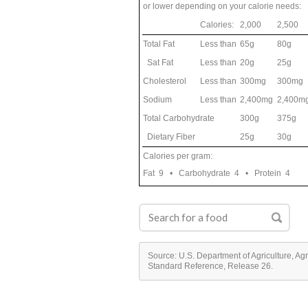
or lower depending on your calorie needs:
Calories:
2,000
2,500
Total Fat
Less than
65g
80g
Sat Fat
Less than
20g
25g
Cholesterol
Less than
300mg
300mg
Sodium
Less than
2,400mg
2,400m
Total Carbohydrate
300g
375g
Dietary Fiber
25g
30g
Calories per gram:
Fat 9 • Carbohydrate 4 • Protein 4
Source: U.S. Department of Agriculture, Ag
Standard Reference, Release 26.