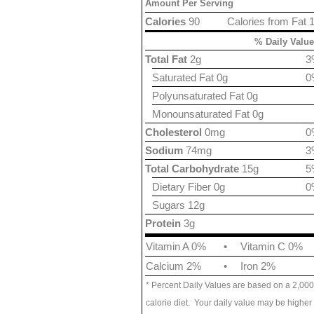
Amount Per Serving
Calories
90
Calories from Fat 
% Daily Value
Total Fat
2g
3
Saturated Fat 0g
0
Polyunsaturated Fat 0g
Monounsaturated Fat 0g
Cholesterol
0mg
0
Sodium
74mg
3
Total Carbohydrate
15g
5
Dietary Fiber 0g
0
Sugars 12g
Protein
3g
Vitamin A 0%
•
Vitamin C 0%
Calcium 2%
•
Iron 2%
* Percent Daily Values are based on a 2,000
calorie diet. Your daily value may be higher