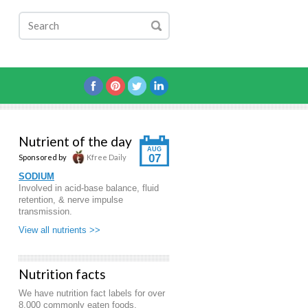
Nutrient of the day
AUG
07
Sponsored by
Kfree Daily
SODIUM
Involved in acid-base balance, fluid
retention, & nerve impulse
transmission.
View all nutrients >>
Nutrition facts
We have nutrition fact labels for over
8,000 commonly eaten foods.