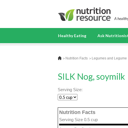
A healthy
Healthy Eating
Ask Nutritionis
Nutrition Facts
Legumes and Legume 
SILK Nog, soymilk
Serving Size:
Nutrition Facts
Serving Size 0.5 cup