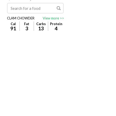
CLAM CHOWDER
View more >>
Cal
Fat
Carbs
Protein
91
3
13
4