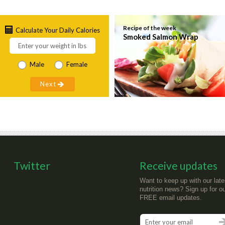
Recipe of the week
Calculate Your Daily Calories
Smoked Salmon Wrap
Male
Female
Twitter
Receive updates
Want to keep up with our late
nutrition news? Sign up for o
FREE email updates.