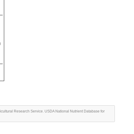
g
ricultural Research Service. USDA National Nutrient Database for