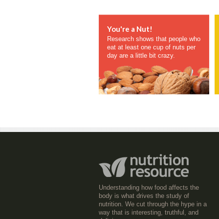
You're a Nut!
Research shows that people who
eat at least one cup of nuts per
day are a little bit crazy.
Understanding how food affects the
body is what drives the study of
nutrition. We cut through the hype in a
way that is interesting, truthful, and