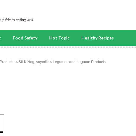
 guide to eating well
t
Food Safety
Hot Topic
Healthy Recipes
Products
SILK Nog, soymilk
Legumes and Legume Products