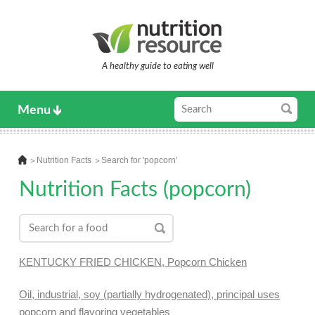
A healthy guide to eating well
Menu
Nutrition Facts
Search for 'popcorn'
Nutrition Facts (popcorn)
KENTUCKY FRIED CHICKEN, Popcorn Chicken
Oil, industrial, soy (partially hydrogenated), principal uses
popcorn and flavoring vegetables