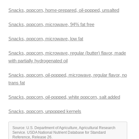
Snacks, popcorn, home-prepared, oil-popped, unsalted
Snacks, popcorn, microwave, 94% fat free
Snacks, popcorn, microwave, low fat
Snacks, popcorn, microwave, regular (butter) flavor, made
with partially hydrogenated oil
Snacks, popcorn, oil-popped, microwave, regular flavor, no
trans fat
Snacks, popcorn, oil-popped, white popcorn, salt added
Snacks, popcorn, unpopped kernels
Source: U.S. Department of Agriculture, Agricultural Research
Service. USDA National Nutrient Database for Standard
Reference, Release 26.