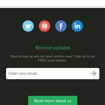
Receive updates
Want to keep up with our latest nutrition news? Sign up for our
FREE email updates.
Read more about us