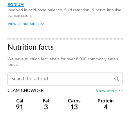
SODIUM
Involved in acid-base balance, fluid retention, & nerve impulse
transmission.
View all nutrients >>
Nutrition facts
We have nutrition fact labels for over 8,000 commonly eaten
foods.
CLAM CHOWDER
View more >>
Cal
Fat
Carbs
Protein
91
3
13
4