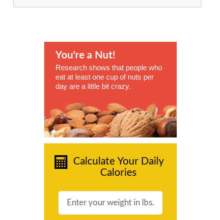
You're a Nut!
Research shows that people who
eat at least one cup of nuts per
day are a little bit crazy.
Calculate Your Daily
Calories