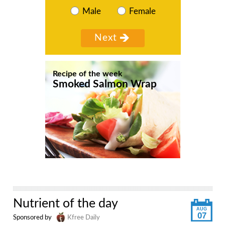
Male
Female
Recipe of the week
Smoked Salmon Wrap
Nutrient of the day
AUG
07
Sponsored by
Kfree Daily