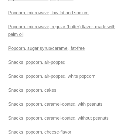
Popcorn, microwave, low fat and sodium
Popcorn, microwave, regular (butter) flavor, made with
palm oil
Popcorn, sugar syrup/caramel, fat-free
Snacks, popcorn, air-popped
Snacks, popcorn, air-popped, white popcorn
Snacks, popcorn, cakes
Snacks, popcorn, caramel-coated, with peanuts
Snacks, popcorn, caramel-coated, without peanuts
Snacks, popcorn, cheese-flavor