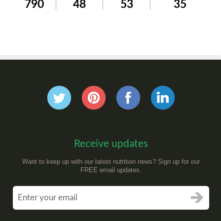
790
48
53
35
Receive updates
Want to keep up with our latest nutrition news? Sign up for our
FREE email updates.