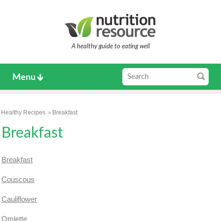
A healthy guide to eating well
Menu
Healthy Recipes
Breakfast
Breakfast
Breakfast
Couscous
Cauliflower
Omlette