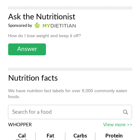
Ask the Nutritionist
Sponsored by
How do I lose weight and keep it off?
Answer
Nutrition facts
We have nutrition fact labels for over 8,000 commonly eaten
foods.
WHOPPER
View more >>
Cal
Fat
Carbs
Protein