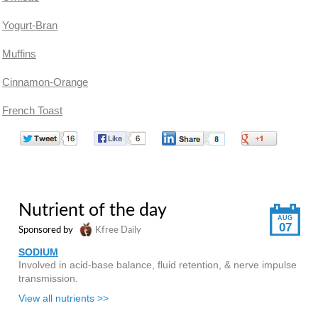
Yogurt-Bran
Muffins
Cinnamon-Orange
French Toast
Nutrient of the day
AUG
07
Sponsored by
Kfree Daily
SODIUM
Involved in acid-base balance, fluid retention, & nerve impulse
transmission.
View all nutrients >>