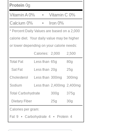
Protein
0g
Vitamin A 0%
•
Vitamin C 0%
Calcium 0%
•
Iron 0%
* Percent Daily Values are based on a 2,000
calorie diet. Your daily value may be higher
or lower depending on your calorie needs:
Calories:
2,000
2,500
Total Fat
Less than
65g
80g
Sat Fat
Less than
20g
25g
Cholesterol
Less than
300mg
300mg
Sodium
Less than
2,400mg
2,400mg
Total Carbohydrate
300g
375g
Dietary Fiber
25g
30g
Calories per gram:
Fat 9 • Carbohydrate 4 • Protein 4