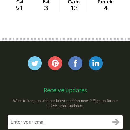
Cal
Fat
Carbs
Protein
91
3
13
4
Receive updates
Want to keep up with our latest nutrition news? Sign up for our
FREE email updates.