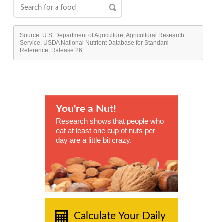
Source: U.S. Department of Agriculture, Agricultural Research
Service. USDA National Nutrient Database for Standard
Reference, Release 26.
You're a Nut!
Research shows that people who
eat at least one cup of nuts per
day are a little bit crazy.
Calculate Your Daily