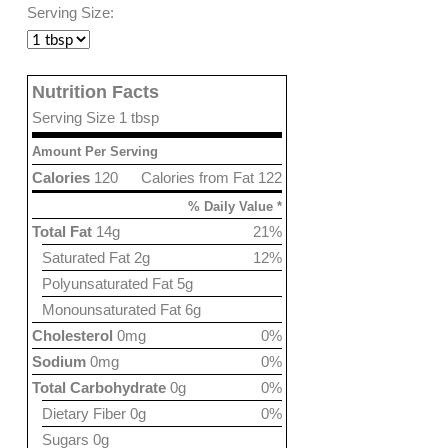
Serving Size:
Nutrition Facts
Serving Size 1 tbsp
Amount Per Serving
Calories
120
Calories from Fat 122
% Daily Value *
Total Fat
14g
21%
Saturated Fat 2g
12%
Polyunsaturated Fat 5g
Monounsaturated Fat 6g
Cholesterol
0mg
0%
Sodium
0mg
0%
Total Carbohydrate
0g
0%
Dietary Fiber 0g
0%
Sugars 0g