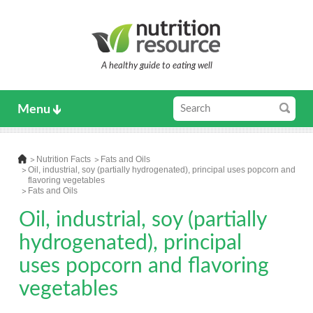
A healthy guide to eating well
Menu
Nutrition Facts
Fats and Oils
Oil, industrial, soy (partially hydrogenated), principal uses popcorn and
flavoring vegetables
Fats and Oils
Oil, industrial, soy (partially
hydrogenated), principal
uses popcorn and flavoring
vegetables