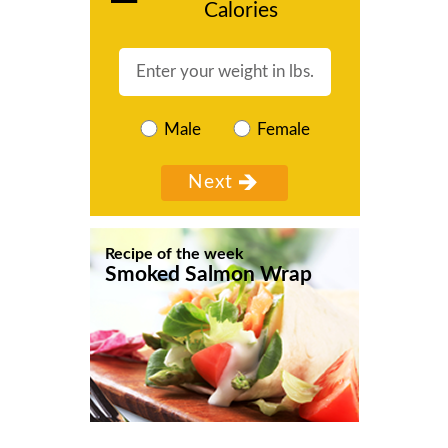
Calories
Male
Female
Recipe of the week
Smoked Salmon Wrap