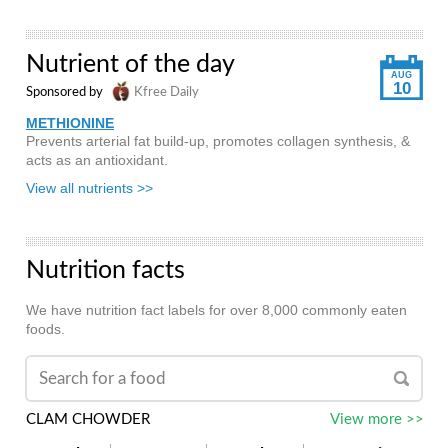
Nutrient of the day
AUG
10
Sponsored by
Kfree Daily
METHIONINE
Prevents arterial fat build-up, promotes collagen synthesis, &
acts as an antioxidant.
View all nutrients >>
Nutrition facts
We have nutrition fact labels for over 8,000 commonly eaten
foods.
CLAM CHOWDER
View more >>