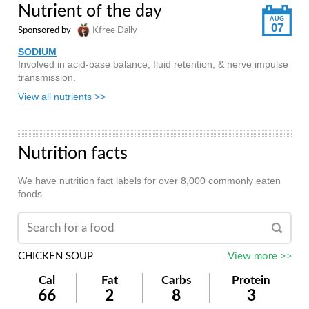
Nutrient of the day
AUG
07
Sponsored by
Kfree Daily
SODIUM
Involved in acid-base balance, fluid retention, & nerve impulse
transmission.
View all nutrients >>
Nutrition facts
We have nutrition fact labels for over 8,000 commonly eaten
foods.
CHICKEN SOUP
View more >>
Cal
Fat
Carbs
Protein
66
2
8
3