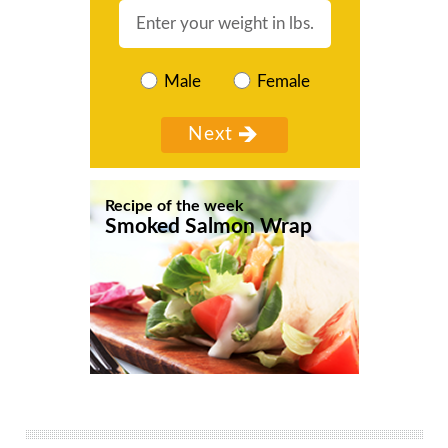
Male
Female
Recipe of the week
Smoked Salmon Wrap