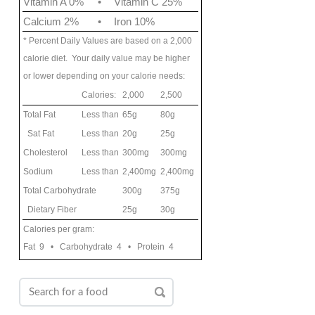
Vitamin A 0%
•
Vitamin C 25%
Calcium 2%
•
Iron 10%
* Percent Daily Values are based on a 2,000
calorie diet. Your daily value may be higher
or lower depending on your calorie needs:
Calories:
2,000
2,500
Total Fat
Less than
65g
80g
Sat Fat
Less than
20g
25g
Cholesterol
Less than
300mg
300mg
Sodium
Less than
2,400mg
2,400mg
Total Carbohydrate
300g
375g
Dietary Fiber
25g
30g
Calories per gram:
Fat 9 • Carbohydrate 4 • Protein 4