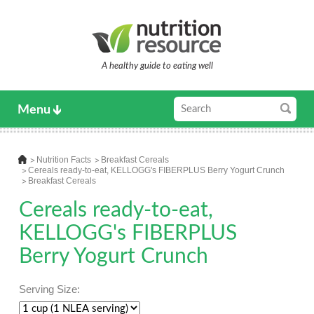
A healthy guide to eating well
Menu
Nutrition Facts
Breakfast Cereals
Cereals ready-to-eat, KELLOGG's FIBERPLUS Berry Yogurt Crunch
Breakfast Cereals
Cereals ready-to-eat,
KELLOGG's FIBERPLUS
Berry Yogurt Crunch
Serving Size: