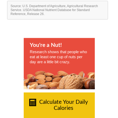
Source: U.S. Department of Agriculture, Agricultural Research
Service. USDA National Nutrient Database for Standard
Reference, Release 26.
You're a Nut!
Research shows that people who
eat at least one cup of nuts per
day are a little bit crazy.
Calculate Your Daily
Calories