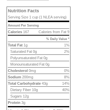
Nutrition Facts
Serving Size 1 cup (1 NLEA serving)
Amount Per Serving
Calories
167
Calories from Fat 9
% Daily Value *
Total Fat
1g
1%
Saturated Fat 0g
2%
Polyunsaturated Fat 0g
Monounsaturated Fat 0g
Cholesterol
0mg
0%
Sodium
200mg
8%
Total Carbohydrate
43g
14%
Dietary Fiber 10g
40%
Sugars 12g
Protein
3g