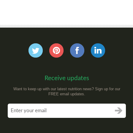
Receive updates
Want to keep up with our latest nutrition news? Sign up for our
FREE email updates.