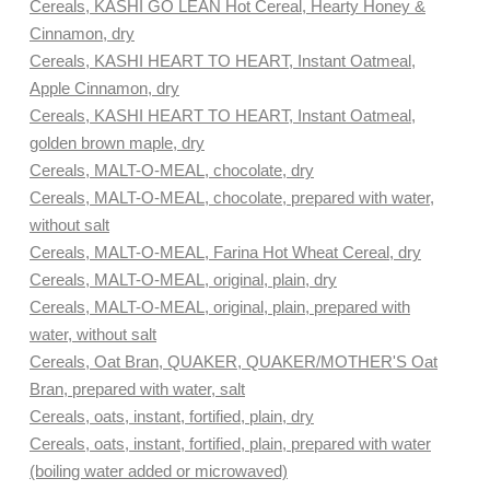
Cereals, KASHI GO LEAN Hot Cereal, Hearty Honey &
Cinnamon, dry
Cereals, KASHI HEART TO HEART, Instant Oatmeal,
Apple Cinnamon, dry
Cereals, KASHI HEART TO HEART, Instant Oatmeal,
golden brown maple, dry
Cereals, MALT-O-MEAL, chocolate, dry
Cereals, MALT-O-MEAL, chocolate, prepared with water,
without salt
Cereals, MALT-O-MEAL, Farina Hot Wheat Cereal, dry
Cereals, MALT-O-MEAL, original, plain, dry
Cereals, MALT-O-MEAL, original, plain, prepared with
water, without salt
Cereals, Oat Bran, QUAKER, QUAKER/MOTHER'S Oat
Bran, prepared with water, salt
Cereals, oats, instant, fortified, plain, dry
Cereals, oats, instant, fortified, plain, prepared with water
(boiling water added or microwaved)