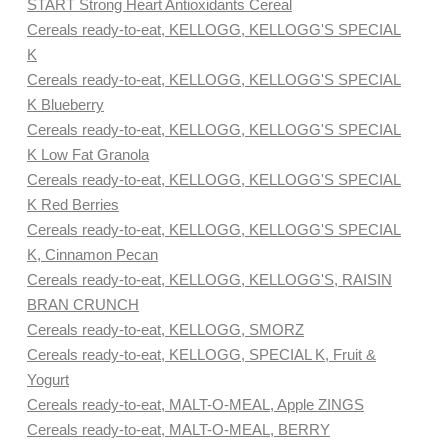
START Strong Heart Antioxidants Cereal
Cereals ready-to-eat, KELLOGG, KELLOGG'S SPECIAL
K
Cereals ready-to-eat, KELLOGG, KELLOGG'S SPECIAL
K Blueberry
Cereals ready-to-eat, KELLOGG, KELLOGG'S SPECIAL
K Low Fat Granola
Cereals ready-to-eat, KELLOGG, KELLOGG'S SPECIAL
K Red Berries
Cereals ready-to-eat, KELLOGG, KELLOGG'S SPECIAL
K, Cinnamon Pecan
Cereals ready-to-eat, KELLOGG, KELLOGG'S, RAISIN
BRAN CRUNCH
Cereals ready-to-eat, KELLOGG, SMORZ
Cereals ready-to-eat, KELLOGG, SPECIAL K, Fruit &
Yogurt
Cereals ready-to-eat, MALT-O-MEAL, Apple ZINGS
Cereals ready-to-eat, MALT-O-MEAL, BERRY