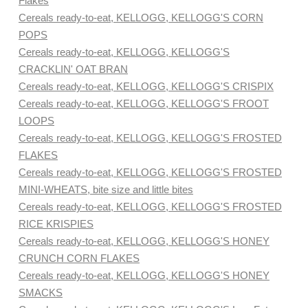
Flakes
Cereals ready-to-eat, KELLOGG, KELLOGG'S CORN
POPS
Cereals ready-to-eat, KELLOGG, KELLOGG'S
CRACKLIN' OAT BRAN
Cereals ready-to-eat, KELLOGG, KELLOGG'S CRISPIX
Cereals ready-to-eat, KELLOGG, KELLOGG'S FROOT
LOOPS
Cereals ready-to-eat, KELLOGG, KELLOGG'S FROSTED
FLAKES
Cereals ready-to-eat, KELLOGG, KELLOGG'S FROSTED
MINI-WHEATS, bite size and little bites
Cereals ready-to-eat, KELLOGG, KELLOGG'S FROSTED
RICE KRISPIES
Cereals ready-to-eat, KELLOGG, KELLOGG'S HONEY
CRUNCH CORN FLAKES
Cereals ready-to-eat, KELLOGG, KELLOGG'S HONEY
SMACKS