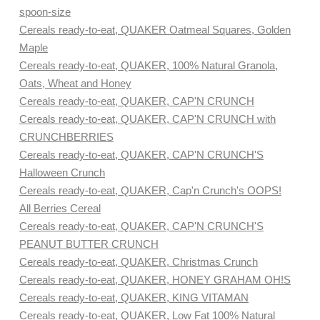
spoon-size
Cereals ready-to-eat, QUAKER Oatmeal Squares, Golden
Maple
Cereals ready-to-eat, QUAKER, 100% Natural Granola,
Oats, Wheat and Honey
Cereals ready-to-eat, QUAKER, CAP'N CRUNCH
Cereals ready-to-eat, QUAKER, CAP'N CRUNCH with
CRUNCHBERRIES
Cereals ready-to-eat, QUAKER, CAP'N CRUNCH'S
Halloween Crunch
Cereals ready-to-eat, QUAKER, Cap'n Crunch's OOPS!
All Berries Cereal
Cereals ready-to-eat, QUAKER, CAP'N CRUNCH'S
PEANUT BUTTER CRUNCH
Cereals ready-to-eat, QUAKER, Christmas Crunch
Cereals ready-to-eat, QUAKER, HONEY GRAHAM OH!S
Cereals ready-to-eat, QUAKER, KING VITAMAN
Cereals ready-to-eat, QUAKER, Low Fat 100% Natural