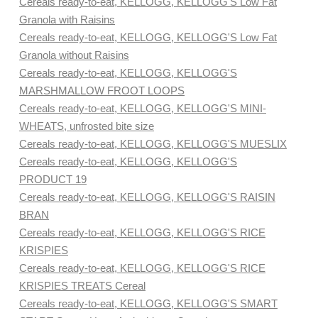
Cereals ready-to-eat, KELLOGG, KELLOGG'S Low Fat
Granola with Raisins
Cereals ready-to-eat, KELLOGG, KELLOGG'S Low Fat
Granola without Raisins
Cereals ready-to-eat, KELLOGG, KELLOGG'S
MARSHMALLOW FROOT LOOPS
Cereals ready-to-eat, KELLOGG, KELLOGG'S MINI-
WHEATS, unfrosted bite size
Cereals ready-to-eat, KELLOGG, KELLOGG'S MUESLIX
Cereals ready-to-eat, KELLOGG, KELLOGG'S
PRODUCT 19
Cereals ready-to-eat, KELLOGG, KELLOGG'S RAISIN
BRAN
Cereals ready-to-eat, KELLOGG, KELLOGG'S RICE
KRISPIES
Cereals ready-to-eat, KELLOGG, KELLOGG'S RICE
KRISPIES TREATS Cereal
Cereals ready-to-eat, KELLOGG, KELLOGG'S SMART