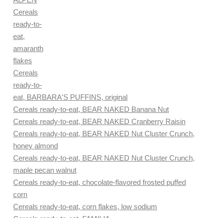
Cereals
ready-to-
eat,
amaranth
flakes
Cereals
ready-to-
eat, BARBARA'S PUFFINS, original
Cereals ready-to-eat, BEAR NAKED Banana Nut
Cereals ready-to-eat, BEAR NAKED Cranberry Raisin
Cereals ready-to-eat, BEAR NAKED Nut Cluster Crunch,
honey almond
Cereals ready-to-eat, BEAR NAKED Nut Cluster Crunch,
maple pecan walnut
Cereals ready-to-eat, chocolate-flavored frosted puffed
corn
Cereals ready-to-eat, corn flakes, low sodium