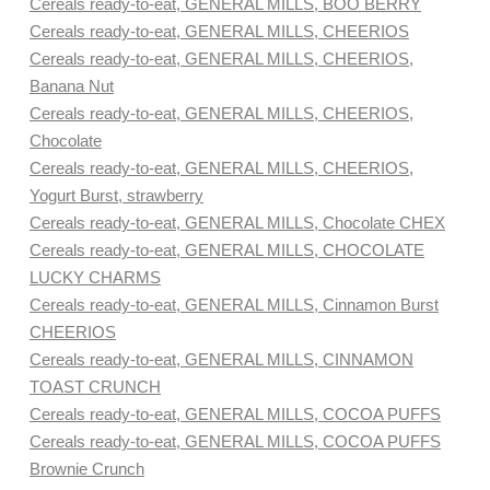
Cereals ready-to-eat, GENERAL MILLS, BOO BERRY
Cereals ready-to-eat, GENERAL MILLS, CHEERIOS
Cereals ready-to-eat, GENERAL MILLS, CHEERIOS,
Banana Nut
Cereals ready-to-eat, GENERAL MILLS, CHEERIOS,
Chocolate
Cereals ready-to-eat, GENERAL MILLS, CHEERIOS,
Yogurt Burst, strawberry
Cereals ready-to-eat, GENERAL MILLS, Chocolate CHEX
Cereals ready-to-eat, GENERAL MILLS, CHOCOLATE
LUCKY CHARMS
Cereals ready-to-eat, GENERAL MILLS, Cinnamon Burst
CHEERIOS
Cereals ready-to-eat, GENERAL MILLS, CINNAMON
TOAST CRUNCH
Cereals ready-to-eat, GENERAL MILLS, COCOA PUFFS
Cereals ready-to-eat, GENERAL MILLS, COCOA PUFFS
Brownie Crunch