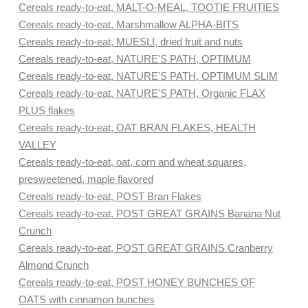
Cereals ready-to-eat, MALT-O-MEAL, TOOTIE FRUITIES
Cereals ready-to-eat, Marshmallow ALPHA-BITS
Cereals ready-to-eat, MUESLI, dried fruit and nuts
Cereals ready-to-eat, NATURE'S PATH, OPTIMUM
Cereals ready-to-eat, NATURE'S PATH, OPTIMUM SLIM
Cereals ready-to-eat, NATURE'S PATH, Organic FLAX
PLUS flakes
Cereals ready-to-eat, OAT BRAN FLAKES, HEALTH
VALLEY
Cereals ready-to-eat, oat, corn and wheat squares,
presweetened, maple flavored
Cereals ready-to-eat, POST Bran Flakes
Cereals ready-to-eat, POST GREAT GRAINS Banana Nut
Crunch
Cereals ready-to-eat, POST GREAT GRAINS Cranberry
Almond Crunch
Cereals ready-to-eat, POST HONEY BUNCHES OF
OATS with cinnamon bunches