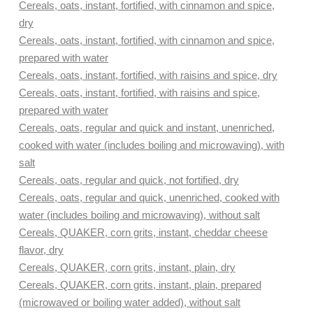
Cereals, oats, instant, fortified, with cinnamon and spice,
dry
Cereals, oats, instant, fortified, with cinnamon and spice,
prepared with water
Cereals, oats, instant, fortified, with raisins and spice, dry
Cereals, oats, instant, fortified, with raisins and spice,
prepared with water
Cereals, oats, regular and quick and instant, unenriched,
cooked with water (includes boiling and microwaving), with
salt
Cereals, oats, regular and quick, not fortified, dry
Cereals, oats, regular and quick, unenriched, cooked with
water (includes boiling and microwaving), without salt
Cereals, QUAKER, corn grits, instant, cheddar cheese
flavor, dry
Cereals, QUAKER, corn grits, instant, plain, dry
Cereals, QUAKER, corn grits, instant, plain, prepared
(microwaved or boiling water added), without salt