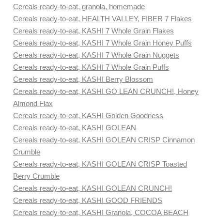
Cereals ready-to-eat, granola, homemade
Cereals ready-to-eat, HEALTH VALLEY, FIBER 7 Flakes
Cereals ready-to-eat, KASHI 7 Whole Grain Flakes
Cereals ready-to-eat, KASHI 7 Whole Grain Honey Puffs
Cereals ready-to-eat, KASHI 7 Whole Grain Nuggets
Cereals ready-to-eat, KASHI 7 Whole Grain Puffs
Cereals ready-to-eat, KASHI Berry Blossom
Cereals ready-to-eat, KASHI GO LEAN CRUNCH!, Honey
Almond Flax
Cereals ready-to-eat, KASHI Golden Goodness
Cereals ready-to-eat, KASHI GOLEAN
Cereals ready-to-eat, KASHI GOLEAN CRISP Cinnamon
Crumble
Cereals ready-to-eat, KASHI GOLEAN CRISP Toasted
Berry Crumble
Cereals ready-to-eat, KASHI GOLEAN CRUNCH!
Cereals ready-to-eat, KASHI GOOD FRIENDS
Cereals ready-to-eat, KASHI Granola, COCOA BEACH