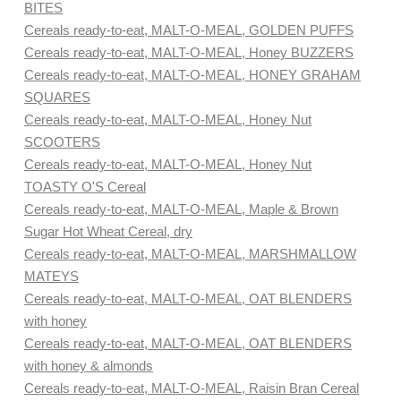
BITES
Cereals ready-to-eat, MALT-O-MEAL, GOLDEN PUFFS
Cereals ready-to-eat, MALT-O-MEAL, Honey BUZZERS
Cereals ready-to-eat, MALT-O-MEAL, HONEY GRAHAM
SQUARES
Cereals ready-to-eat, MALT-O-MEAL, Honey Nut
SCOOTERS
Cereals ready-to-eat, MALT-O-MEAL, Honey Nut
TOASTY O'S Cereal
Cereals ready-to-eat, MALT-O-MEAL, Maple & Brown
Sugar Hot Wheat Cereal, dry
Cereals ready-to-eat, MALT-O-MEAL, MARSHMALLOW
MATEYS
Cereals ready-to-eat, MALT-O-MEAL, OAT BLENDERS
with honey
Cereals ready-to-eat, MALT-O-MEAL, OAT BLENDERS
with honey & almonds
Cereals ready-to-eat, MALT-O-MEAL, Raisin Bran Cereal