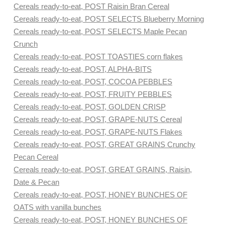
Cereals ready-to-eat, POST Raisin Bran Cereal
Cereals ready-to-eat, POST SELECTS Blueberry Morning
Cereals ready-to-eat, POST SELECTS Maple Pecan
Crunch
Cereals ready-to-eat, POST TOASTIES corn flakes
Cereals ready-to-eat, POST, ALPHA-BITS
Cereals ready-to-eat, POST, COCOA PEBBLES
Cereals ready-to-eat, POST, FRUITY PEBBLES
Cereals ready-to-eat, POST, GOLDEN CRISP
Cereals ready-to-eat, POST, GRAPE-NUTS Cereal
Cereals ready-to-eat, POST, GRAPE-NUTS Flakes
Cereals ready-to-eat, POST, GREAT GRAINS Crunchy
Pecan Cereal
Cereals ready-to-eat, POST, GREAT GRAINS, Raisin,
Date & Pecan
Cereals ready-to-eat, POST, HONEY BUNCHES OF
OATS with vanilla bunches
Cereals ready-to-eat, POST, HONEY BUNCHES OF