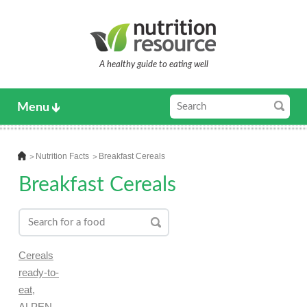
A healthy guide to eating well
Menu
Nutrition Facts
Breakfast Cereals
Breakfast Cereals
Cereals
ready-to-
eat,
ALPEN