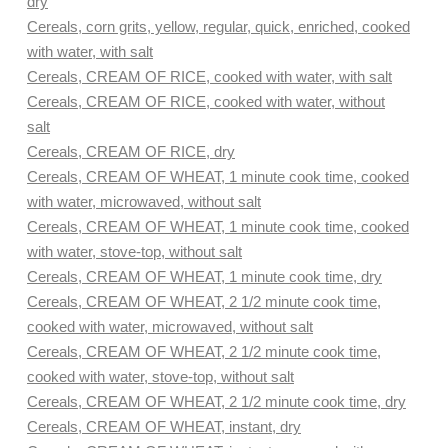
dry
Cereals, corn grits, yellow, regular, quick, enriched, cooked
with water, with salt
Cereals, CREAM OF RICE, cooked with water, with salt
Cereals, CREAM OF RICE, cooked with water, without
salt
Cereals, CREAM OF RICE, dry
Cereals, CREAM OF WHEAT, 1 minute cook time, cooked
with water, microwaved, without salt
Cereals, CREAM OF WHEAT, 1 minute cook time, cooked
with water, stove-top, without salt
Cereals, CREAM OF WHEAT, 1 minute cook time, dry
Cereals, CREAM OF WHEAT, 2 1/2 minute cook time,
cooked with water, microwaved, without salt
Cereals, CREAM OF WHEAT, 2 1/2 minute cook time,
cooked with water, stove-top, without salt
Cereals, CREAM OF WHEAT, 2 1/2 minute cook time, dry
Cereals, CREAM OF WHEAT, instant, dry