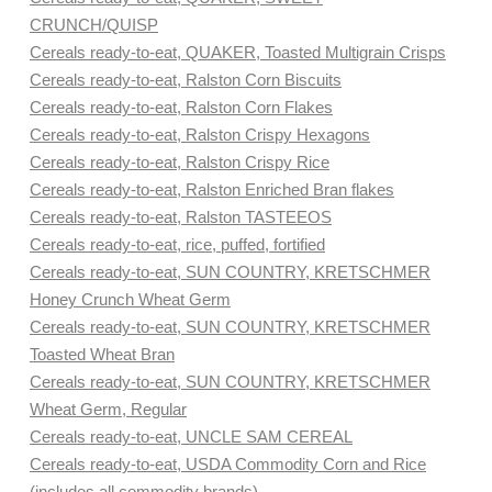
CRUNCH/QUISP
Cereals ready-to-eat, QUAKER, Toasted Multigrain Crisps
Cereals ready-to-eat, Ralston Corn Biscuits
Cereals ready-to-eat, Ralston Corn Flakes
Cereals ready-to-eat, Ralston Crispy Hexagons
Cereals ready-to-eat, Ralston Crispy Rice
Cereals ready-to-eat, Ralston Enriched Bran flakes
Cereals ready-to-eat, Ralston TASTEEOS
Cereals ready-to-eat, rice, puffed, fortified
Cereals ready-to-eat, SUN COUNTRY, KRETSCHMER
Honey Crunch Wheat Germ
Cereals ready-to-eat, SUN COUNTRY, KRETSCHMER
Toasted Wheat Bran
Cereals ready-to-eat, SUN COUNTRY, KRETSCHMER
Wheat Germ, Regular
Cereals ready-to-eat, UNCLE SAM CEREAL
Cereals ready-to-eat, USDA Commodity Corn and Rice
(includes all commodity brands)