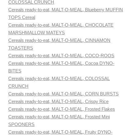
COLOSSAL CRUNCH
Cereals ready-to-eat, MALT-O-MEAL, Blueberry MUFFIN
TOPS Cereal
Cereals ready-to-eat, MALT-O-MEAL, CHOCOLATE
MARSHMALLOW MATEYS
Cereals ready-to-eat, MALT-O-MEAL, CINNAMON
TOASTERS
Cereals ready-to-eat, MALT-O-MEAL, COCO-ROOS
Cereals ready-to-eat, MALT-O-MEAL, Cocoa DYNO-
BITES
Cereals ready-to-eat, MALT-O-MEAL, COLOSSAL
CRUNCH
Cereals ready-to-eat, MALT-O-MEAL, CORN BURSTS
Cereals ready-to-eat, MALT-O-MEAL, Crispy Rice
Cereals ready-to-eat, MALT-O-MEAL, Frosted Flakes
Cereals ready-to-eat, MALT-O-MEAL, Frosted Mini
SPOONERS
Cereals ready-to-eat, MALT-O-MEAL, Fruity DYNO-