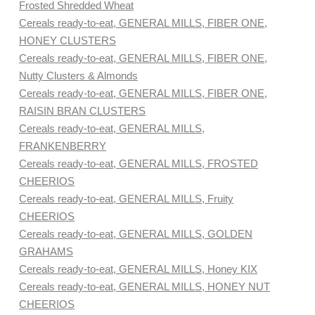
Frosted Shredded Wheat
Cereals ready-to-eat, GENERAL MILLS, FIBER ONE,
HONEY CLUSTERS
Cereals ready-to-eat, GENERAL MILLS, FIBER ONE,
Nutty Clusters & Almonds
Cereals ready-to-eat, GENERAL MILLS, FIBER ONE,
RAISIN BRAN CLUSTERS
Cereals ready-to-eat, GENERAL MILLS,
FRANKENBERRY
Cereals ready-to-eat, GENERAL MILLS, FROSTED
CHEERIOS
Cereals ready-to-eat, GENERAL MILLS, Fruity
CHEERIOS
Cereals ready-to-eat, GENERAL MILLS, GOLDEN
GRAHAMS
Cereals ready-to-eat, GENERAL MILLS, Honey KIX
Cereals ready-to-eat, GENERAL MILLS, HONEY NUT
CHEERIOS