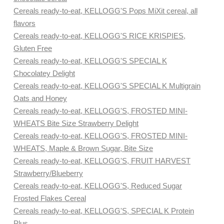
Cereals ready-to-eat, KELLOGG'S Pops MiXit cereal, all
flavors
Cereals ready-to-eat, KELLOGG'S RICE KRISPIES,
Gluten Free
Cereals ready-to-eat, KELLOGG'S SPECIAL K
Chocolatey Delight
Cereals ready-to-eat, KELLOGG'S SPECIAL K Multigrain
Oats and Honey
Cereals ready-to-eat, KELLOGG'S, FROSTED MINI-
WHEATS Bite Size Strawberry Delight
Cereals ready-to-eat, KELLOGG'S, FROSTED MINI-
WHEATS, Maple & Brown Sugar, Bite Size
Cereals ready-to-eat, KELLOGG'S, FRUIT HARVEST
Strawberry/Blueberry
Cereals ready-to-eat, KELLOGG'S, Reduced Sugar
Frosted Flakes Cereal
Cereals ready-to-eat, KELLOGG'S, SPECIAL K Protein
Plus