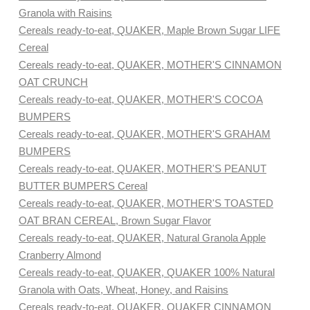
Granola with Raisins
Cereals ready-to-eat, QUAKER, Maple Brown Sugar LIFE
Cereal
Cereals ready-to-eat, QUAKER, MOTHER'S CINNAMON
OAT CRUNCH
Cereals ready-to-eat, QUAKER, MOTHER'S COCOA
BUMPERS
Cereals ready-to-eat, QUAKER, MOTHER'S GRAHAM
BUMPERS
Cereals ready-to-eat, QUAKER, MOTHER'S PEANUT
BUTTER BUMPERS Cereal
Cereals ready-to-eat, QUAKER, MOTHER'S TOASTED
OAT BRAN CEREAL, Brown Sugar Flavor
Cereals ready-to-eat, QUAKER, Natural Granola Apple
Cranberry Almond
Cereals ready-to-eat, QUAKER, QUAKER 100% Natural
Granola with Oats, Wheat, Honey, and Raisins
Cereals ready-to-eat, QUAKER, QUAKER CINNAMON