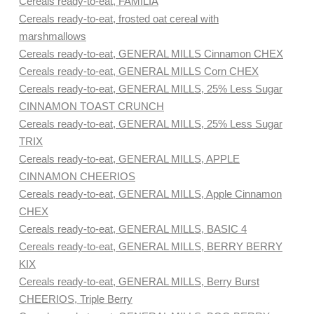
Cereals ready-to-eat, FAMILIA
Cereals ready-to-eat, frosted oat cereal with
marshmallows
Cereals ready-to-eat, GENERAL MILLS Cinnamon CHEX
Cereals ready-to-eat, GENERAL MILLS Corn CHEX
Cereals ready-to-eat, GENERAL MILLS, 25% Less Sugar
CINNAMON TOAST CRUNCH
Cereals ready-to-eat, GENERAL MILLS, 25% Less Sugar
TRIX
Cereals ready-to-eat, GENERAL MILLS, APPLE
CINNAMON CHEERIOS
Cereals ready-to-eat, GENERAL MILLS, Apple Cinnamon
CHEX
Cereals ready-to-eat, GENERAL MILLS, BASIC 4
Cereals ready-to-eat, GENERAL MILLS, BERRY BERRY
KIX
Cereals ready-to-eat, GENERAL MILLS, Berry Burst
CHEERIOS, Triple Berry