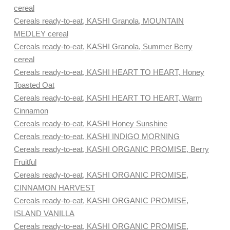
cereal
Cereals ready-to-eat, KASHI Granola, MOUNTAIN
MEDLEY cereal
Cereals ready-to-eat, KASHI Granola, Summer Berry
cereal
Cereals ready-to-eat, KASHI HEART TO HEART, Honey
Toasted Oat
Cereals ready-to-eat, KASHI HEART TO HEART, Warm
Cinnamon
Cereals ready-to-eat, KASHI Honey Sunshine
Cereals ready-to-eat, KASHI INDIGO MORNING
Cereals ready-to-eat, KASHI ORGANIC PROMISE, Berry
Fruitful
Cereals ready-to-eat, KASHI ORGANIC PROMISE,
CINNAMON HARVEST
Cereals ready-to-eat, KASHI ORGANIC PROMISE,
ISLAND VANILLA
Cereals ready-to-eat, KASHI ORGANIC PROMISE,