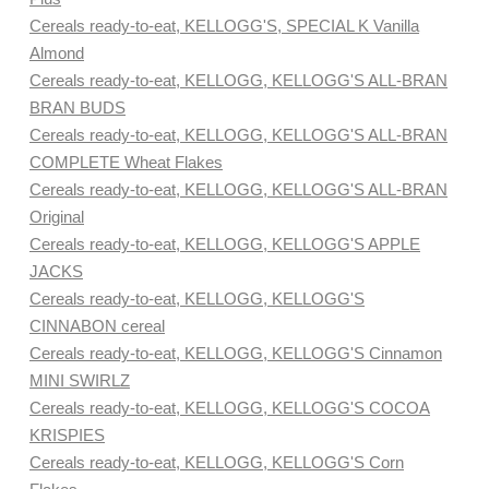
Cereals ready-to-eat, KELLOGG'S, SPECIAL K Vanilla
Almond
Cereals ready-to-eat, KELLOGG, KELLOGG'S ALL-BRAN
BRAN BUDS
Cereals ready-to-eat, KELLOGG, KELLOGG'S ALL-BRAN
COMPLETE Wheat Flakes
Cereals ready-to-eat, KELLOGG, KELLOGG'S ALL-BRAN
Original
Cereals ready-to-eat, KELLOGG, KELLOGG'S APPLE
JACKS
Cereals ready-to-eat, KELLOGG, KELLOGG'S
CINNABON cereal
Cereals ready-to-eat, KELLOGG, KELLOGG'S Cinnamon
MINI SWIRLZ
Cereals ready-to-eat, KELLOGG, KELLOGG'S COCOA
KRISPIES
Cereals ready-to-eat, KELLOGG, KELLOGG'S Corn