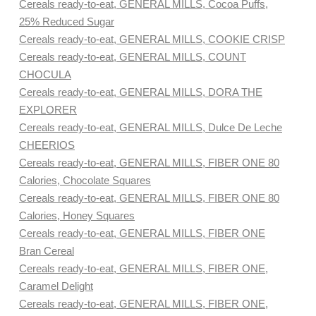
Cereals ready-to-eat, GENERAL MILLS, Cocoa Puffs,
25% Reduced Sugar
Cereals ready-to-eat, GENERAL MILLS, COOKIE CRISP
Cereals ready-to-eat, GENERAL MILLS, COUNT
CHOCULA
Cereals ready-to-eat, GENERAL MILLS, DORA THE
EXPLORER
Cereals ready-to-eat, GENERAL MILLS, Dulce De Leche
CHEERIOS
Cereals ready-to-eat, GENERAL MILLS, FIBER ONE 80
Calories, Chocolate Squares
Cereals ready-to-eat, GENERAL MILLS, FIBER ONE 80
Calories, Honey Squares
Cereals ready-to-eat, GENERAL MILLS, FIBER ONE
Bran Cereal
Cereals ready-to-eat, GENERAL MILLS, FIBER ONE,
Caramel Delight
Cereals ready-to-eat, GENERAL MILLS, FIBER ONE,