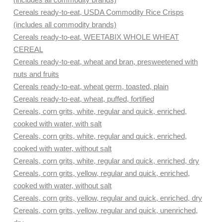
Cereals ready-to-eat, USDA Commodity Rice Crisps
(includes all commodity brands)
Cereals ready-to-eat, WEETABIX WHOLE WHEAT
CEREAL
Cereals ready-to-eat, wheat and bran, presweetened with
nuts and fruits
Cereals ready-to-eat, wheat germ, toasted, plain
Cereals ready-to-eat, wheat, puffed, fortified
Cereals, corn grits, white, regular and quick, enriched,
cooked with water, with salt
Cereals, corn grits, white, regular and quick, enriched,
cooked with water, without salt
Cereals, corn grits, white, regular and quick, enriched, dry
Cereals, corn grits, yellow, regular and quick, enriched,
cooked with water, without salt
Cereals, corn grits, yellow, regular and quick, enriched, dry
Cereals, corn grits, yellow, regular and quick, unenriched,