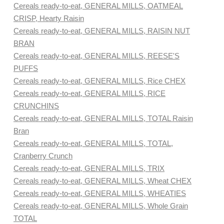
Cereals ready-to-eat, GENERAL MILLS, OATMEAL
CRISP, Hearty Raisin
Cereals ready-to-eat, GENERAL MILLS, RAISIN NUT
BRAN
Cereals ready-to-eat, GENERAL MILLS, REESE'S
PUFFS
Cereals ready-to-eat, GENERAL MILLS, Rice CHEX
Cereals ready-to-eat, GENERAL MILLS, RICE
CRUNCHINS
Cereals ready-to-eat, GENERAL MILLS, TOTAL Raisin
Bran
Cereals ready-to-eat, GENERAL MILLS, TOTAL,
Cranberry Crunch
Cereals ready-to-eat, GENERAL MILLS, TRIX
Cereals ready-to-eat, GENERAL MILLS, Wheat CHEX
Cereals ready-to-eat, GENERAL MILLS, WHEATIES
Cereals ready-to-eat, GENERAL MILLS, Whole Grain
TOTAL