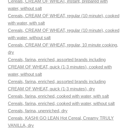
Cereals, CREAM OF WHEAT, instant, prepared with
water, without salt
Cereals, CREAM OF WHEAT, regular (10 minute), cooked
with water, with salt
Cereals, CREAM OF WHEAT, regular (10 minute), cooked
with water, without salt
Cereals, CREAM OF WHEAT, regular, 10 minute cooking,
dry
Cereals, farina, enriched, assorted brands including
CREAM OF WHEAT, quick (1-3 minutes), cooked with
water, without salt
Cereals, farina, enriched, assorted brands including
CREAM OF WHEAT, quick (1-3 minutes), dry
Cereals, farina, enriched, cooked with water, with salt
Cereals, farina, enriched, cooked with water, without salt
Cereals, farina, unenriched, dry
Cereals, KASHI GO LEAN Hot Cereal, Creamy TRULY
VANILLA, dry