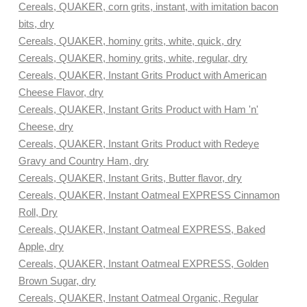
Cereals, QUAKER, corn grits, instant, with imitation bacon
bits, dry
Cereals, QUAKER, hominy grits, white, quick, dry
Cereals, QUAKER, hominy grits, white, regular, dry
Cereals, QUAKER, Instant Grits Product with American
Cheese Flavor, dry
Cereals, QUAKER, Instant Grits Product with Ham 'n'
Cheese, dry
Cereals, QUAKER, Instant Grits Product with Redeye
Gravy and Country Ham, dry
Cereals, QUAKER, Instant Grits, Butter flavor, dry
Cereals, QUAKER, Instant Oatmeal EXPRESS Cinnamon
Roll, Dry
Cereals, QUAKER, Instant Oatmeal EXPRESS, Baked
Apple, dry
Cereals, QUAKER, Instant Oatmeal EXPRESS, Golden
Brown Sugar, dry
Cereals, QUAKER, Instant Oatmeal Organic, Regular