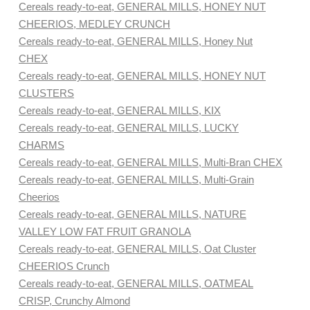
Cereals ready-to-eat, GENERAL MILLS, HONEY NUT
CHEERIOS, MEDLEY CRUNCH
Cereals ready-to-eat, GENERAL MILLS, Honey Nut
CHEX
Cereals ready-to-eat, GENERAL MILLS, HONEY NUT
CLUSTERS
Cereals ready-to-eat, GENERAL MILLS, KIX
Cereals ready-to-eat, GENERAL MILLS, LUCKY
CHARMS
Cereals ready-to-eat, GENERAL MILLS, Multi-Bran CHEX
Cereals ready-to-eat, GENERAL MILLS, Multi-Grain
Cheerios
Cereals ready-to-eat, GENERAL MILLS, NATURE
VALLEY LOW FAT FRUIT GRANOLA
Cereals ready-to-eat, GENERAL MILLS, Oat Cluster
CHEERIOS Crunch
Cereals ready-to-eat, GENERAL MILLS, OATMEAL
CRISP, Crunchy Almond