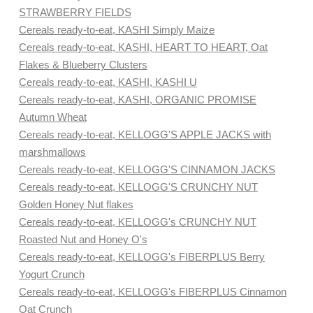
STRAWBERRY FIELDS
Cereals ready-to-eat, KASHI Simply Maize
Cereals ready-to-eat, KASHI, HEART TO HEART, Oat
Flakes & Blueberry Clusters
Cereals ready-to-eat, KASHI, KASHI U
Cereals ready-to-eat, KASHI, ORGANIC PROMISE
Autumn Wheat
Cereals ready-to-eat, KELLOGG'S APPLE JACKS with
marshmallows
Cereals ready-to-eat, KELLOGG'S CINNAMON JACKS
Cereals ready-to-eat, KELLOGG'S CRUNCHY NUT
Golden Honey Nut flakes
Cereals ready-to-eat, KELLOGG's CRUNCHY NUT
Roasted Nut and Honey O's
Cereals ready-to-eat, KELLOGG's FIBERPLUS Berry
Yogurt Crunch
Cereals ready-to-eat, KELLOGG's FIBERPLUS Cinnamon
Oat Crunch