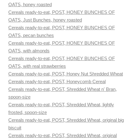
OATS, honey roasted
Cereals ready-to-eat, POST, HONEY BUNCHES OF
OATS, Just Bunches, honey roasted
Cereals ready-to-eat, POST, HONEY BUNCHES OF
OATS, pecan bunches
Cereals ready-to-eat, POST, HONEY BUNCHES OF
OATS, with almonds
Cereals ready-to-eat, POST, HONEY BUNCHES OF
OATS, with real strawberries
Cereals ready-to-eat, POST, Honey Nut Shredded Wheat
Cereals ready-to-eat, POST, Honeycomb Cereal
Cereals ready-to-eat, POST, Shredded Wheat n' Bran,
spoon-size
Cereals ready-to-eat, POST, Shredded Wheat, lightly
frosted, spoon-size
Cereals ready-to-eat, POST, Shredded Wheat, original big
biscuit
Cereals ready-to-eat, POST, Shredded Wheat, original