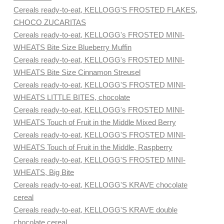
Cereals ready-to-eat, KELLOGG'S FROSTED FLAKES,
CHOCO ZUCARITAS
Cereals ready-to-eat, KELLOGG's FROSTED MINI-
WHEATS Bite Size Blueberry Muffin
Cereals ready-to-eat, KELLOGG's FROSTED MINI-
WHEATS Bite Size Cinnamon Streusel
Cereals ready-to-eat, KELLOGG'S FROSTED MINI-
WHEATS LITTLE BITES, chocolate
Cereals ready-to-eat, KELLOGG's FROSTED MINI-
WHEATS Touch of Fruit in the Middle Mixed Berry
Cereals ready-to-eat, KELLOGG'S FROSTED MINI-
WHEATS Touch of Fruit in the Middle, Raspberry
Cereals ready-to-eat, KELLOGG'S FROSTED MINI-
WHEATS, Big Bite
Cereals ready-to-eat, KELLOGG'S KRAVE chocolate
cereal
Cereals ready-to-eat, KELLOGG'S KRAVE double
chocolate cereal