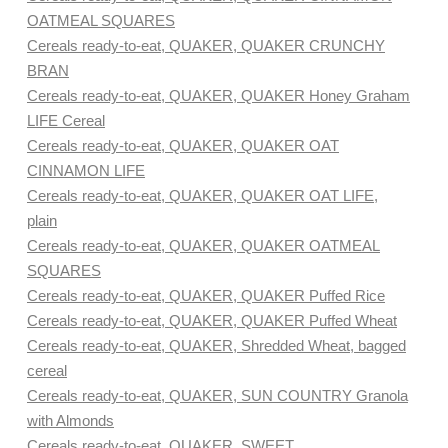
OATMEAL SQUARES
Cereals ready-to-eat, QUAKER, QUAKER CRUNCHY
BRAN
Cereals ready-to-eat, QUAKER, QUAKER Honey Graham
LIFE Cereal
Cereals ready-to-eat, QUAKER, QUAKER OAT
CINNAMON LIFE
Cereals ready-to-eat, QUAKER, QUAKER OAT LIFE,
plain
Cereals ready-to-eat, QUAKER, QUAKER OATMEAL
SQUARES
Cereals ready-to-eat, QUAKER, QUAKER Puffed Rice
Cereals ready-to-eat, QUAKER, QUAKER Puffed Wheat
Cereals ready-to-eat, QUAKER, Shredded Wheat, bagged
cereal
Cereals ready-to-eat, QUAKER, SUN COUNTRY Granola
with Almonds
Cereals ready-to-eat, QUAKER, SWEET