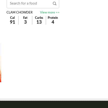
CLAM CHOWDER
View more >>
Cal
Fat
Carbs
Protein
91
3
13
4