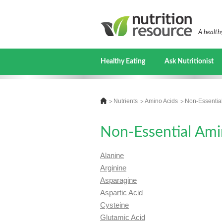
A healthy
Healthy Eating
Ask Nutritionist
Nutrients
Amino Acids
Non-Essentia
Non-Essential Ami
Alanine
Arginine
Asparagine
Aspartic Acid
Cysteine
Glutamic Acid