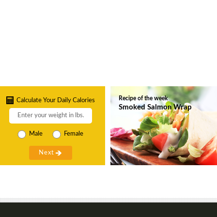
Recipe of the week
Calculate Your Daily Calories
Smoked Salmon Wrap
Male
Female