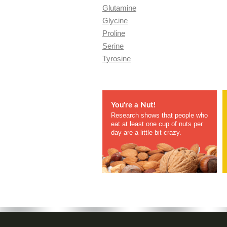
Glutamine
Glycine
Proline
Serine
Tyrosine
You're a Nut!
Research shows that people who
eat at least one cup of nuts per
day are a little bit crazy.