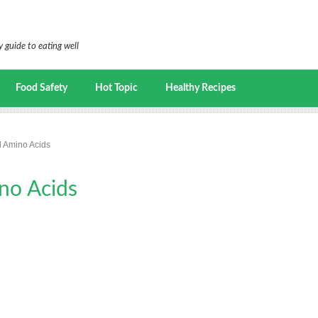
 guide to eating well
Food Safety
Hot Topic
Healthy Recipes
l Amino Acids
no Acids