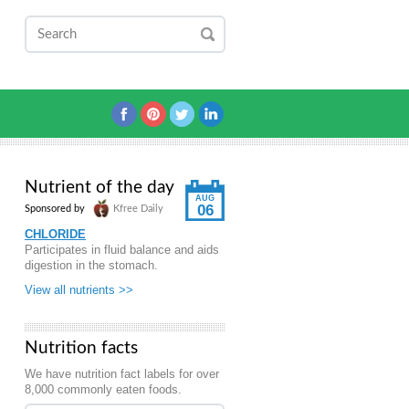
Nutrient of the day
AUG
06
Sponsored by
Kfree Daily
CHLORIDE
Participates in fluid balance and aids
digestion in the stomach.
View all nutrients >>
Nutrition facts
We have nutrition fact labels for over
8,000 commonly eaten foods.