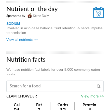
Nutrient of the day
AUG
07
Sponsored by
Kfree Daily
SODIUM
Involved in acid-base balance, fluid retention, & nerve impulse
transmission.
View all nutrients >>
Nutrition facts
We have nutrition fact labels for over 8,000 commonly eaten
foods.
CLAM CHOWDER
View more >>
Cal
Fat
Carbs
Protein