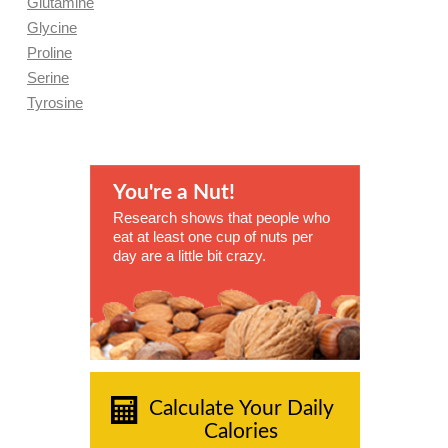
Glutamine
Glycine
Proline
Serine
Tyrosine
You're a Nut!
Research shows that people who
eat at least one cup of nuts per
day are a little bit crazy.
Calculate Your Daily
Calories