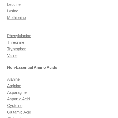
Leucine
Lysine
Methionine
Phenylalanine
Threonine
Tryptophan
Valine
Non-Essential Amino Acids
Alanine
Arginine
Asparagine
Aspartic Acid
Cysteine
Glutamic Acid