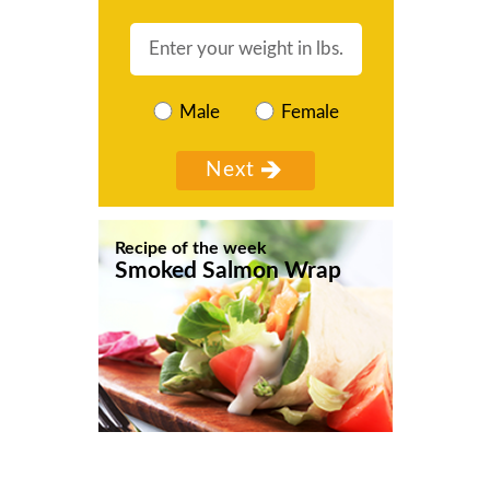
Male
Female
Recipe of the week
Smoked Salmon Wrap