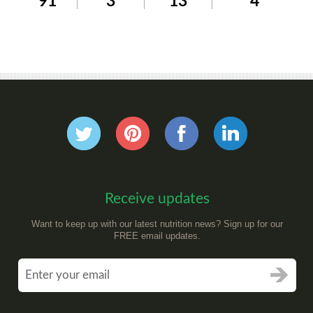
91
3
13
4
Receive updates
Want to keep up with our latest nutrition news? Sign up for our
FREE email updates.