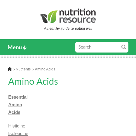
A healthy guide to eating well
Menu
Nutrients
Amino Acids
Amino Acids
Essential
Amino
Acids
Histidine
Isoleucine