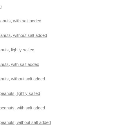
)
anuts, with salt added
eanuts, without salt added
nuts, lightly salted
anuts, with salt added
anuts, without salt added
peanuts, lightly salted
 peanuts, with salt added
 peanuts, without salt added