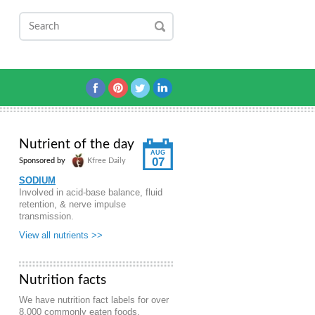
Nutrient of the day
AUG
07
Sponsored by
Kfree Daily
SODIUM
Involved in acid-base balance, fluid
retention, & nerve impulse
transmission.
View all nutrients >>
Nutrition facts
We have nutrition fact labels for over
8,000 commonly eaten foods.