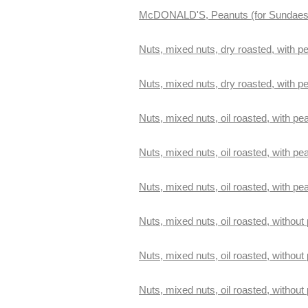
McDONALD'S, Peanuts (for Sundaes
Nuts, mixed nuts, dry roasted, with pe
Nuts, mixed nuts, dry roasted, with p
Nuts, mixed nuts, oil roasted, with pea
Nuts, mixed nuts, oil roasted, with pe
Nuts, mixed nuts, oil roasted, with pe
Nuts, mixed nuts, oil roasted, without 
Nuts, mixed nuts, oil roasted, without
Nuts, mixed nuts, oil roasted, without