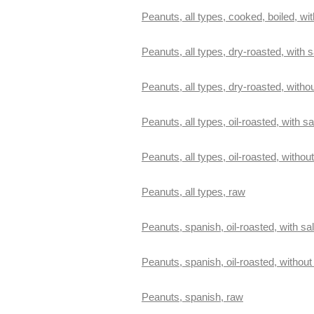
Peanuts, all types, cooked, boiled, wit
Peanuts, all types, dry-roasted, with s
Peanuts, all types, dry-roasted, withou
Peanuts, all types, oil-roasted, with sa
Peanuts, all types, oil-roasted, without
Peanuts, all types, raw
Peanuts, spanish, oil-roasted, with sal
Peanuts, spanish, oil-roasted, without 
Peanuts, spanish, raw