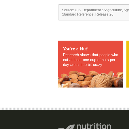
Source: U.S. Department of Agriculture, Ag
Standard Reference, Release 26.
You're a Nut!
Research shows that people who
eat at least one cup of nuts per
day are a little bit crazy.