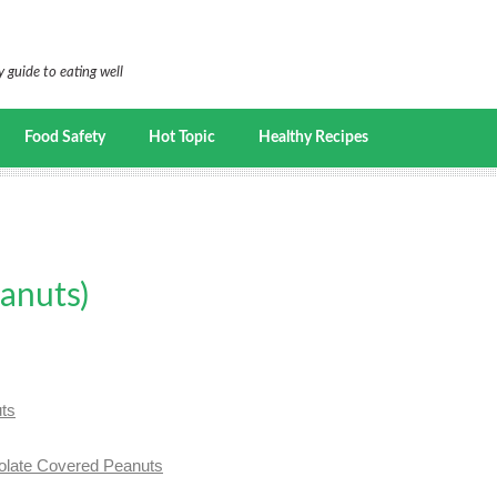
 guide to eating well
Food Safety
Hot Topic
Healthy Recipes
eanuts)
uts
ate Covered Peanuts