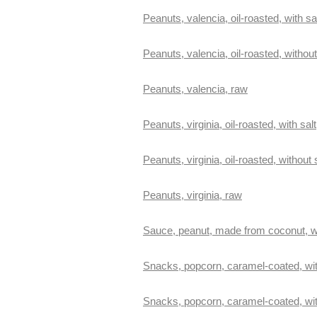
Peanuts, valencia, oil-roasted, with sa
Peanuts, valencia, oil-roasted, without
Peanuts, valencia, raw
Peanuts, virginia, oil-roasted, with salt
Peanuts, virginia, oil-roasted, without 
Peanuts, virginia, raw
Sauce, peanut, made from coconut, w
Snacks, popcorn, caramel-coated, wi
Snacks, popcorn, caramel-coated, wi