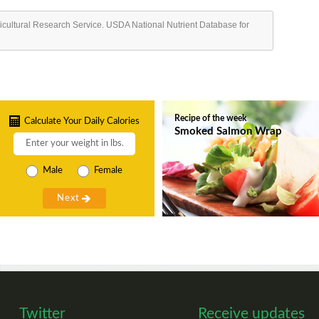
ricultural Research Service. USDA National Nutrient Database for
Recipe of the week
Calculate Your Daily Calories
Smoked Salmon Wrap
Male
Female
Twitter
Receive updates