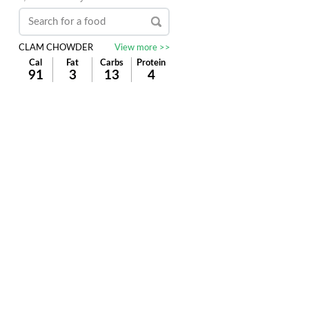
CLAM CHOWDER
View more >>
Cal
Fat
Carbs
Protein
91
3
13
4