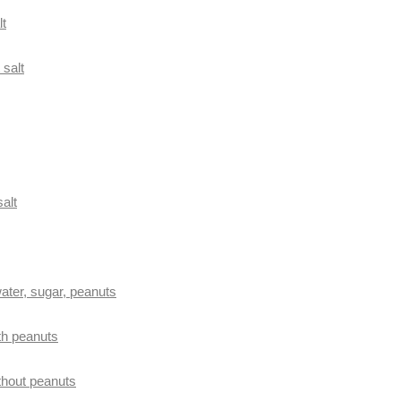
lt
 salt
salt
ater, sugar, peanuts
th peanuts
thout peanuts