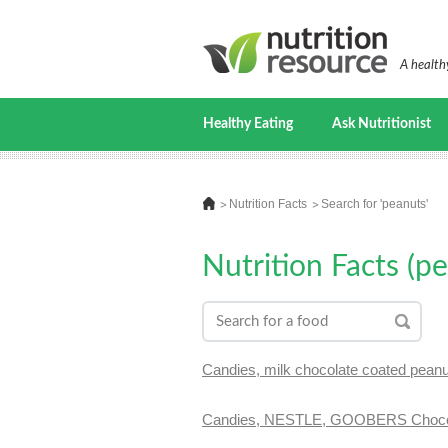
A healthy
Healthy Eating
Ask Nutritionist
Nutrition Facts
Search for 'peanuts'
Nutrition Facts (p
Candies, milk chocolate coated pean
Candies, NESTLE, GOOBERS Chocol