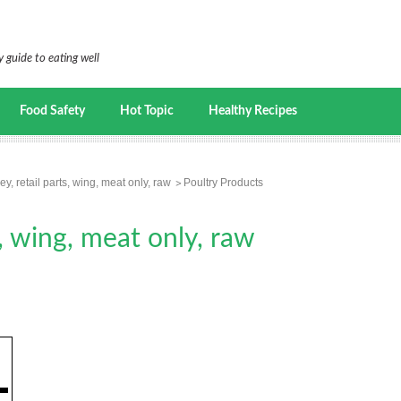
 guide to eating well
Food Safety
Hot Topic
Healthy Recipes
ey, retail parts, wing, meat only, raw
Poultry Products
s, wing, meat only, raw