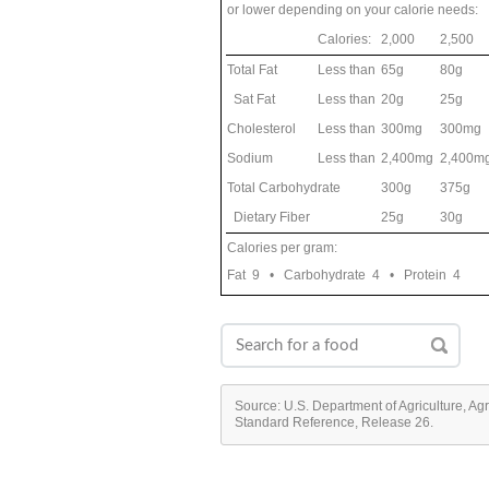
or lower depending on your calorie needs:
Calories:
2,000
2,500
Total Fat
Less than
65g
80g
Sat Fat
Less than
20g
25g
Cholesterol
Less than
300mg
300mg
Sodium
Less than
2,400mg
2,400m
Total Carbohydrate
300g
375g
Dietary Fiber
25g
30g
Calories per gram:
Fat 9 • Carbohydrate 4 • Protein 4
Source: U.S. Department of Agriculture, Ag
Standard Reference, Release 26.