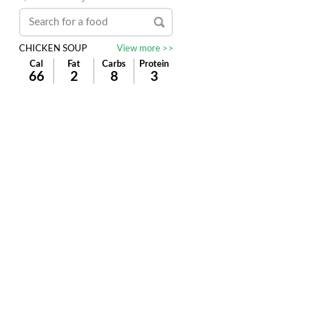
CHICKEN SOUP
View more >>
Cal
Fat
Carbs
Protein
66
2
8
3