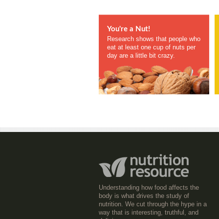
You're a Nut!
Research shows that people who
eat at least one cup of nuts per
day are a little bit crazy.
Understanding how food affects the
body is what drives the study of
nutrition. We cut through the hype in a
way that is interesting, truthful, and