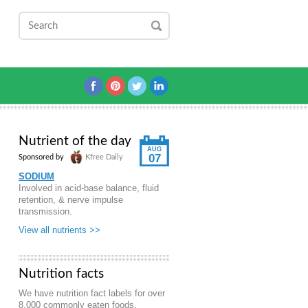
Nutrient of the day
AUG
07
Sponsored by
Kfree Daily
SODIUM
Involved in acid-base balance, fluid
retention, & nerve impulse
transmission.
View all nutrients >>
Nutrition facts
We have nutrition fact labels for over
8,000 commonly eaten foods.