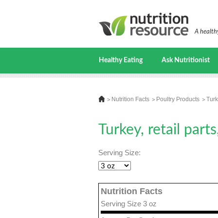
A healthy
Healthy Eating
Ask Nutritionist
Nutrition Facts
Poultry Products
Turk
Turkey, retail part
Serving Size:
Nutrition Facts
Serving Size 3 oz