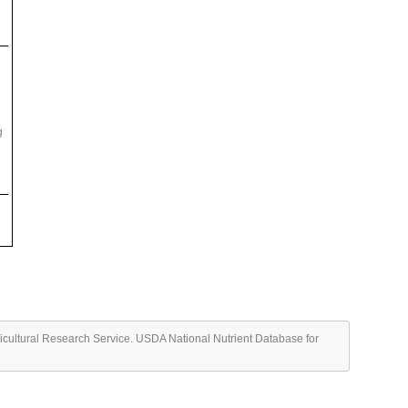
g
ricultural Research Service. USDA National Nutrient Database for