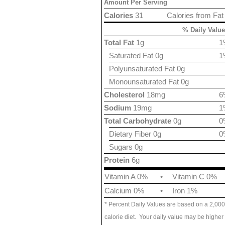
Amount Per Serving
Calories
31
Calories from Fat
% Daily Value
Total Fat
1g
1
Saturated Fat 0g
1
Polyunsaturated Fat 0g
Monounsaturated Fat 0g
Cholesterol
18mg
6
Sodium
19mg
1
Total Carbohydrate
0g
0
Dietary Fiber 0g
0
Sugars 0g
Protein
6g
Vitamin A 0%
•
Vitamin C 0%
Calcium 0%
•
Iron 1%
* Percent Daily Values are based on a 2,000
calorie diet. Your daily value may be higher