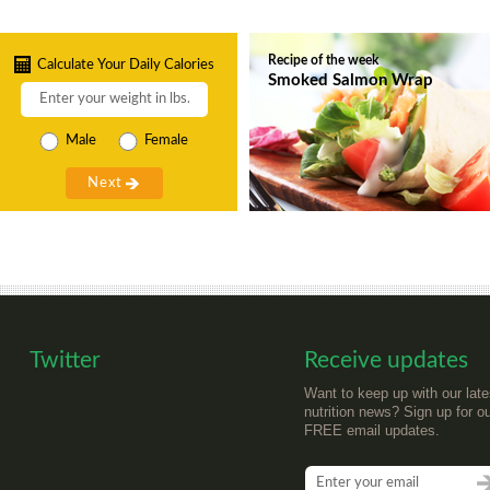
Recipe of the week
Calculate Your Daily Calories
Smoked Salmon Wrap
Male
Female
Twitter
Receive updates
Want to keep up with our late
nutrition news? Sign up for o
FREE email updates.