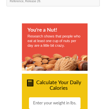
Reference, Release 26.
You're a Nut!
Research shows that people who
eat at least one cup of nuts per
day are a little bit crazy.
Calculate Your Daily
Calories