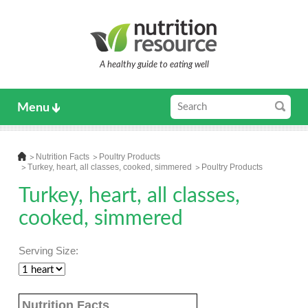
A healthy guide to eating well
Menu
Nutrition Facts
Poultry Products
Turkey, heart, all classes, cooked, simmered
Poultry Products
Turkey, heart, all classes,
cooked, simmered
Serving Size:
Nutrition Facts