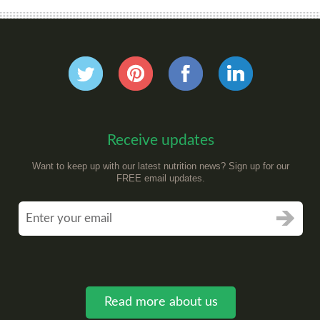
Receive updates
Want to keep up with our latest nutrition news? Sign up for our
FREE email updates.
Read more about us