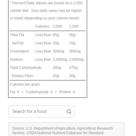
* Percent Daily Values are based on a 2,000
calorie diet. Your daily value may be higher
or lower depending on your calorie needs:
Calories:
2,000
2,500
Total Fat
Less than
65g
80g
Sat Fat
Less than
20g
25g
Cholesterol
Less than
300mg
300mg
Sodium
Less than
2,400mg
2,400mg
Total Carbohydrate
300g
375g
Dietary Fiber
25g
30g
Calories per gram:
Fat 9 • Carbohydrate 4 • Protein 4
Source: U.S. Department of Agriculture, Agricultural Research
Service. USDA National Nutrient Database for Standard