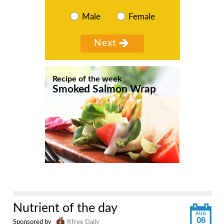
Male
Female
Recipe of the week
Smoked Salmon Wrap
Nutrient of the day
AUG
06
Sponsored by
Kfree Daily