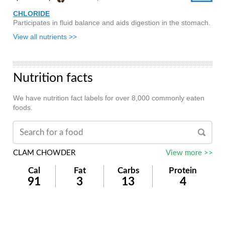
CHLORIDE
Participates in fluid balance and aids digestion in the stomach.
View all nutrients >>
Nutrition facts
We have nutrition fact labels for over 8,000 commonly eaten
foods.
CLAM CHOWDER
View more >>
Cal
Fat
Carbs
Protein
91
3
13
4