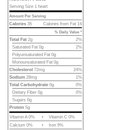
Serving Size 1 heart
Amount Per Serving
Calories
35
Calories from Fat 14
% Daily Value *
Total Fat
2g
2%
Saturated Fat 0g
2%
Polyunsaturated Fat 0g
Monounsaturated Fat 0g
Cholesterol
72mg
24%
Sodium
28mg
1%
Total Carbohydrate
0g
0%
Dietary Fiber 0g
0%
Sugars 0g
Protein
5g
Vitamin A 0%
•
Vitamin C 0%
Calcium 0%
•
Iron 9%