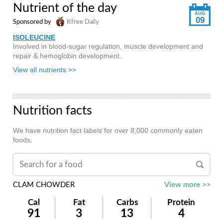
Nutrient of the day
AUG
09
Sponsored by
Kfree Daily
ISOLEUCINE
Involved in blood-sugar regulation, muscle development and
repair & hemoglobin development.
View all nutrients >>
Nutrition facts
We have nutrition fact labels for over 8,000 commonly eaten
foods.
CLAM CHOWDER
View more >>
Cal
Fat
Carbs
Protein
91
3
13
4