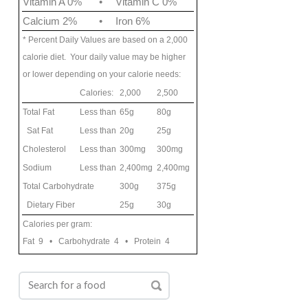
Vitamin A 0%
•
Vitamin C 0%
Calcium 2%
•
Iron 6%
* Percent Daily Values are based on a 2,000
calorie diet. Your daily value may be higher
or lower depending on your calorie needs:
Calories:
2,000
2,500
Total Fat
Less than
65g
80g
Sat Fat
Less than
20g
25g
Cholesterol
Less than
300mg
300mg
Sodium
Less than
2,400mg
2,400mg
Total Carbohydrate
300g
375g
Dietary Fiber
25g
30g
Calories per gram:
Fat 9 • Carbohydrate 4 • Protein 4