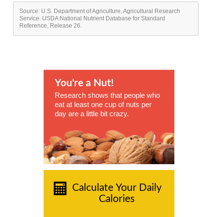
Source: U.S. Department of Agriculture, Agricultural Research
Service. USDA National Nutrient Database for Standard
Reference, Release 26.
You're a Nut!
Research shows that people who
eat at least one cup of nuts per
day are a little bit crazy.
Calculate Your Daily
Calories