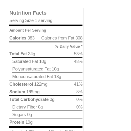
Nutrition Facts
Serving Size 1 serving
Amount Per Serving
Calories
383
Calories from Fat 308
% Daily Value *
Total Fat
34g
53%
Saturated Fat 10g
48%
Polyunsaturated Fat 10g
Monounsaturated Fat 13g
Cholesterol
122mg
41%
Sodium
199mg
8%
Total Carbohydrate
0g
0%
Dietary Fiber 0g
0%
Sugars 0g
Protein
19g