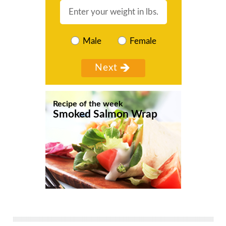
Male
Female
Recipe of the week
Smoked Salmon Wrap