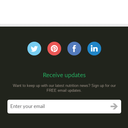
Receive updates
Want to keep up with our latest nutrition news? Sign up for our
FREE email updates.