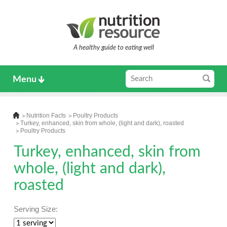
A healthy guide to eating well
Menu
Nutrition Facts
Poultry Products
Turkey, enhanced, skin from whole, (light and dark), roasted
Poultry Products
Turkey, enhanced, skin from
whole, (light and dark),
roasted
Serving Size: