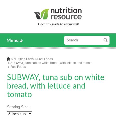
A healthy guide to eating well
Menu
Nutrition Facts
Fast Foods
SUBWAY, tuna sub on white bread, with lettuce and tomato
Fast Foods
SUBWAY, tuna sub on white
bread, with lettuce and
tomato
Serving Size: