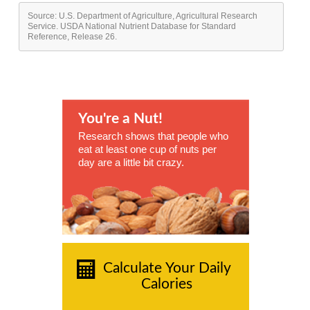
Source: U.S. Department of Agriculture, Agricultural Research
Service. USDA National Nutrient Database for Standard
Reference, Release 26.
You're a Nut!
Research shows that people who
eat at least one cup of nuts per
day are a little bit crazy.
Calculate Your Daily
Calories