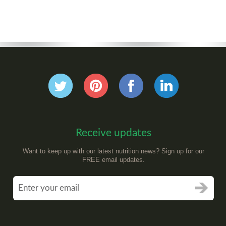
Receive updates
Want to keep up with our latest nutrition news? Sign up for our
FREE email updates.