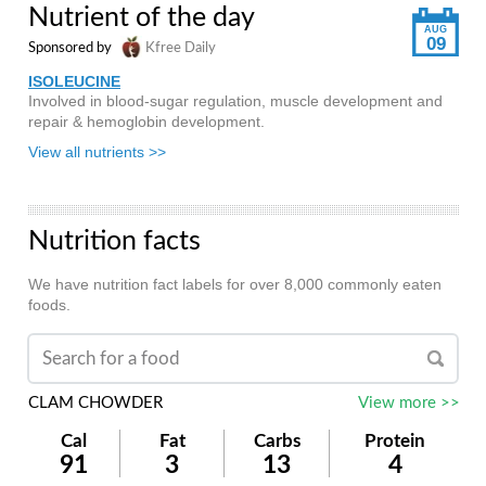
Nutrient of the day
AUG
09
Sponsored by
Kfree Daily
ISOLEUCINE
Involved in blood-sugar regulation, muscle development and
repair & hemoglobin development.
View all nutrients >>
Nutrition facts
We have nutrition fact labels for over 8,000 commonly eaten
foods.
CLAM CHOWDER
View more >>
Cal
Fat
Carbs
Protein
91
3
13
4