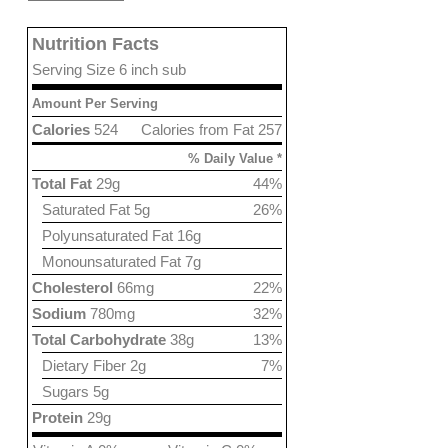
Nutrition Facts
Serving Size 6 inch sub
Amount Per Serving
Calories
524
Calories from Fat 257
% Daily Value *
Total Fat
29g
44%
Saturated Fat 5g
26%
Polyunsaturated Fat 16g
Monounsaturated Fat 7g
Cholesterol
66mg
22%
Sodium
780mg
32%
Total Carbohydrate
38g
13%
Dietary Fiber 2g
7%
Sugars 5g
Protein
29g