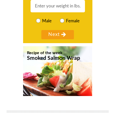
Male
Female
Recipe of the week
Smoked Salmon Wrap