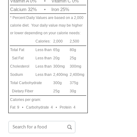
Vitamin A 0%
•
Vitamin C 0%
Calcium 32%
•
Iron 25%
* Percent Daily Values are based on a 2,000
calorie diet. Your daily value may be higher
or lower depending on your calorie needs:
Calories:
2,000
2,500
Total Fat
Less than
65g
80g
Sat Fat
Less than
20g
25g
Cholesterol
Less than
300mg
300mg
Sodium
Less than
2,400mg
2,400mg
Total Carbohydrate
300g
375g
Dietary Fiber
25g
30g
Calories per gram:
Fat 9 • Carbohydrate 4 • Protein 4