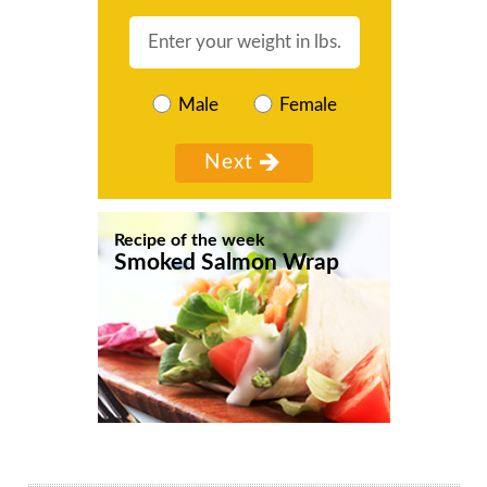
Male
Female
Recipe of the week
Smoked Salmon Wrap