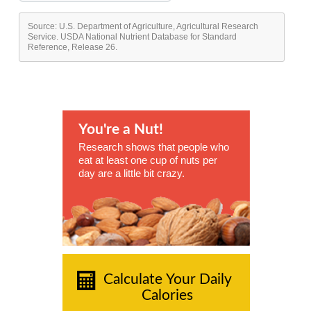
Source: U.S. Department of Agriculture, Agricultural Research
Service. USDA National Nutrient Database for Standard
Reference, Release 26.
You're a Nut!
Research shows that people who
eat at least one cup of nuts per
day are a little bit crazy.
Calculate Your Daily
Calories