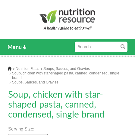
A healthy guide to eating well
Menu
Nutrition Facts
Soups, Sauces, and Gravies
Soup, chicken with star-shaped pasta, canned, condensed, single
brand
Soups, Sauces, and Gravies
Soup, chicken with star-
shaped pasta, canned,
condensed, single brand
Serving Size: