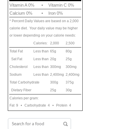
Vitamin A 0%
•
Vitamin C 0%
Calcium 0%
•
Iron 0%
* Percent Daily Values are based on a 2,000
calorie diet. Your daily value may be higher
or lower depending on your calorie needs:
Calories:
2,000
2,500
Total Fat
Less than
65g
80g
Sat Fat
Less than
20g
25g
Cholesterol
Less than
300mg
300mg
Sodium
Less than
2,400mg
2,400mg
Total Carbohydrate
300g
375g
Dietary Fiber
25g
30g
Calories per gram:
Fat 9 • Carbohydrate 4 • Protein 4