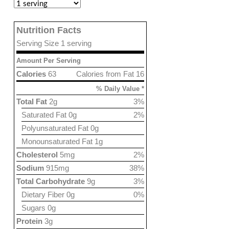
Nutrition Facts
Serving Size 1 serving
Amount Per Serving
Calories
63
Calories from Fat 16
% Daily Value *
Total Fat
2g
3%
Saturated Fat 0g
2%
Polyunsaturated Fat 0g
Monounsaturated Fat 1g
Cholesterol
5mg
2%
Sodium
915mg
38%
Total Carbohydrate
9g
3%
Dietary Fiber 0g
0%
Sugars 0g
Protein
3g