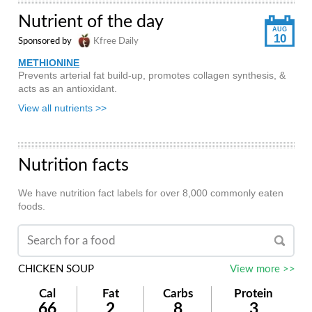
Nutrient of the day
AUG
10
Sponsored by
Kfree Daily
METHIONINE
Prevents arterial fat build-up, promotes collagen synthesis, &
acts as an antioxidant.
View all nutrients >>
Nutrition facts
We have nutrition fact labels for over 8,000 commonly eaten
foods.
CHICKEN SOUP
View more >>
Cal
Fat
Carbs
Protein
66
2
8
3