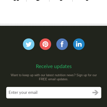
Receive updates
Want to keep up with our latest nutrition news? Sign up for our
FREE email updates.