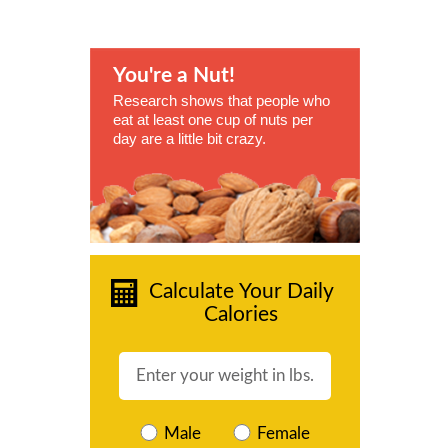
You're a Nut!
Research shows that people who
eat at least one cup of nuts per
day are a little bit crazy.
Calculate Your Daily
Calories
Male
Female