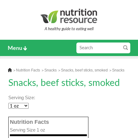
A healthy guide to eating well
Menu
Nutrition Facts
Snacks
Snacks, beef sticks, smoked
Snacks
Snacks, beef sticks, smoked
Serving Size:
Nutrition Facts
Serving Size 1 oz