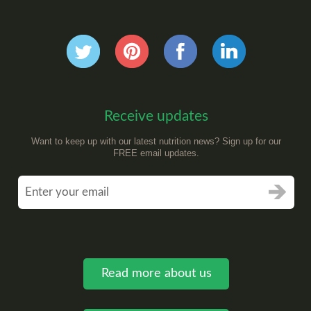
Receive updates
Want to keep up with our latest nutrition news? Sign up for our
FREE email updates.
Read more about us