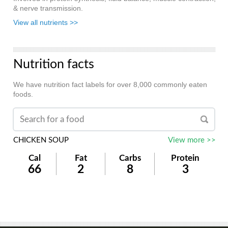
& nerve transmission.
View all nutrients >>
Nutrition facts
We have nutrition fact labels for over 8,000 commonly eaten
foods.
CHICKEN SOUP
View more >>
Cal
Fat
Carbs
Protein
66
2
8
3