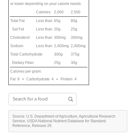
or lower depending on your calorie needs:
Calories:
2,000
2,500
Total Fat
Less than
65g
80g
Sat Fat
Less than
20g
25g
Cholesterol
Less than
300mg
300mg
Sodium
Less than
2,400mg
2,400mg
Total Carbohydrate
300g
375g
Dietary Fiber
25g
30g
Calories per gram:
Fat 9 • Carbohydrate 4 • Protein 4
Source: U.S. Department of Agriculture, Agricultural Research
Service. USDA National Nutrient Database for Standard
Reference, Release 26.