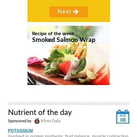
Recipe of the week
Smoked Salmon Wrap
Nutrient of the day
AUG
08
Sponsored by
Kfree Daily
POTASSIUM
Involved in protein synthesis, fluid balance, muscle contraction,