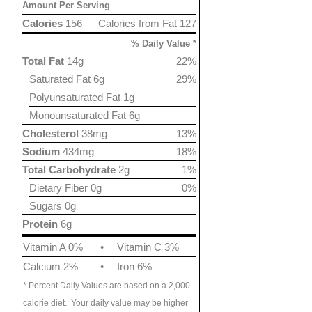
Amount Per Serving
Calories
156
Calories from Fat 127
% Daily Value *
Total Fat
14g
22%
Saturated Fat 6g
29%
Polyunsaturated Fat 1g
Monounsaturated Fat 6g
Cholesterol
38mg
13%
Sodium
434mg
18%
Total Carbohydrate
2g
1%
Dietary Fiber 0g
0%
Sugars 0g
Protein
6g
Vitamin A 0%
•
Vitamin C 3%
Calcium 2%
•
Iron 6%
* Percent Daily Values are based on a 2,000
calorie diet. Your daily value may be higher