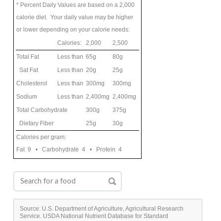
* Percent Daily Values are based on a 2,000
calorie diet. Your daily value may be higher
or lower depending on your calorie needs:
Calories:
2,000
2,500
Total Fat
Less than
65g
80g
Sat Fat
Less than
20g
25g
Cholesterol
Less than
300mg
300mg
Sodium
Less than
2,400mg
2,400mg
Total Carbohydrate
300g
375g
Dietary Fiber
25g
30g
Calories per gram:
Fat 9 • Carbohydrate 4 • Protein 4
Source: U.S. Department of Agriculture, Agricultural Research
Service. USDA National Nutrient Database for Standard