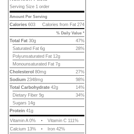
Serving Size 1 order
Amount Per Serving
Calories
603
Calories from Fat 274
% Daily Value *
Total Fat
30g
47%
Saturated Fat 6g
28%
Polyunsaturated Fat 12g
Monounsaturated Fat 7g
Cholesterol
80mg
27%
Sodium
2348mg
98%
Total Carbohydrate
42g
14%
Dietary Fiber 9g
34%
Sugars 14g
Protein
41g
Vitamin A 0%
•
Vitamin C 111%
Calcium 13%
•
Iron 42%