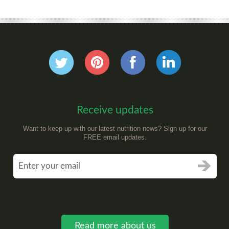
Receive updates
Want to keep up with our latest nutrition news? Sign up for our
FREE email updates.
Read more about us