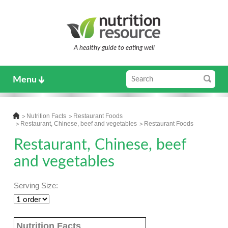
A healthy guide to eating well
Menu
Nutrition Facts
Restaurant Foods
Restaurant, Chinese, beef and vegetables
Restaurant Foods
Restaurant, Chinese, beef
and vegetables
Serving Size:
Nutrition Facts