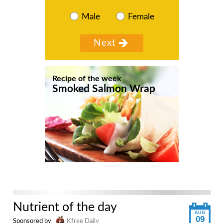
Male
Female
Recipe of the week
Smoked Salmon Wrap
Nutrient of the day
AUG
09
Sponsored by
Kfree Daily