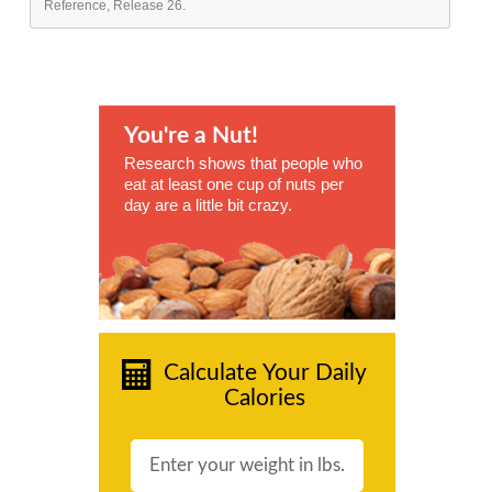
Reference, Release 26.
You're a Nut!
Research shows that people who
eat at least one cup of nuts per
day are a little bit crazy.
Calculate Your Daily
Calories