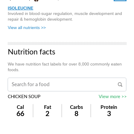
ISOLEUCINE
Involved in blood-sugar regulation, muscle development and
repair & hemoglobin development.
View all nutrients >>
Nutrition facts
We have nutrition fact labels for over 8,000 commonly eaten
foods.
CHICKEN SOUP
View more >>
Cal
Fat
Carbs
Protein
66
2
8
3