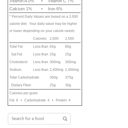
Vitamin A 0%
•
Vitamin C 7%
Calcium 1%
•
Iron 6%
* Percent Daily Values are based on a 2,000
calorie diet. Your daily value may be higher
or lower depending on your calorie needs:
Calories:
2,000
2,500
Total Fat
Less than
65g
80g
Sat Fat
Less than
20g
25g
Cholesterol
Less than
300mg
300mg
Sodium
Less than
2,400mg
2,400mg
Total Carbohydrate
300g
375g
Dietary Fiber
25g
30g
Calories per gram:
Fat 9 • Carbohydrate 4 • Protein 4