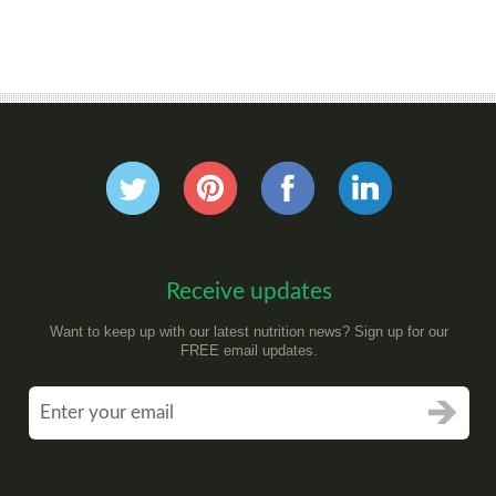
Receive updates
Want to keep up with our latest nutrition news? Sign up for our
FREE email updates.