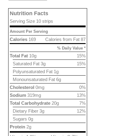
Nutrition Facts
Serving Size 10 strips
Amount Per Serving
Calories
169
Calories from Fat 87
% Daily Value *
Total Fat
10g
15%
Saturated Fat 3g
15%
Polyunsaturated Fat 1g
Monounsaturated Fat 6g
Cholesterol
0mg
0%
Sodium
319mg
13%
Total Carbohydrate
20g
7%
Dietary Fiber 3g
12%
Sugars 0g
Protein
2g