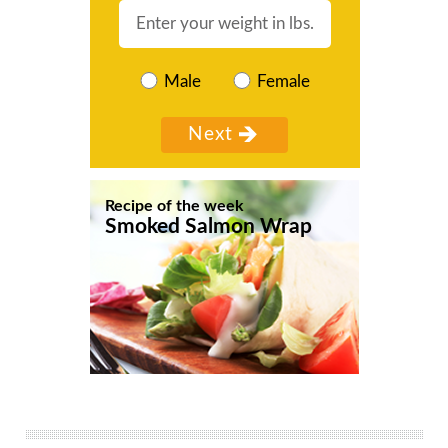
Male
Female
Recipe of the week
Smoked Salmon Wrap