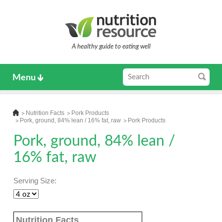
A healthy guide to eating well
Menu
Nutrition Facts
Pork Products
Pork, ground, 84% lean / 16% fat, raw
Pork Products
Pork, ground, 84% lean /
16% fat, raw
Serving Size:
Nutrition Facts