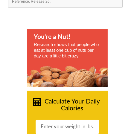
Reference, Release 26.
You're a Nut!
Research shows that people who
eat at least one cup of nuts per
day are a little bit crazy.
Calculate Your Daily
Calories