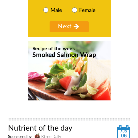
Male
Female
Recipe of the week
Smoked Salmon Wrap
Nutrient of the day
AUG
06
Sponsored by
Kfree Daily