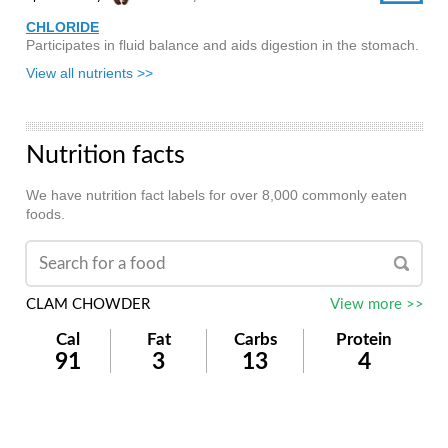
CHLORIDE
Participates in fluid balance and aids digestion in the stomach.
View all nutrients >>
Nutrition facts
We have nutrition fact labels for over 8,000 commonly eaten
foods.
CLAM CHOWDER
View more >>
Cal
Fat
Carbs
Protein
91
3
13
4