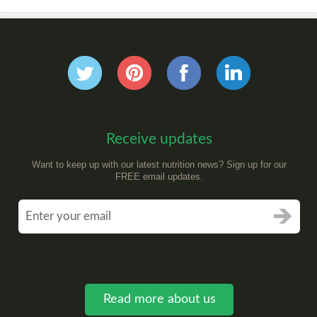
Receive updates
Want to keep up with our latest nutrition news? Sign up for our
FREE email updates.
Read more about us