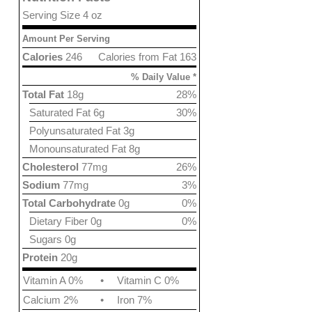
Serving Size 4 oz
Amount Per Serving
Calories
246
Calories from Fat 163
% Daily Value *
Total Fat
18g
28%
Saturated Fat 6g
30%
Polyunsaturated Fat 3g
Monounsaturated Fat 8g
Cholesterol
77mg
26%
Sodium
77mg
3%
Total Carbohydrate
0g
0%
Dietary Fiber 0g
0%
Sugars 0g
Protein
20g
Vitamin A 0%
•
Vitamin C 0%
Calcium 2%
•
Iron 7%