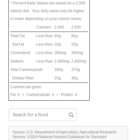
* Percent Daily Values are based on a 2,000
calorie diet. Your daily value may be higher
or lower depending on your calorie needs:
Calories:
2,000
2,500
Total Fat
Less than
65g
80g
Sat Fat
Less than
20g
25g
Cholesterol
Less than
300mg
300mg
Sodium
Less than
2,400mg
2,400mg
Total Carbohydrate
300g
375g
Dietary Fiber
25g
30g
Calories per gram:
Fat 9 • Carbohydrate 4 • Protein 4
Source: U.S. Department of Agriculture, Agricultural Research
Service. USDA National Nutrient Database for Standard