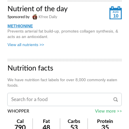
Nutrient of the day
AUG
10
Sponsored by
Kfree Daily
METHIONINE
Prevents arterial fat build-up, promotes collagen synthesis, &
acts as an antioxidant.
View all nutrients >>
Nutrition facts
We have nutrition fact labels for over 8,000 commonly eaten
foods.
WHOPPER
View more >>
Cal
Fat
Carbs
Protein
790
48
53
35