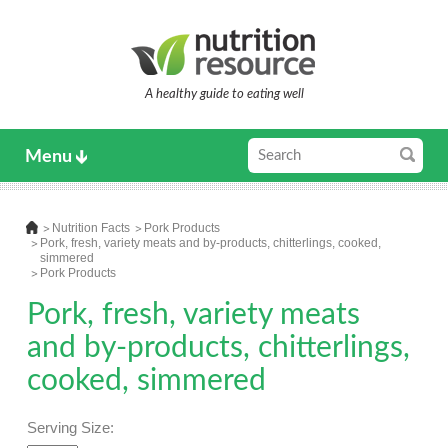
A healthy guide to eating well
Menu
Nutrition Facts
Pork Products
Pork, fresh, variety meats and by-products, chitterlings, cooked,
simmered
Pork Products
Pork, fresh, variety meats
and by-products, chitterlings,
cooked, simmered
Serving Size: