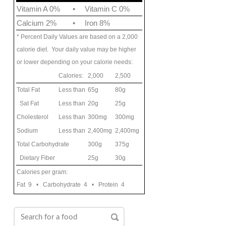
Vitamin A 0%
•
Vitamin C 0%
Calcium 2%
•
Iron 8%
* Percent Daily Values are based on a 2,000
calorie diet. Your daily value may be higher
or lower depending on your calorie needs:
Calories:
2,000
2,500
Total Fat
Less than
65g
80g
Sat Fat
Less than
20g
25g
Cholesterol
Less than
300mg
300mg
Sodium
Less than
2,400mg
2,400mg
Total Carbohydrate
300g
375g
Dietary Fiber
25g
30g
Calories per gram:
Fat 9 • Carbohydrate 4 • Protein 4