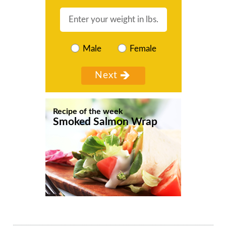
Male
Female
Recipe of the week
Smoked Salmon Wrap