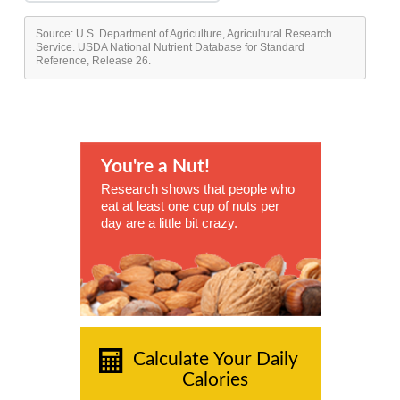
Source: U.S. Department of Agriculture, Agricultural Research
Service. USDA National Nutrient Database for Standard
Reference, Release 26.
You're a Nut!
Research shows that people who
eat at least one cup of nuts per
day are a little bit crazy.
Calculate Your Daily
Calories