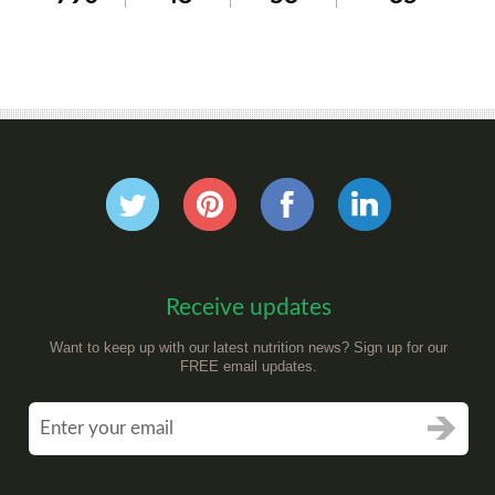
Receive updates
Want to keep up with our latest nutrition news? Sign up for our
FREE email updates.