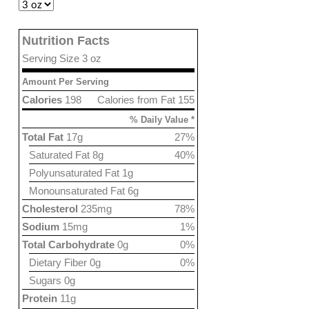
Nutrition Facts
Serving Size 3 oz
Amount Per Serving
Calories
198
Calories from Fat 155
% Daily Value *
Total Fat
17g
27%
Saturated Fat 8g
40%
Polyunsaturated Fat 1g
Monounsaturated Fat 6g
Cholesterol
235mg
78%
Sodium
15mg
1%
Total Carbohydrate
0g
0%
Dietary Fiber 0g
0%
Sugars 0g
Protein
11g