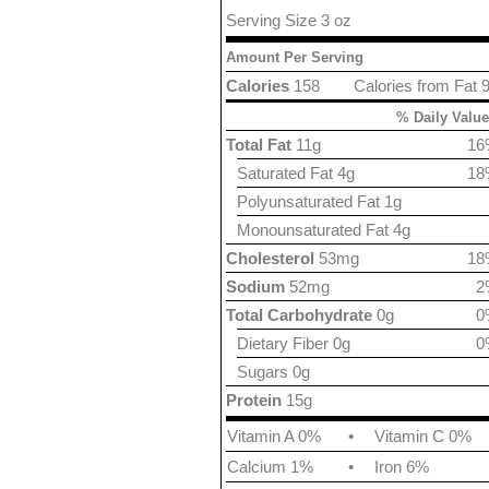
Serving Size 3 oz
Amount Per Serving
Calories
158
Calories from Fat 
% Daily Value
Total Fat
11g
16
Saturated Fat 4g
18
Polyunsaturated Fat 1g
Monounsaturated Fat 4g
Cholesterol
53mg
18
Sodium
52mg
2
Total Carbohydrate
0g
0
Dietary Fiber 0g
0
Sugars 0g
Protein
15g
Vitamin A 0%
•
Vitamin C 0%
Calcium 1%
•
Iron 6%