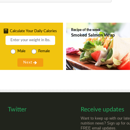
Recipe of the week
Calculate Your Daily Calories
Smoked Salmon Wrap
Male
Female
Twitter
Receive updates
Want to keep up with our late
nutrition news? Sign up for o
FREE email updates.