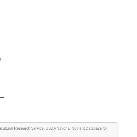
g
ricultural Research Service. USDA National Nutrient Database for