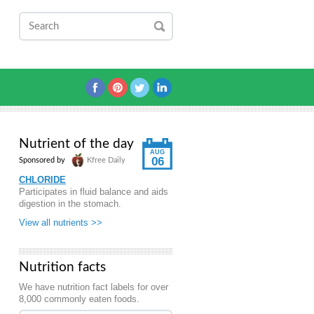
Nutrient of the day
AUG
06
Sponsored by
Kfree Daily
CHLORIDE
Participates in fluid balance and aids
digestion in the stomach.
View all nutrients >>
Nutrition facts
We have nutrition fact labels for over
8,000 commonly eaten foods.