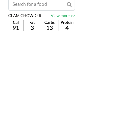
CLAM CHOWDER
View more >>
Cal
Fat
Carbs
Protein
91
3
13
4