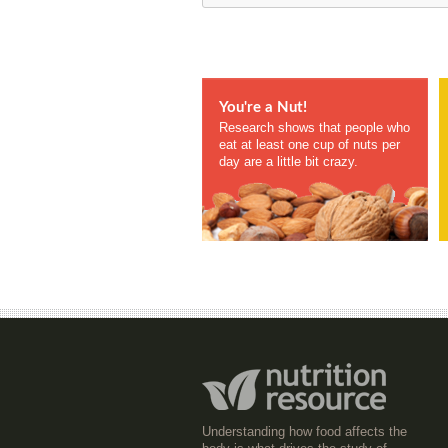
You're a Nut!
Research shows that people who
eat at least one cup of nuts per
day are a little bit crazy.
Understanding how food affects the