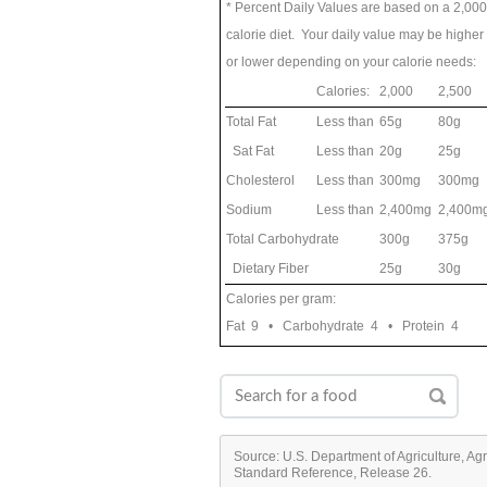
* Percent Daily Values are based on a 2,000
calorie diet. Your daily value may be higher
or lower depending on your calorie needs:
Calories:
2,000
2,500
Total Fat
Less than
65g
80g
Sat Fat
Less than
20g
25g
Cholesterol
Less than
300mg
300mg
Sodium
Less than
2,400mg
2,400m
Total Carbohydrate
300g
375g
Dietary Fiber
25g
30g
Calories per gram:
Fat 9 • Carbohydrate 4 • Protein 4
Source: U.S. Department of Agriculture, Ag
Standard Reference, Release 26.