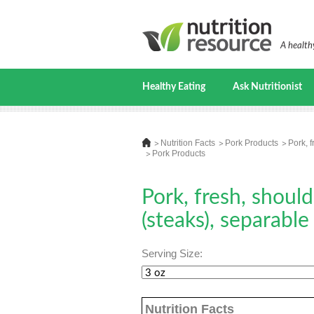
A healthy
Healthy Eating
Ask Nutritionist
Nutrition Facts
Pork Products
Pork, f
Pork Products
Pork, fresh, should
(steaks), separable
Serving Size:
Nutrition Facts