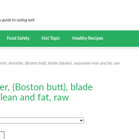
 guide to eating well
Food Safety
Hot Topic
Healthy Recipes
resh, shoulder, (Boston butt), blade (steaks), separable lean and fat, raw
er, (Boston butt), blade
 lean and fat, raw