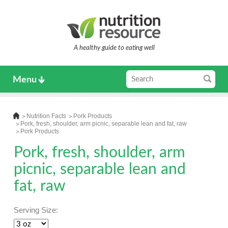
A healthy guide to eating well
Menu
Nutrition Facts
Pork Products
Pork, fresh, shoulder, arm picnic, separable lean and fat, raw
Pork Products
Pork, fresh, shoulder, arm
picnic, separable lean and
fat, raw
Serving Size: