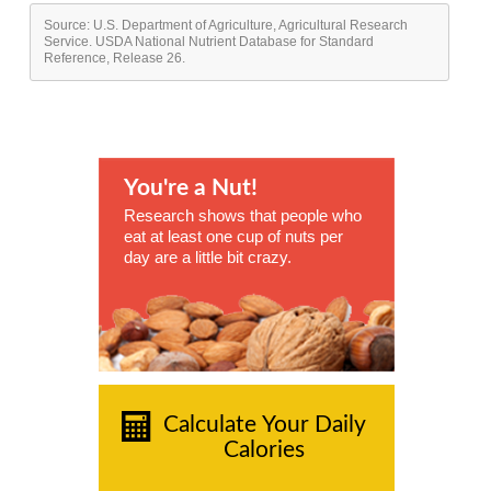
Source: U.S. Department of Agriculture, Agricultural Research
Service. USDA National Nutrient Database for Standard
Reference, Release 26.
You're a Nut!
Research shows that people who
eat at least one cup of nuts per
day are a little bit crazy.
Calculate Your Daily
Calories