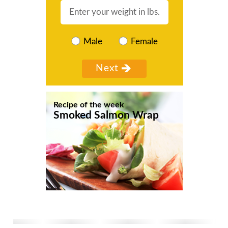
Male
Female
Recipe of the week
Smoked Salmon Wrap