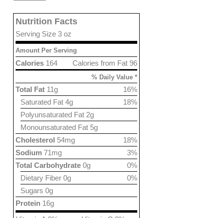
Nutrition Facts
Serving Size 3 oz
Amount Per Serving
Calories
164
Calories from Fat 96
% Daily Value *
Total Fat
11g
16%
Saturated Fat 4g
18%
Polyunsaturated Fat 2g
Monounsaturated Fat 5g
Cholesterol
54mg
18%
Sodium
71mg
3%
Total Carbohydrate
0g
0%
Dietary Fiber 0g
0%
Sugars 0g
Protein
16g