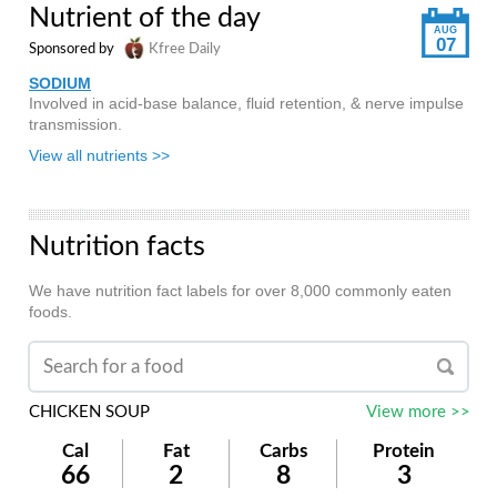
Nutrient of the day
AUG
07
Sponsored by
Kfree Daily
SODIUM
Involved in acid-base balance, fluid retention, & nerve impulse
transmission.
View all nutrients >>
Nutrition facts
We have nutrition fact labels for over 8,000 commonly eaten
foods.
CHICKEN SOUP
View more >>
Cal
Fat
Carbs
Protein
66
2
8
3