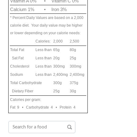
Vitamin A 0%
•
Vitamin C 0%
Calcium 1%
•
Iron 3%
* Percent Daily Values are based on a 2,000
calorie diet. Your daily value may be higher
or lower depending on your calorie needs:
Calories:
2,000
2,500
Total Fat
Less than
65g
80g
Sat Fat
Less than
20g
25g
Cholesterol
Less than
300mg
300mg
Sodium
Less than
2,400mg
2,400mg
Total Carbohydrate
300g
375g
Dietary Fiber
25g
30g
Calories per gram:
Fat 9 • Carbohydrate 4 • Protein 4