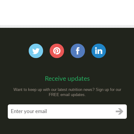
Receive updates
Want to keep up with our latest nutrition news? Sign up for our
FREE email updates.