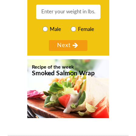
Male
Female
Recipe of the week
Smoked Salmon Wrap