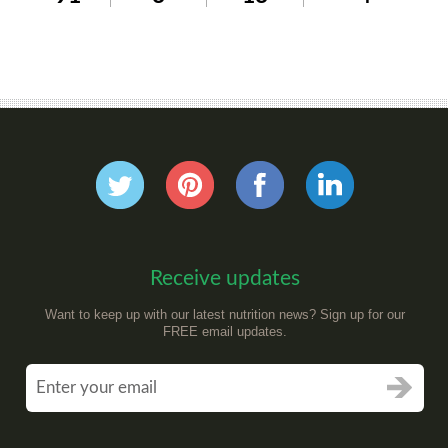
Receive updates
Want to keep up with our latest nutrition news? Sign up for our
FREE email updates.