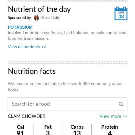
Nutrient of the day
AUG
08
Sponsored by
Kfree Daily
POTASSIUM
Involved in protein synthesis, fluid balance, muscle contraction,
& nerve transmission.
View all nutrients >>
Nutrition facts
We have nutrition fact labels for over 8,000 commonly eaten
foods.
CLAM CHOWDER
View more >>
Cal
Fat
Carbs
Protein
91
3
13
4