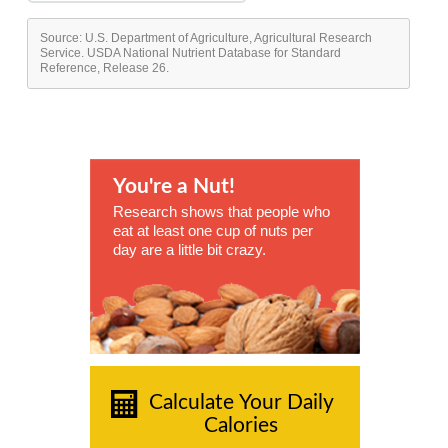
Source: U.S. Department of Agriculture, Agricultural Research
Service. USDA National Nutrient Database for Standard
Reference, Release 26.
You're a Nut!
Research shows that people who
eat at least one cup of nuts per
day are a little bit crazy.
Calculate Your Daily
Calories