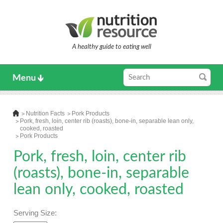
A healthy guide to eating well
Menu
Nutrition Facts
Pork Products
Pork, fresh, loin, center rib (roasts), bone-in, separable lean only,
cooked, roasted
Pork Products
Pork, fresh, loin, center rib
(roasts), bone-in, separable
lean only, cooked, roasted
Serving Size: