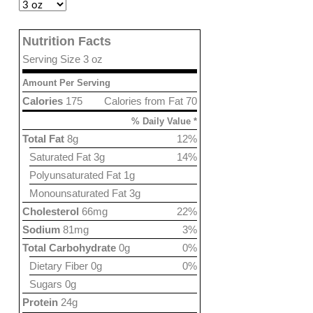
Nutrition Facts
Serving Size 3 oz
Amount Per Serving
Calories
175
Calories from Fat 70
% Daily Value *
Total Fat
8g
12%
Saturated Fat 3g
14%
Polyunsaturated Fat 1g
Monounsaturated Fat 3g
Cholesterol
66mg
22%
Sodium
81mg
3%
Total Carbohydrate
0g
0%
Dietary Fiber 0g
0%
Sugars 0g
Protein
24g