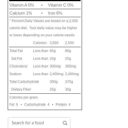
Vitamin A 0%
•
Vitamin C 0%
Calcium 1%
•
Iron 6%
* Percent Daily Values are based on a 2,000
calorie diet. Your daily value may be higher
or lower depending on your calorie needs:
Calories:
2,000
2,500
Total Fat
Less than
65g
80g
Sat Fat
Less than
20g
25g
Cholesterol
Less than
300mg
300mg
Sodium
Less than
2,400mg
2,400mg
Total Carbohydrate
300g
375g
Dietary Fiber
25g
30g
Calories per gram:
Fat 9 • Carbohydrate 4 • Protein 4