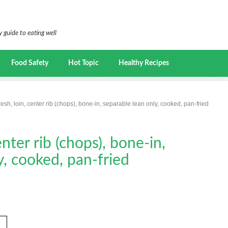
 guide to eating well
Food Safety
Hot Topic
Healthy Recipes
resh, loin, center rib (chops), bone-in, separable lean only, cooked, pan-fried
enter rib (chops), bone-in,
y, cooked, pan-fried