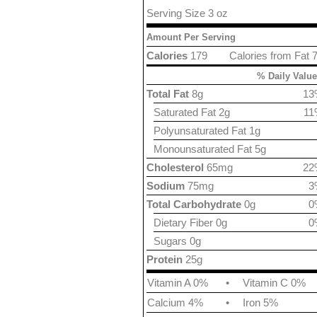
Serving Size 3 oz
Amount Per Serving
Calories
179
Calories from Fat 
% Daily Value
Total Fat
8g
13
Saturated Fat 2g
11
Polyunsaturated Fat 1g
Monounsaturated Fat 5g
Cholesterol
65mg
22
Sodium
75mg
3
Total Carbohydrate
0g
0
Dietary Fiber 0g
0
Sugars 0g
Protein
25g
Vitamin A 0%
•
Vitamin C 0%
Calcium 4%
•
Iron 5%