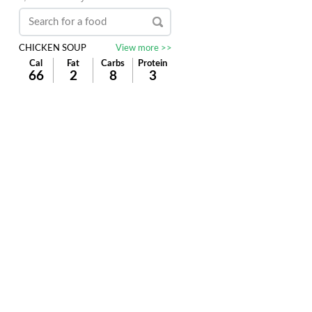
CHICKEN SOUP
View more >>
Cal
Fat
Carbs
Protein
66
2
8
3