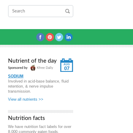
Nutrient of the day
AUG
07
Sponsored by
Kfree Daily
SODIUM
Involved in acid-base balance, fluid
retention, & nerve impulse
transmission.
View all nutrients >>
Nutrition facts
We have nutrition fact labels for over
8,000 commonly eaten foods.