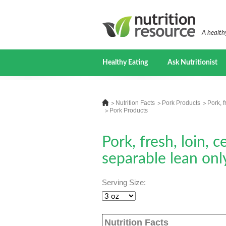
A healthy
Healthy Eating
Ask Nutritionist
Nutrition Facts
Pork Products
Pork, f
Pork Products
Pork, fresh, loin, c
separable lean onl
Serving Size:
Nutrition Facts