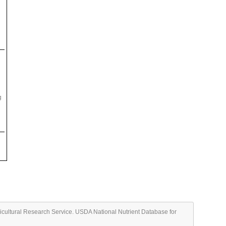
g
ricultural Research Service. USDA National Nutrient Database for