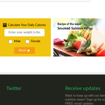
Recipe of the week
Calculate Your Daily Calories
Smoked Salmon Wrap
Male
Female
Twitter
Receive updates
Want to keep up with our late
nutrition news? Sign up for o
FREE email updates.