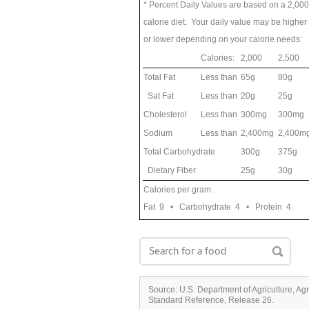
* Percent Daily Values are based on a 2,000
calorie diet. Your daily value may be higher
or lower depending on your calorie needs:
Calories:
2,000
2,500
Total Fat
Less than
65g
80g
Sat Fat
Less than
20g
25g
Cholesterol
Less than
300mg
300mg
Sodium
Less than
2,400mg
2,400m
Total Carbohydrate
300g
375g
Dietary Fiber
25g
30g
Calories per gram:
Fat 9 • Carbohydrate 4 • Protein 4
Source: U.S. Department of Agriculture, Ag
Standard Reference, Release 26.