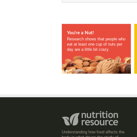
You're a Nut!
Research shows that people who
eat at least one cup of nuts per
day are a little bit crazy.
Understanding how food affects the