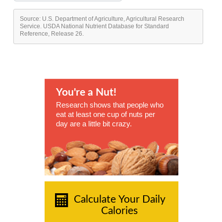
Source: U.S. Department of Agriculture, Agricultural Research
Service. USDA National Nutrient Database for Standard
Reference, Release 26.
You're a Nut!
Research shows that people who
eat at least one cup of nuts per
day are a little bit crazy.
Calculate Your Daily
Calories