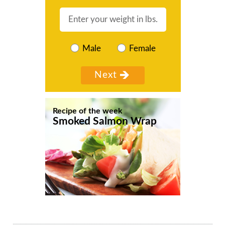
Male
Female
Recipe of the week
Smoked Salmon Wrap