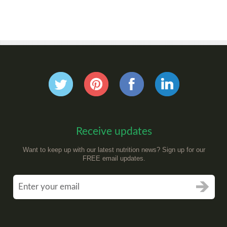
Receive updates
Want to keep up with our latest nutrition news? Sign up for our
FREE email updates.