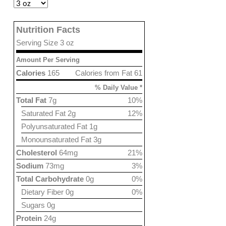
Nutrition Facts
Serving Size 3 oz
Amount Per Serving
Calories
165
Calories from Fat 61
% Daily Value *
Total Fat
7g
10%
Saturated Fat 2g
12%
Polyunsaturated Fat 1g
Monounsaturated Fat 3g
Cholesterol
64mg
21%
Sodium
73mg
3%
Total Carbohydrate
0g
0%
Dietary Fiber 0g
0%
Sugars 0g
Protein
24g