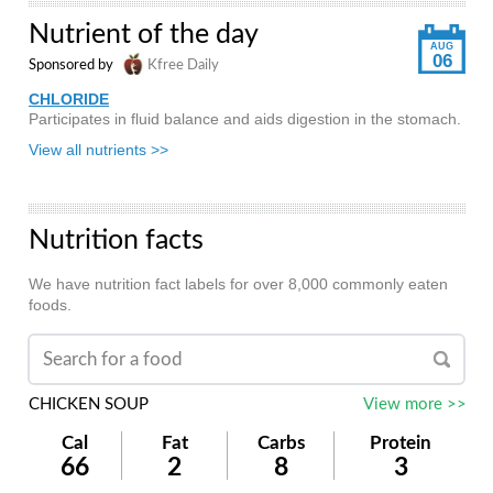
Nutrient of the day
AUG
06
Sponsored by
Kfree Daily
CHLORIDE
Participates in fluid balance and aids digestion in the stomach.
View all nutrients >>
Nutrition facts
We have nutrition fact labels for over 8,000 commonly eaten
foods.
CHICKEN SOUP
View more >>
Cal
Fat
Carbs
Protein
66
2
8
3