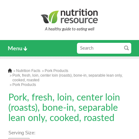
A healthy guide to eating well
Menu
Nutrition Facts
Pork Products
Pork, fresh, loin, center loin (roasts), bone-in, separable lean only,
cooked, roasted
Pork Products
Pork, fresh, loin, center loin
(roasts), bone-in, separable
lean only, cooked, roasted
Serving Size: