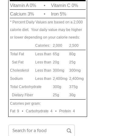
Vitamin A 0%
•
Vitamin C 0%
Calcium 3%
•
Iron 5%
* Percent Daily Values are based on a 2,000
calorie diet. Your daily value may be higher
or lower depending on your calorie needs:
Calories:
2,000
2,500
Total Fat
Less than
65g
80g
Sat Fat
Less than
20g
25g
Cholesterol
Less than
300mg
300mg
Sodium
Less than
2,400mg
2,400mg
Total Carbohydrate
300g
375g
Dietary Fiber
25g
30g
Calories per gram:
Fat 9 • Carbohydrate 4 • Protein 4