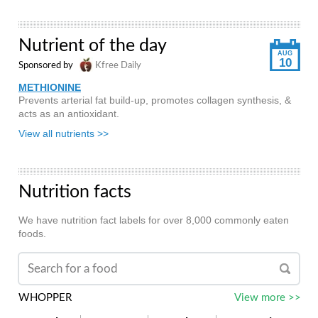
Nutrient of the day
AUG
10
Sponsored by
Kfree Daily
METHIONINE
Prevents arterial fat build-up, promotes collagen synthesis, &
acts as an antioxidant.
View all nutrients >>
Nutrition facts
We have nutrition fact labels for over 8,000 commonly eaten
foods.
WHOPPER
View more >>