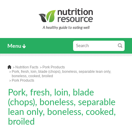
A healthy guide to eating well
Menu
Nutrition Facts
Pork Products
Pork, fresh, loin, blade (chops), boneless, separable lean only,
boneless, cooked, broiled
Pork Products
Pork, fresh, loin, blade
(chops), boneless, separable
lean only, boneless, cooked,
broiled