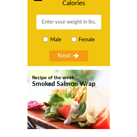
Calories
Male
Female
Recipe of the week
Smoked Salmon Wrap