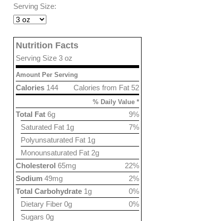
Serving Size:
Nutrition Facts
Serving Size 3 oz
Amount Per Serving
Calories
144
Calories from Fat 52
% Daily Value *
Total Fat
6g
9%
Saturated Fat 1g
7%
Polyunsaturated Fat 1g
Monounsaturated Fat 2g
Cholesterol
65mg
22%
Sodium
49mg
2%
Total Carbohydrate
1g
0%
Dietary Fiber 0g
0%
Sugars 0g