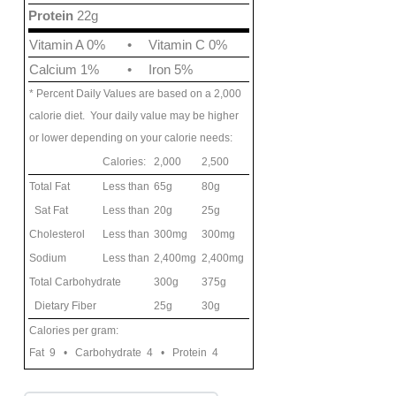
Protein
22g
Vitamin A 0%
•
Vitamin C 0%
Calcium 1%
•
Iron 5%
* Percent Daily Values are based on a 2,000
calorie diet. Your daily value may be higher
or lower depending on your calorie needs:
Calories:
2,000
2,500
Total Fat
Less than
65g
80g
Sat Fat
Less than
20g
25g
Cholesterol
Less than
300mg
300mg
Sodium
Less than
2,400mg
2,400mg
Total Carbohydrate
300g
375g
Dietary Fiber
25g
30g
Calories per gram:
Fat 9 • Carbohydrate 4 • Protein 4