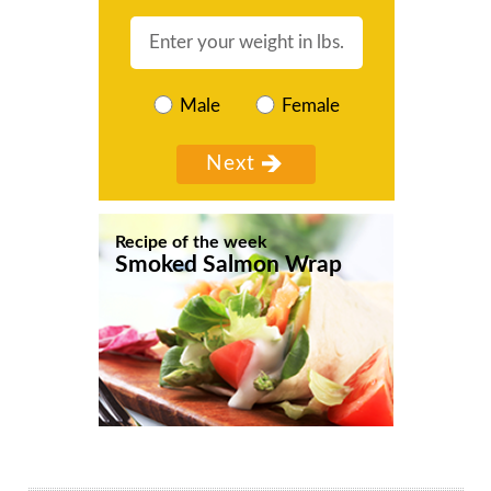
Male
Female
Recipe of the week
Smoked Salmon Wrap