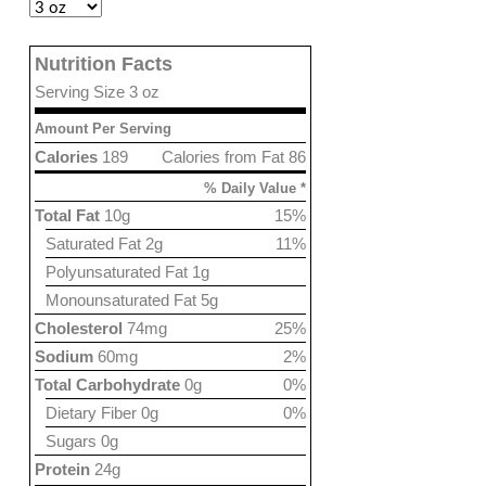
Nutrition Facts
Serving Size 3 oz
Amount Per Serving
Calories
189
Calories from Fat 86
% Daily Value *
Total Fat
10g
15%
Saturated Fat 2g
11%
Polyunsaturated Fat 1g
Monounsaturated Fat 5g
Cholesterol
74mg
25%
Sodium
60mg
2%
Total Carbohydrate
0g
0%
Dietary Fiber 0g
0%
Sugars 0g
Protein
24g