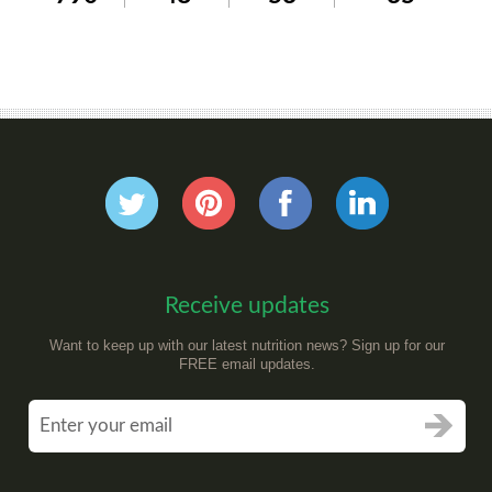
Receive updates
Want to keep up with our latest nutrition news? Sign up for our
FREE email updates.