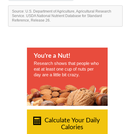
Source: U.S. Department of Agriculture, Agricultural Research
Service. USDA National Nutrient Database for Standard
Reference, Release 26.
You're a Nut!
Research shows that people who
eat at least one cup of nuts per
day are a little bit crazy.
Calculate Your Daily
Calories