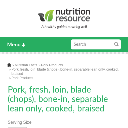
A healthy guide to eating well
Menu
Nutrition Facts
Pork Products
Pork, fresh, loin, blade (chops), bone-in, separable lean only, cooked,
braised
Pork Products
Pork, fresh, loin, blade
(chops), bone-in, separable
lean only, cooked, braised
Serving Size: