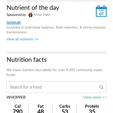
Nutrient of the day
AUG
07
Sponsored by
Kfree Daily
SODIUM
Involved in acid-base balance, fluid retention, & nerve impulse
transmission.
View all nutrients >>
Nutrition facts
We have nutrition fact labels for over 8,000 commonly eaten
foods.
WHOPPER
View more >>
Cal
Fat
Carbs
Protein
790
48
53
35