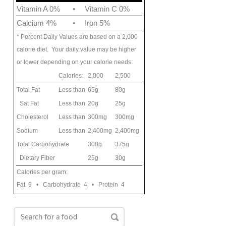
Vitamin A 0%
•
Vitamin C 0%
Calcium 4%
•
Iron 5%
* Percent Daily Values are based on a 2,000
calorie diet. Your daily value may be higher
or lower depending on your calorie needs:
Calories:
2,000
2,500
Total Fat
Less than
65g
80g
Sat Fat
Less than
20g
25g
Cholesterol
Less than
300mg
300mg
Sodium
Less than
2,400mg
2,400mg
Total Carbohydrate
300g
375g
Dietary Fiber
25g
30g
Calories per gram:
Fat 9 • Carbohydrate 4 • Protein 4