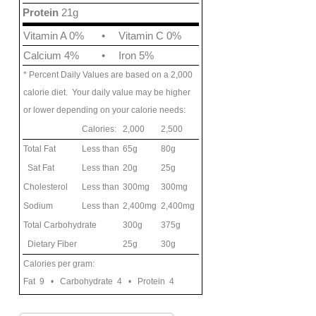
Protein
21g
Vitamin A 0%
•
Vitamin C 0%
Calcium 4%
•
Iron 5%
* Percent Daily Values are based on a 2,000
calorie diet. Your daily value may be higher
or lower depending on your calorie needs:
Calories:
2,000
2,500
Total Fat
Less than
65g
80g
Sat Fat
Less than
20g
25g
Cholesterol
Less than
300mg
300mg
Sodium
Less than
2,400mg
2,400mg
Total Carbohydrate
300g
375g
Dietary Fiber
25g
30g
Calories per gram:
Fat 9 • Carbohydrate 4 • Protein 4