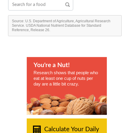
Source: U.S. Department of Agriculture, Agricultural Research
Service. USDA National Nutrient Database for Standard
Reference, Release 26.
You're a Nut!
Research shows that people who
eat at least one cup of nuts per
day are a little bit crazy.
Calculate Your Daily