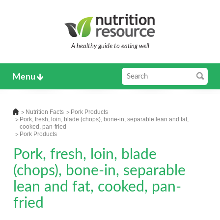
A healthy guide to eating well
Menu
Nutrition Facts
Pork Products
Pork, fresh, loin, blade (chops), bone-in, separable lean and fat,
cooked, pan-fried
Pork Products
Pork, fresh, loin, blade
(chops), bone-in, separable
lean and fat, cooked, pan-
fried