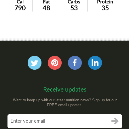
Cal
Fat
Carbs
Protein
790
48
53
35
Receive updates
Want to keep up with our latest nutrition news? Sign up for our
FREE email updates.