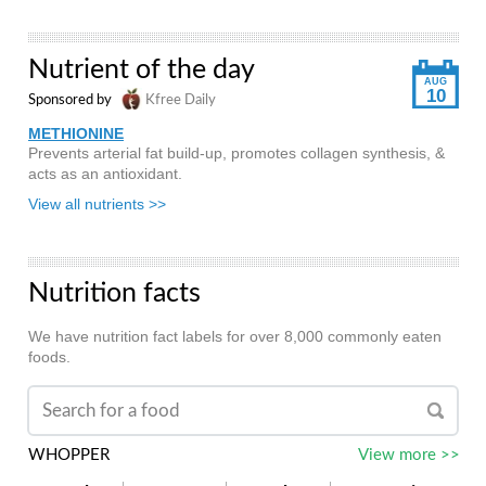
Nutrient of the day
AUG
10
Sponsored by
Kfree Daily
METHIONINE
Prevents arterial fat build-up, promotes collagen synthesis, &
acts as an antioxidant.
View all nutrients >>
Nutrition facts
We have nutrition fact labels for over 8,000 commonly eaten
foods.
WHOPPER
View more >>