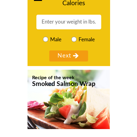
Calories
Male
Female
Recipe of the week
Smoked Salmon Wrap