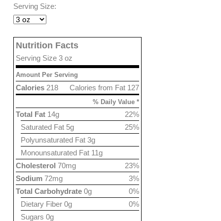
Serving Size:
Nutrition Facts
Serving Size 3 oz
Amount Per Serving
Calories
218
Calories from Fat 127
% Daily Value *
Total Fat
14g
22%
Saturated Fat 5g
25%
Polyunsaturated Fat 3g
Monounsaturated Fat 11g
Cholesterol
70mg
23%
Sodium
72mg
3%
Total Carbohydrate
0g
0%
Dietary Fiber 0g
0%
Sugars 0g