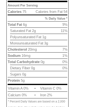
Amount Per Serving
Calories
75
Calories from Fat 54
% Daily Value *
Total Fat
6g
9%
Saturated Fat 2g
11%
Polyunsaturated Fat 1g
Monounsaturated Fat 3g
Cholesterol
20mg
7%
Sodium
16mg
1%
Total Carbohydrate
0g
0%
Dietary Fiber 0g
0%
Sugars 0g
Protein
5g
Vitamin A 0%
•
Vitamin C 0%
Calcium 0%
•
Iron 2%
* Percent Daily Values are based on a 2,000