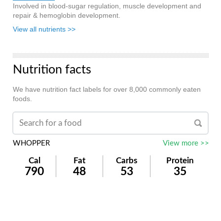
Involved in blood-sugar regulation, muscle development and
repair & hemoglobin development.
View all nutrients >>
Nutrition facts
We have nutrition fact labels for over 8,000 commonly eaten
foods.
WHOPPER
View more >>
Cal
Fat
Carbs
Protein
790
48
53
35