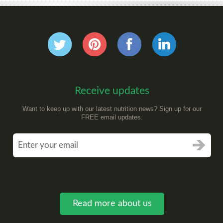
Receive updates
Want to keep up with our latest nutrition news? Sign up for our
FREE email updates.
Read more about us