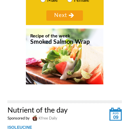
Male
Female
Recipe of the week
Smoked Salmon Wrap
Nutrient of the day
AUG
09
Sponsored by
Kfree Daily
ISOLEUCINE