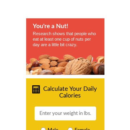
You're a Nut!
Research shows that people who
eat at least one cup of nuts per
day are a little bit crazy.
Calculate Your Daily
Calories