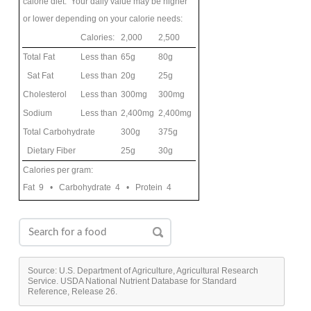
calorie diet. Your daily value may be higher
or lower depending on your calorie needs:
Calories:
2,000
2,500
Total Fat
Less than
65g
80g
Sat Fat
Less than
20g
25g
Cholesterol
Less than
300mg
300mg
Sodium
Less than
2,400mg
2,400mg
Total Carbohydrate
300g
375g
Dietary Fiber
25g
30g
Calories per gram:
Fat 9 • Carbohydrate 4 • Protein 4
Source: U.S. Department of Agriculture, Agricultural Research
Service. USDA National Nutrient Database for Standard
Reference, Release 26.