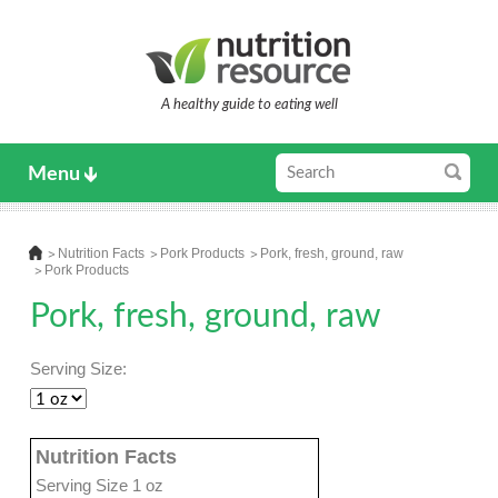
A healthy guide to eating well
Menu
Nutrition Facts
Pork Products
Pork, fresh, ground, raw
Pork Products
Pork, fresh, ground, raw
Serving Size:
Nutrition Facts
Serving Size 1 oz