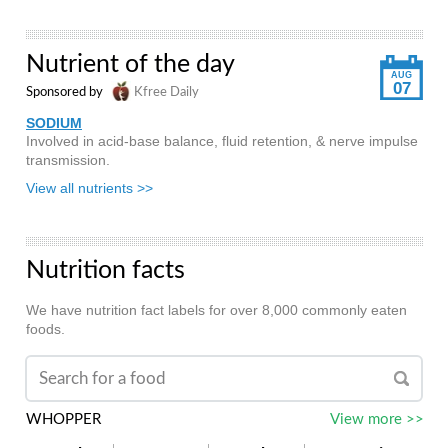
Nutrient of the day
AUG
07
Sponsored by
Kfree Daily
SODIUM
Involved in acid-base balance, fluid retention, & nerve impulse
transmission.
View all nutrients >>
Nutrition facts
We have nutrition fact labels for over 8,000 commonly eaten
foods.
WHOPPER
View more >>