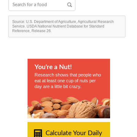
Source: U.S. Department of Agriculture, Agricultural Research
Service. USDA National Nutrient Database for Standard
Reference, Release 26.
You're a Nut!
Research shows that people who
eat at least one cup of nuts per
day are a little bit crazy.
Calculate Your Daily