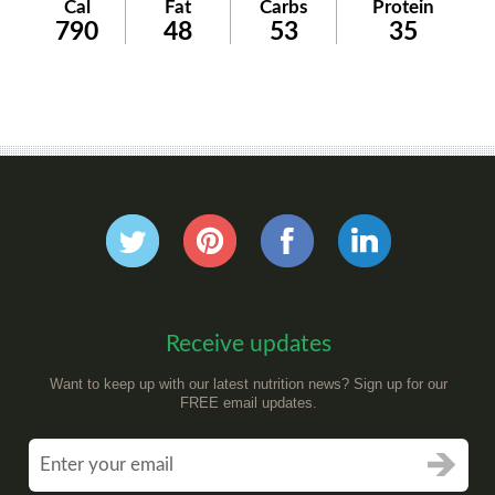
Cal
Fat
Carbs
Protein
790
48
53
35
Receive updates
Want to keep up with our latest nutrition news? Sign up for our
FREE email updates.