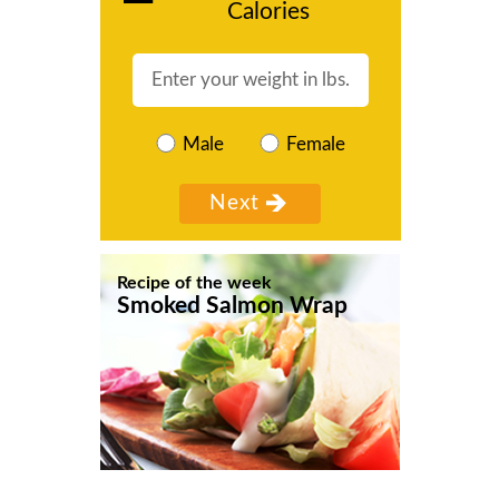
Calories
Male
Female
Recipe of the week
Smoked Salmon Wrap