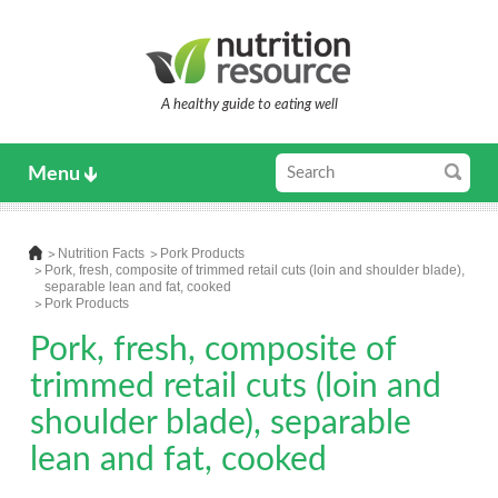
A healthy guide to eating well
Menu
Nutrition Facts
Pork Products
Pork, fresh, composite of trimmed retail cuts (loin and shoulder blade),
separable lean and fat, cooked
Pork Products
Pork, fresh, composite of
trimmed retail cuts (loin and
shoulder blade), separable
lean and fat, cooked