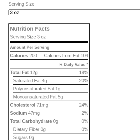
Serving Size:
Nutrition Facts
Serving Size 3 oz
Amount Per Serving
Calories
200
Calories from Fat 104
% Daily Value *
Total Fat
12g
18%
Saturated Fat 4g
20%
Polyunsaturated Fat 1g
Monounsaturated Fat 5g
Cholesterol
71mg
24%
Sodium
47mg
2%
Total Carbohydrate
0g
0%
Dietary Fiber 0g
0%
Sugars 0g