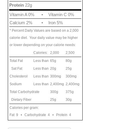
Protein
22g
Vitamin A 0%
•
Vitamin C 0%
Calcium 2%
•
Iron 5%
* Percent Daily Values are based on a 2,000
calorie diet. Your daily value may be higher
or lower depending on your calorie needs:
Calories:
2,000
2,500
Total Fat
Less than
65g
80g
Sat Fat
Less than
20g
25g
Cholesterol
Less than
300mg
300mg
Sodium
Less than
2,400mg
2,400mg
Total Carbohydrate
300g
375g
Dietary Fiber
25g
30g
Calories per gram:
Fat 9 • Carbohydrate 4 • Protein 4