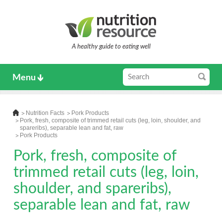
A healthy guide to eating well
Menu
Nutrition Facts
Pork Products
Pork, fresh, composite of trimmed retail cuts (leg, loin, shoulder, and
spareribs), separable lean and fat, raw
Pork Products
Pork, fresh, composite of
trimmed retail cuts (leg, loin,
shoulder, and spareribs),
separable lean and fat, raw