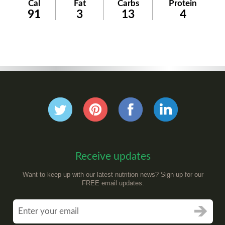
Cal
Fat
Carbs
Protein
91
3
13
4
Receive updates
Want to keep up with our latest nutrition news? Sign up for our
FREE email updates.