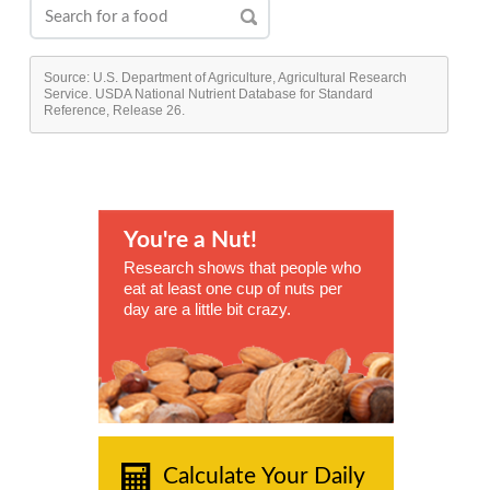
Source: U.S. Department of Agriculture, Agricultural Research
Service. USDA National Nutrient Database for Standard
Reference, Release 26.
You're a Nut!
Research shows that people who
eat at least one cup of nuts per
day are a little bit crazy.
Calculate Your Daily