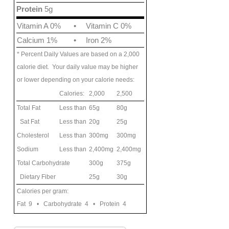
Protein
5g
Vitamin A 0%
•
Vitamin C 0%
Calcium 1%
•
Iron 2%
* Percent Daily Values are based on a 2,000
calorie diet. Your daily value may be higher
or lower depending on your calorie needs:
Calories:
2,000
2,500
Total Fat
Less than
65g
80g
Sat Fat
Less than
20g
25g
Cholesterol
Less than
300mg
300mg
Sodium
Less than
2,400mg
2,400mg
Total Carbohydrate
300g
375g
Dietary Fiber
25g
30g
Calories per gram:
Fat 9 • Carbohydrate 4 • Protein 4