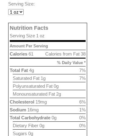
Serving Size:
Nutrition Facts
Serving Size 1 oz
Amount Per Serving
Calories
61
Calories from Fat 38
% Daily Value *
Total Fat
4g
7%
Saturated Fat 1g
7%
Polyunsaturated Fat 0g
Monounsaturated Fat 2g
Cholesterol
19mg
6%
Sodium
16mg
1%
Total Carbohydrate
0g
0%
Dietary Fiber 0g
0%
Sugars 0g