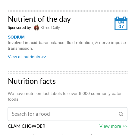
Nutrient of the day
AUG
07
Sponsored by
Kfree Daily
SODIUM
Involved in acid-base balance, fluid retention, & nerve impulse
transmission.
View all nutrients >>
Nutrition facts
We have nutrition fact labels for over 8,000 commonly eaten
foods.
CLAM CHOWDER
View more >>