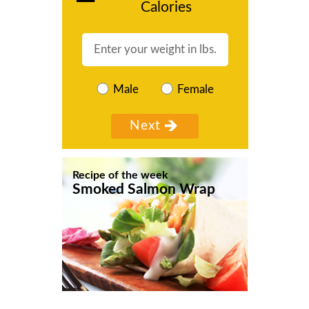
Calories
Male
Female
Recipe of the week
Smoked Salmon Wrap