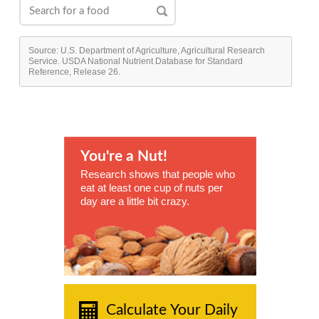
Source: U.S. Department of Agriculture, Agricultural Research
Service. USDA National Nutrient Database for Standard
Reference, Release 26.
You're a Nut!
Research shows that people who
eat at least one cup of nuts per
day are a little bit crazy.
Calculate Your Daily