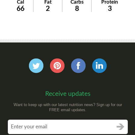
Cal
Fat
Carbs
Protein
66
2
8
3
Receive updates
Want to keep up with our latest nutrition news? Sign up for our
FREE email updates.