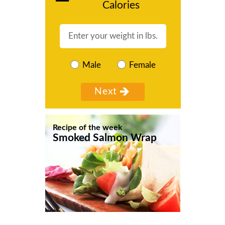
Calories
Male
Female
Recipe of the week
Smoked Salmon Wrap