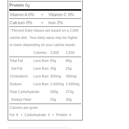
Protein
6g
Vitamin A 0%
•
Vitamin C 0%
Calcium 0%
•
Iron 2%
* Percent Daily Values are based on a 2,000
calorie diet. Your daily value may be higher
or lower depending on your calorie needs:
Calories:
2,000
2,500
Total Fat
Less than
65g
80g
Sat Fat
Less than
20g
25g
Cholesterol
Less than
300mg
300mg
Sodium
Less than
2,400mg
2,400mg
Total Carbohydrate
300g
375g
Dietary Fiber
25g
30g
Calories per gram:
Fat 9 • Carbohydrate 4 • Protein 4