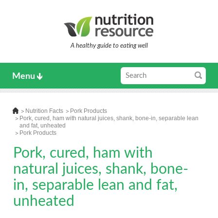
A healthy guide to eating well
Menu
Nutrition Facts
Pork Products
Pork, cured, ham with natural juices, shank, bone-in, separable lean
and fat, unheated
Pork Products
Pork, cured, ham with
natural juices, shank, bone-
in, separable lean and fat,
unheated