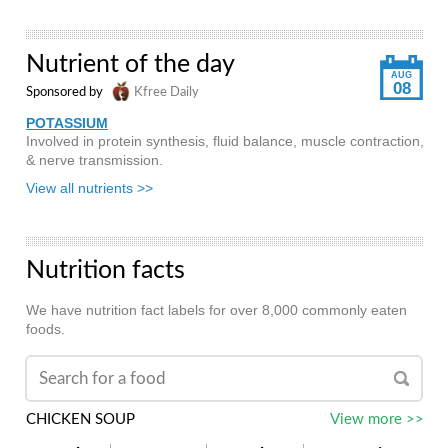
Nutrient of the day
AUG
08
Sponsored by
Kfree Daily
POTASSIUM
Involved in protein synthesis, fluid balance, muscle contraction,
& nerve transmission.
View all nutrients >>
Nutrition facts
We have nutrition fact labels for over 8,000 commonly eaten
foods.
CHICKEN SOUP
View more >>