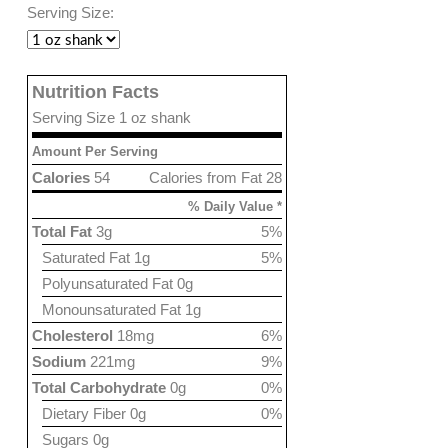
Serving Size:
Nutrition Facts
Serving Size 1 oz shank
Amount Per Serving
Calories
54
Calories from Fat 28
% Daily Value *
Total Fat
3g
5%
Saturated Fat 1g
5%
Polyunsaturated Fat 0g
Monounsaturated Fat 1g
Cholesterol
18mg
6%
Sodium
221mg
9%
Total Carbohydrate
0g
0%
Dietary Fiber 0g
0%
Sugars 0g