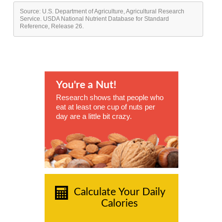
Source: U.S. Department of Agriculture, Agricultural Research
Service. USDA National Nutrient Database for Standard
Reference, Release 26.
You're a Nut!
Research shows that people who
eat at least one cup of nuts per
day are a little bit crazy.
Calculate Your Daily
Calories