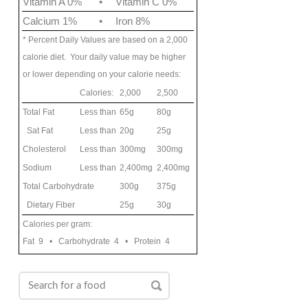
Vitamin A 0%
•
Vitamin C 0%
Calcium 1%
•
Iron 8%
* Percent Daily Values are based on a 2,000
calorie diet. Your daily value may be higher
or lower depending on your calorie needs:
Calories:
2,000
2,500
Total Fat
Less than
65g
80g
Sat Fat
Less than
20g
25g
Cholesterol
Less than
300mg
300mg
Sodium
Less than
2,400mg
2,400mg
Total Carbohydrate
300g
375g
Dietary Fiber
25g
30g
Calories per gram:
Fat 9 • Carbohydrate 4 • Protein 4