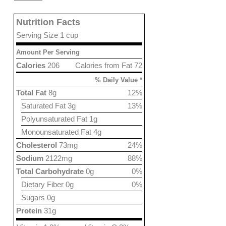
Nutrition Facts
Serving Size 1 cup
Amount Per Serving
Calories
206
Calories from Fat 72
% Daily Value *
Total Fat
8g
12%
Saturated Fat 3g
13%
Polyunsaturated Fat 1g
Monounsaturated Fat 4g
Cholesterol
73mg
24%
Sodium
2122mg
88%
Total Carbohydrate
0g
0%
Dietary Fiber 0g
0%
Sugars 0g
Protein
31g