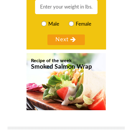
Male
Female
Recipe of the week
Smoked Salmon Wrap