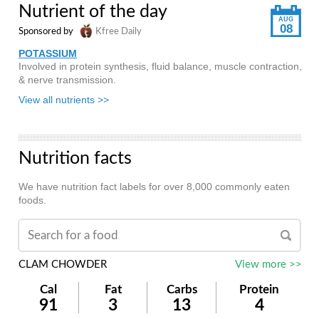
Nutrient of the day
AUG
08
Sponsored by
Kfree Daily
POTASSIUM
Involved in protein synthesis, fluid balance, muscle contraction,
& nerve transmission.
View all nutrients >>
Nutrition facts
We have nutrition fact labels for over 8,000 commonly eaten
foods.
CLAM CHOWDER
View more >>
Cal
Fat
Carbs
Protein
91
3
13
4