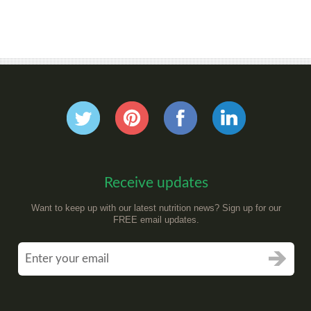
Receive updates
Want to keep up with our latest nutrition news? Sign up for our
FREE email updates.