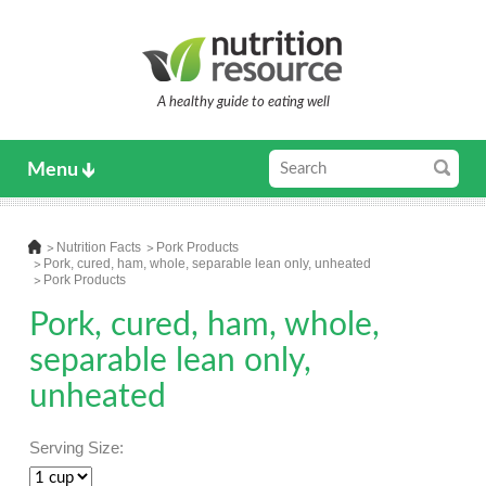
A healthy guide to eating well
Menu
Nutrition Facts
Pork Products
Pork, cured, ham, whole, separable lean only, unheated
Pork Products
Pork, cured, ham, whole,
separable lean only,
unheated
Serving Size: