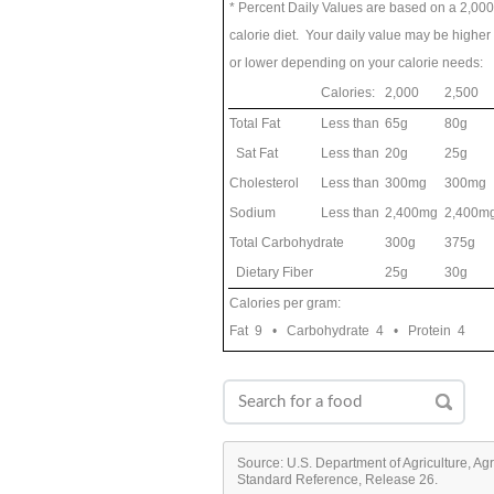
* Percent Daily Values are based on a 2,000
calorie diet. Your daily value may be higher
or lower depending on your calorie needs:
Calories:
2,000
2,500
Total Fat
Less than
65g
80g
Sat Fat
Less than
20g
25g
Cholesterol
Less than
300mg
300mg
Sodium
Less than
2,400mg
2,400m
Total Carbohydrate
300g
375g
Dietary Fiber
25g
30g
Calories per gram:
Fat 9 • Carbohydrate 4 • Protein 4
Source: U.S. Department of Agriculture, Ag
Standard Reference, Release 26.