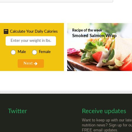
Recipe of the week
Calculate Your Daily Calories
Smoked Salmon Wrap
Male
Female
Twitter
Receive updates
Want to keep up with our late
nutrition news? Sign up for o
FREE email updates.