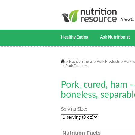
A healthy
Healthy Eating
Ask Nutritionist
Nutrition Facts
Pork Products
Pork, 
Pork Products
Pork, cured, ham --
boneless, separabl
Serving Size:
Nutrition Facts