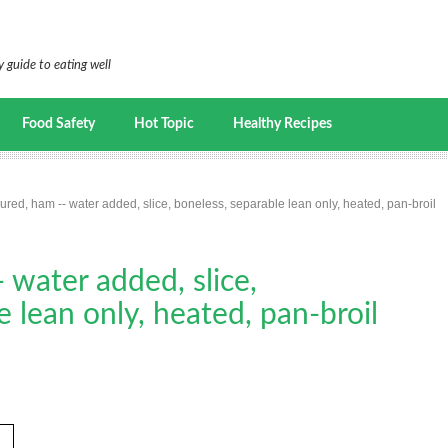
 guide to eating well
Food Safety
Hot Topic
Healthy Recipes
cured, ham -- water added, slice, boneless, separable lean only, heated, pan-broil
 water added, slice,
e lean only, heated, pan-broil