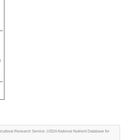
g
ricultural Research Service. USDA National Nutrient Database for