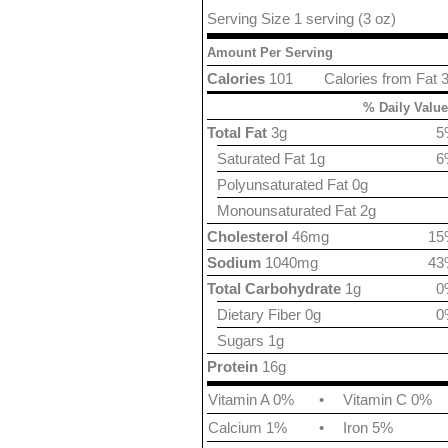
Serving Size 1 serving (3 oz)
Amount Per Serving
Calories
101
Calories from Fat 
% Daily Value
Total Fat
3g
5
Saturated Fat 1g
6
Polyunsaturated Fat 0g
Monounsaturated Fat 2g
Cholesterol
46mg
15
Sodium
1040mg
43
Total Carbohydrate
1g
0
Dietary Fiber 0g
0
Sugars 1g
Protein
16g
Vitamin A 0%
•
Vitamin C 0%
Calcium 1%
•
Iron 5%