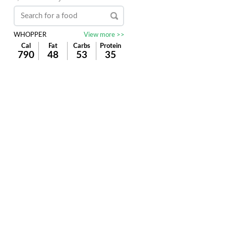
WHOPPER
View more >>
Cal
Fat
Carbs
Protein
790
48
53
35