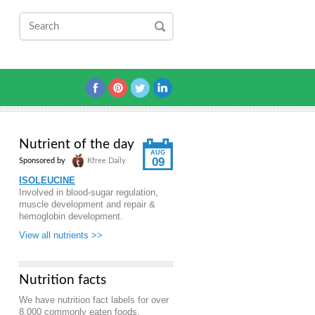
Nutrient of the day
AUG
09
Sponsored by
Kfree Daily
ISOLEUCINE
Involved in blood-sugar regulation,
muscle development and repair &
hemoglobin development.
View all nutrients >>
Nutrition facts
We have nutrition fact labels for over
8,000 commonly eaten foods.