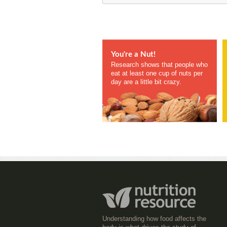
You're a Nut!
Research shows that people who
eat at least one cup of nuts per
day are a little bit crazy.
Understanding how food affects the