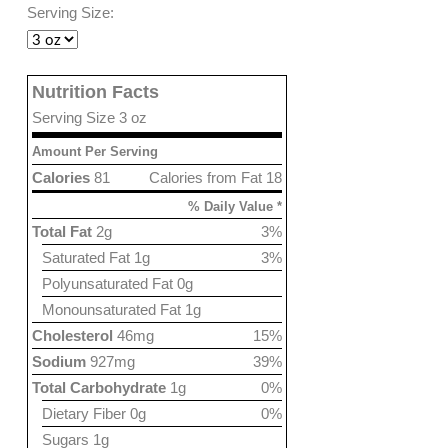
Serving Size:
Nutrition Facts
Serving Size 3 oz
Amount Per Serving
Calories
81
Calories from Fat 18
% Daily Value *
Total Fat
2g
3%
Saturated Fat 1g
3%
Polyunsaturated Fat 0g
Monounsaturated Fat 1g
Cholesterol
46mg
15%
Sodium
927mg
39%
Total Carbohydrate
1g
0%
Dietary Fiber 0g
0%
Sugars 1g