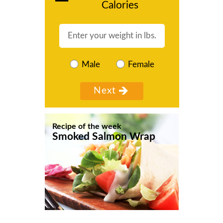
Calories
Male
Female
Recipe of the week
Smoked Salmon Wrap