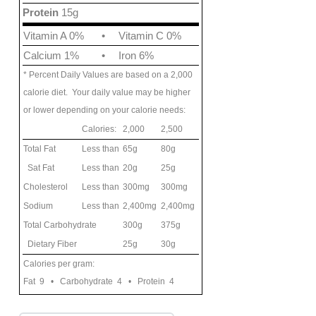
Protein
15g
Vitamin A 0%
•
Vitamin C 0%
Calcium 1%
•
Iron 6%
* Percent Daily Values are based on a 2,000
calorie diet. Your daily value may be higher
or lower depending on your calorie needs:
Calories:
2,000
2,500
Total Fat
Less than
65g
80g
Sat Fat
Less than
20g
25g
Cholesterol
Less than
300mg
300mg
Sodium
Less than
2,400mg
2,400mg
Total Carbohydrate
300g
375g
Dietary Fiber
25g
30g
Calories per gram:
Fat 9 • Carbohydrate 4 • Protein 4