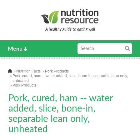
A healthy guide to eating well
Menu
Nutrition Facts
Pork Products
Pork, cured, ham -- water added, slice, bone-in, separable lean only,
unheated
Pork Products
Pork, cured, ham -- water
added, slice, bone-in,
separable lean only,
unheated