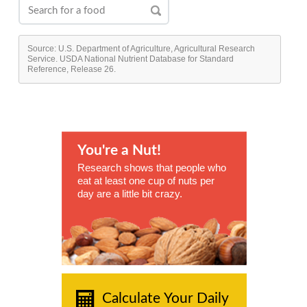
Source: U.S. Department of Agriculture, Agricultural Research
Service. USDA National Nutrient Database for Standard
Reference, Release 26.
You're a Nut!
Research shows that people who
eat at least one cup of nuts per
day are a little bit crazy.
Calculate Your Daily