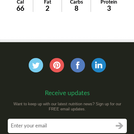
Cal
Fat
Carbs
Protein
66
2
8
3
Receive updates
Want to keep up with our latest nutrition news? Sign up for our
FREE email updates.