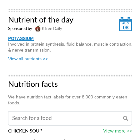
Nutrient of the day
AUG
08
Sponsored by
Kfree Daily
POTASSIUM
Involved in protein synthesis, fluid balance, muscle contraction,
& nerve transmission.
View all nutrients >>
Nutrition facts
We have nutrition fact labels for over 8,000 commonly eaten
foods.
CHICKEN SOUP
View more >>