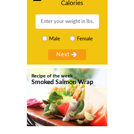
Calories
Male
Female
Recipe of the week
Smoked Salmon Wrap