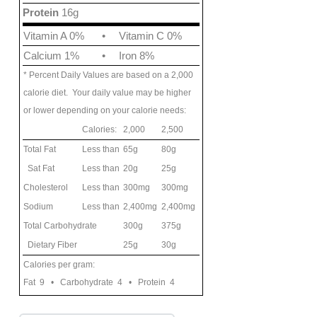
Protein
16g
Vitamin A 0%
•
Vitamin C 0%
Calcium 1%
•
Iron 8%
* Percent Daily Values are based on a 2,000
calorie diet. Your daily value may be higher
or lower depending on your calorie needs:
Calories:
2,000
2,500
Total Fat
Less than
65g
80g
Sat Fat
Less than
20g
25g
Cholesterol
Less than
300mg
300mg
Sodium
Less than
2,400mg
2,400mg
Total Carbohydrate
300g
375g
Dietary Fiber
25g
30g
Calories per gram:
Fat 9 • Carbohydrate 4 • Protein 4