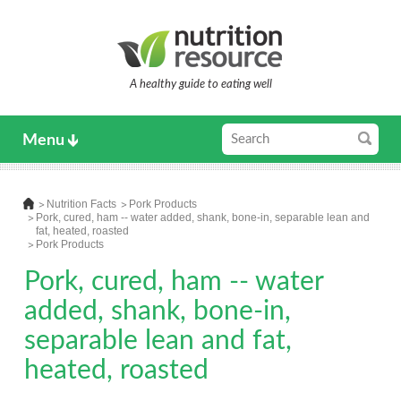
A healthy guide to eating well
Menu
Nutrition Facts
Pork Products
Pork, cured, ham -- water added, shank, bone-in, separable lean and
fat, heated, roasted
Pork Products
Pork, cured, ham -- water
added, shank, bone-in,
separable lean and fat,
heated, roasted