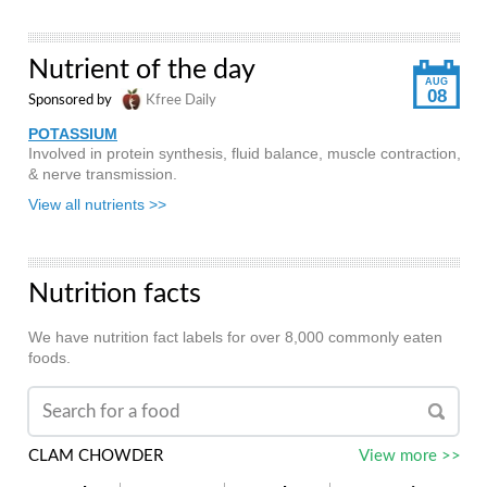
Nutrient of the day
AUG
08
Sponsored by
Kfree Daily
POTASSIUM
Involved in protein synthesis, fluid balance, muscle contraction,
& nerve transmission.
View all nutrients >>
Nutrition facts
We have nutrition fact labels for over 8,000 commonly eaten
foods.
CLAM CHOWDER
View more >>