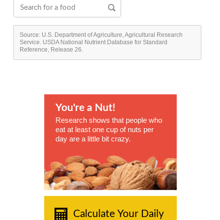
Source: U.S. Department of Agriculture, Agricultural Research
Service. USDA National Nutrient Database for Standard
Reference, Release 26.
You're a Nut!
Research shows that people who
eat at least one cup of nuts per
day are a little bit crazy.
Calculate Your Daily