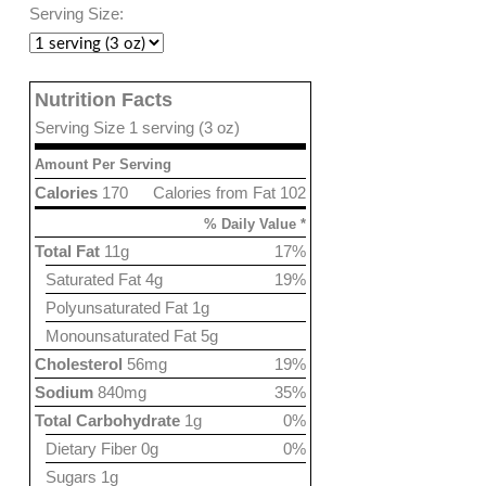
Serving Size:
Nutrition Facts
Serving Size 1 serving (3 oz)
Amount Per Serving
Calories
170
Calories from Fat 102
% Daily Value *
Total Fat
11g
17%
Saturated Fat 4g
19%
Polyunsaturated Fat 1g
Monounsaturated Fat 5g
Cholesterol
56mg
19%
Sodium
840mg
35%
Total Carbohydrate
1g
0%
Dietary Fiber 0g
0%
Sugars 1g