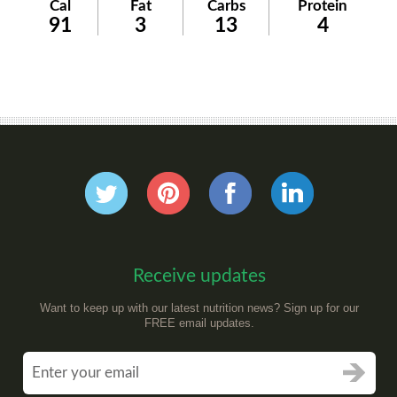
Cal
Fat
Carbs
Protein
91
3
13
4
Receive updates
Want to keep up with our latest nutrition news? Sign up for our
FREE email updates.