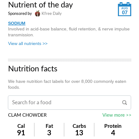
Nutrient of the day
AUG
07
Sponsored by
Kfree Daily
SODIUM
Involved in acid-base balance, fluid retention, & nerve impulse
transmission.
View all nutrients >>
Nutrition facts
We have nutrition fact labels for over 8,000 commonly eaten
foods.
CLAM CHOWDER
View more >>
Cal
Fat
Carbs
Protein
91
3
13
4