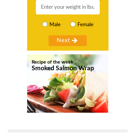
Male
Female
Recipe of the week
Smoked Salmon Wrap