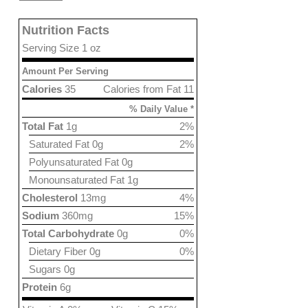
Nutrition Facts
Serving Size 1 oz
Amount Per Serving
Calories
35
Calories from Fat 11
% Daily Value *
Total Fat
1g
2%
Saturated Fat 0g
2%
Polyunsaturated Fat 0g
Monounsaturated Fat 1g
Cholesterol
13mg
4%
Sodium
360mg
15%
Total Carbohydrate
0g
0%
Dietary Fiber 0g
0%
Sugars 0g
Protein
6g