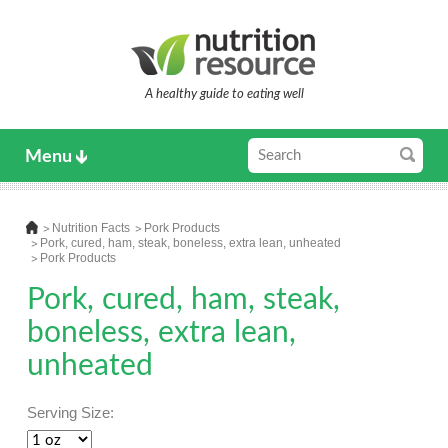
A healthy guide to eating well
Menu
Nutrition Facts
Pork Products
Pork, cured, ham, steak, boneless, extra lean, unheated
Pork Products
Pork, cured, ham, steak,
boneless, extra lean,
unheated
Serving Size: