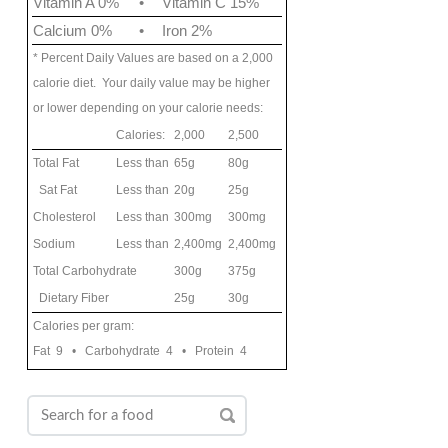
Vitamin A 0%
•
Vitamin C 15%
Calcium 0%
•
Iron 2%
* Percent Daily Values are based on a 2,000
calorie diet. Your daily value may be higher
or lower depending on your calorie needs:
Calories:
2,000
2,500
Total Fat
Less than
65g
80g
Sat Fat
Less than
20g
25g
Cholesterol
Less than
300mg
300mg
Sodium
Less than
2,400mg
2,400mg
Total Carbohydrate
300g
375g
Dietary Fiber
25g
30g
Calories per gram:
Fat 9 • Carbohydrate 4 • Protein 4