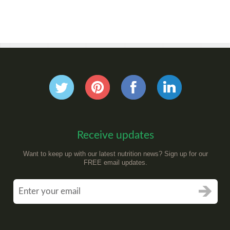
Receive updates
Want to keep up with our latest nutrition news? Sign up for our
FREE email updates.