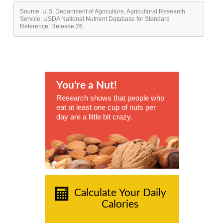
Source: U.S. Department of Agriculture, Agricultural Research
Service. USDA National Nutrient Database for Standard
Reference, Release 26.
You're a Nut!
Research shows that people who
eat at least one cup of nuts per
day are a little bit crazy.
Calculate Your Daily
Calories