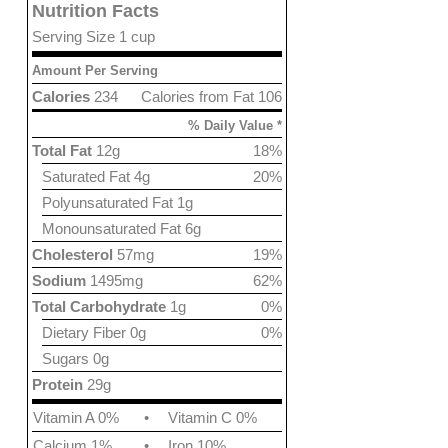
Nutrition Facts
Serving Size 1 cup
Amount Per Serving
Calories
234
Calories from Fat 106
% Daily Value *
Total Fat
12g
18%
Saturated Fat 4g
20%
Polyunsaturated Fat 1g
Monounsaturated Fat 6g
Cholesterol
57mg
19%
Sodium
1495mg
62%
Total Carbohydrate
1g
0%
Dietary Fiber 0g
0%
Sugars 0g
Protein
29g
Vitamin A 0%
•
Vitamin C 0%
Calcium 1%
•
Iron 10%