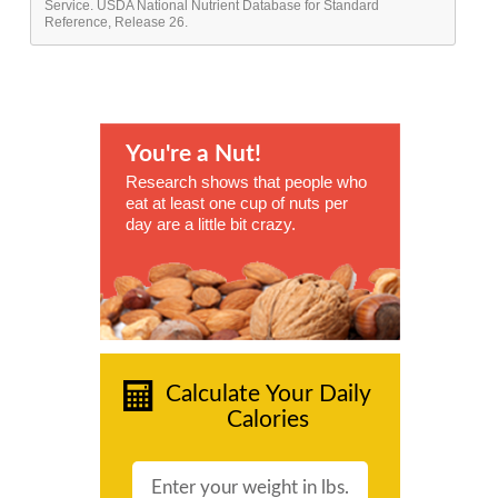
Service. USDA National Nutrient Database for Standard
Reference, Release 26.
You're a Nut!
Research shows that people who
eat at least one cup of nuts per
day are a little bit crazy.
Calculate Your Daily
Calories