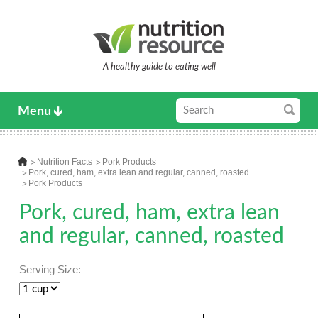
A healthy guide to eating well
Menu
Nutrition Facts
Pork Products
Pork, cured, ham, extra lean and regular, canned, roasted
Pork Products
Pork, cured, ham, extra lean
and regular, canned, roasted
Serving Size: