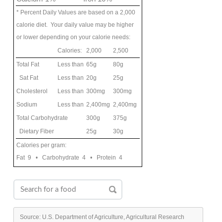
* Percent Daily Values are based on a 2,000
calorie diet. Your daily value may be higher
or lower depending on your calorie needs:
Calories:
2,000
2,500
Total Fat
Less than
65g
80g
Sat Fat
Less than
20g
25g
Cholesterol
Less than
300mg
300mg
Sodium
Less than
2,400mg
2,400mg
Total Carbohydrate
300g
375g
Dietary Fiber
25g
30g
Calories per gram:
Fat 9 • Carbohydrate 4 • Protein 4
Source: U.S. Department of Agriculture, Agricultural Research