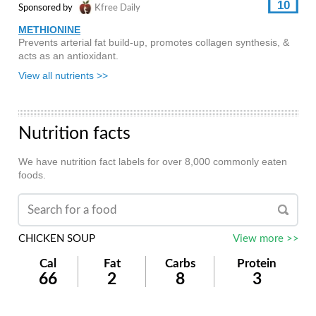
10
Sponsored by
Kfree Daily
METHIONINE
Prevents arterial fat build-up, promotes collagen synthesis, &
acts as an antioxidant.
View all nutrients >>
Nutrition facts
We have nutrition fact labels for over 8,000 commonly eaten
foods.
CHICKEN SOUP
View more >>
Cal
Fat
Carbs
Protein
66
2
8
3