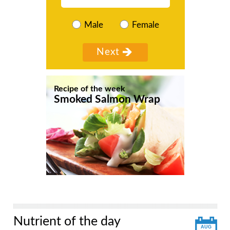
Male
Female
Recipe of the week
Smoked Salmon Wrap
Nutrient of the day
AUG