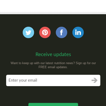
Receive updates
Want to keep up with our latest nutrition news? Sign up for our
FREE email updates.