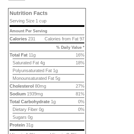
Nutrition Facts
Serving Size 1 cup
Amount Per Serving
Calories
231
Calories from Fat 97
% Daily Value *
Total Fat
11g
16%
Saturated Fat 4g
18%
Polyunsaturated Fat 1g
Monounsaturated Fat 5g
Cholesterol
80mg
27%
Sodium
1939mg
81%
Total Carbohydrate
1g
0%
Dietary Fiber 0g
0%
Sugars 0g
Protein
31g