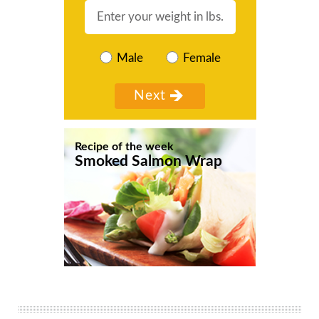
Male
Female
Recipe of the week
Smoked Salmon Wrap