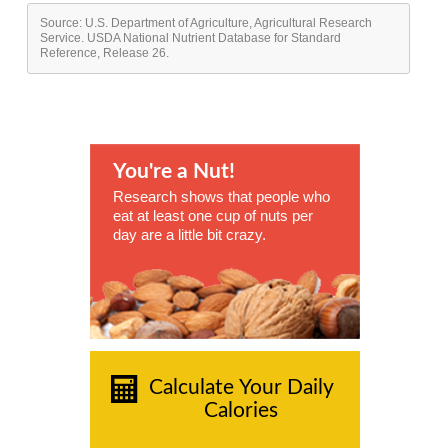
Source: U.S. Department of Agriculture, Agricultural Research
Service. USDA National Nutrient Database for Standard
Reference, Release 26.
You're a Nut!
Research shows that people who
eat at least one cup of nuts per
day are a little bit crazy.
Calculate Your Daily
Calories