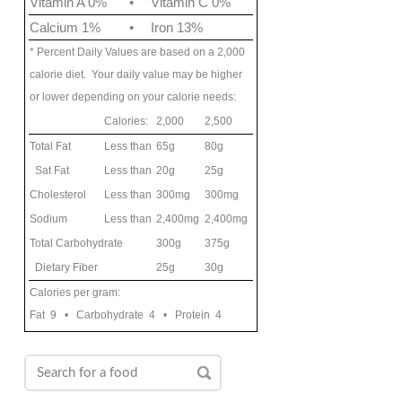
Vitamin A 0%
•
Vitamin C 0%
Calcium 1%
•
Iron 13%
* Percent Daily Values are based on a 2,000
calorie diet. Your daily value may be higher
or lower depending on your calorie needs:
Calories:
2,000
2,500
Total Fat
Less than
65g
80g
Sat Fat
Less than
20g
25g
Cholesterol
Less than
300mg
300mg
Sodium
Less than
2,400mg
2,400mg
Total Carbohydrate
300g
375g
Dietary Fiber
25g
30g
Calories per gram:
Fat 9 • Carbohydrate 4 • Protein 4