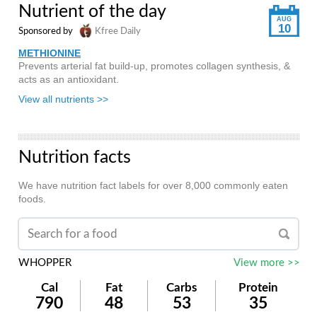
Nutrient of the day
AUG
10
Sponsored by
Kfree Daily
METHIONINE
Prevents arterial fat build-up, promotes collagen synthesis, &
acts as an antioxidant.
View all nutrients >>
Nutrition facts
We have nutrition fact labels for over 8,000 commonly eaten
foods.
WHOPPER
View more >>
Cal
Fat
Carbs
Protein
790
48
53
35