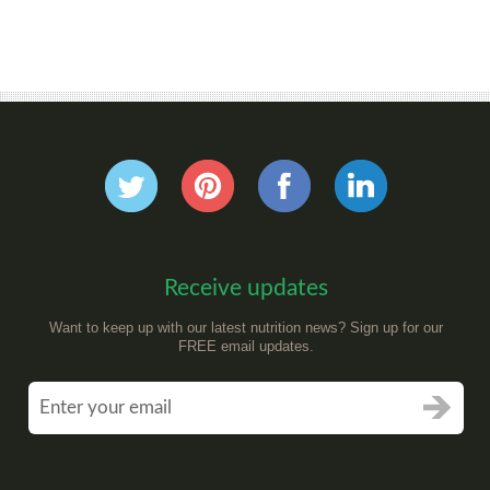
Receive updates
Want to keep up with our latest nutrition news? Sign up for our
FREE email updates.