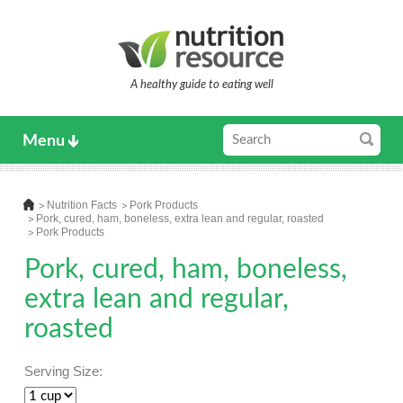
A healthy guide to eating well
Menu
Nutrition Facts
Pork Products
Pork, cured, ham, boneless, extra lean and regular, roasted
Pork Products
Pork, cured, ham, boneless,
extra lean and regular,
roasted
Serving Size: