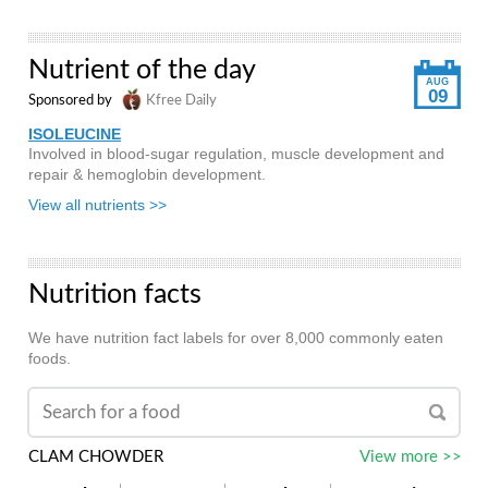
Nutrient of the day
AUG
09
Sponsored by
Kfree Daily
ISOLEUCINE
Involved in blood-sugar regulation, muscle development and
repair & hemoglobin development.
View all nutrients >>
Nutrition facts
We have nutrition fact labels for over 8,000 commonly eaten
foods.
CLAM CHOWDER
View more >>