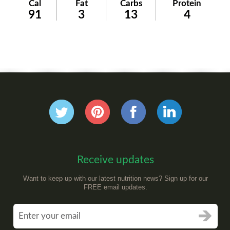
Cal
Fat
Carbs
Protein
91
3
13
4
Receive updates
Want to keep up with our latest nutrition news? Sign up for our
FREE email updates.