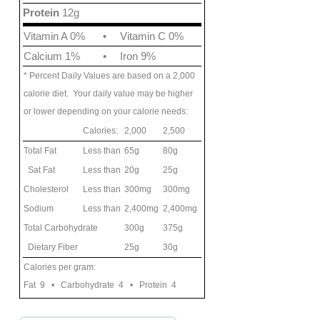
Protein
12g
Vitamin A 0%
•
Vitamin C 0%
Calcium 1%
•
Iron 9%
* Percent Daily Values are based on a 2,000
calorie diet. Your daily value may be higher
or lower depending on your calorie needs:
Calories:
2,000
2,500
Total Fat
Less than
65g
80g
Sat Fat
Less than
20g
25g
Cholesterol
Less than
300mg
300mg
Sodium
Less than
2,400mg
2,400mg
Total Carbohydrate
300g
375g
Dietary Fiber
25g
30g
Calories per gram:
Fat 9 • Carbohydrate 4 • Protein 4