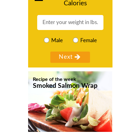
Calories
Male
Female
Recipe of the week
Smoked Salmon Wrap