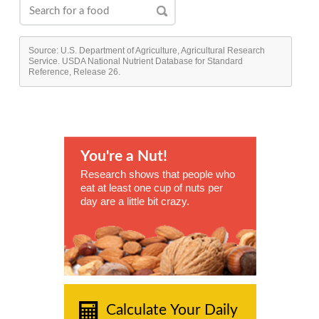
Source: U.S. Department of Agriculture, Agricultural Research
Service. USDA National Nutrient Database for Standard
Reference, Release 26.
You're a Nut!
Research shows that people who
eat at least one cup of nuts per
day are a little bit crazy.
Calculate Your Daily