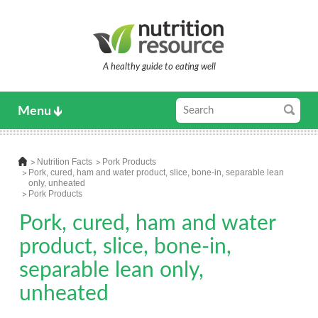
A healthy guide to eating well
Menu
Nutrition Facts
Pork Products
Pork, cured, ham and water product, slice, bone-in, separable lean
only, unheated
Pork Products
Pork, cured, ham and water
product, slice, bone-in,
separable lean only,
unheated