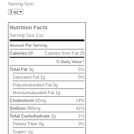
Serving Size:
Nutrition Facts
Serving Size 3 oz
Amount Per Serving
Calories
88
Calories from Fat 29
% Daily Value *
Total Fat
3g
5%
Saturated Fat 1g
5%
Polyunsaturated Fat 0g
Monounsaturated Fat 1g
Cholesterol
42mg
14%
Sodium
986mg
41%
Total Carbohydrate
2g
1%
Dietary Fiber 0g
0%
Sugars 1g