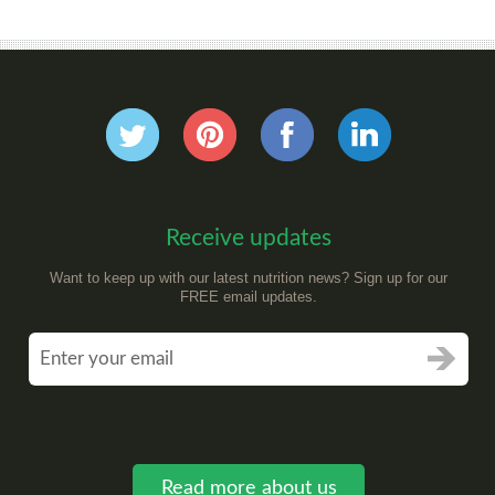
Receive updates
Want to keep up with our latest nutrition news? Sign up for our
FREE email updates.
Read more about us