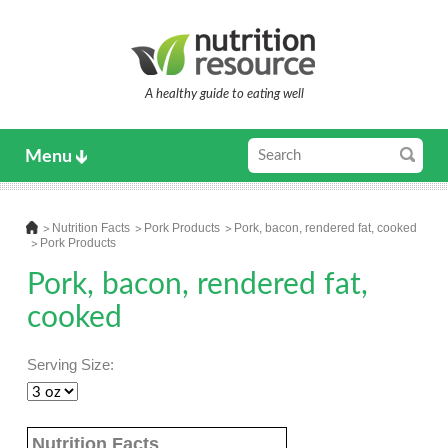
A healthy guide to eating well
Menu
Nutrition Facts
Pork Products
Pork, bacon, rendered fat, cooked
Pork Products
Pork, bacon, rendered fat,
cooked
Serving Size:
Nutrition Facts