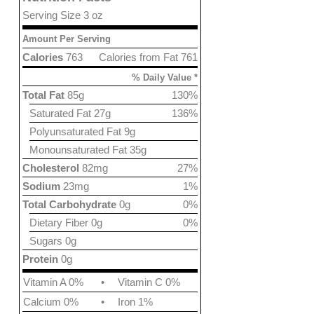
Serving Size 3 oz
Amount Per Serving
Calories
763
Calories from Fat 761
% Daily Value *
Total Fat
85g
130%
Saturated Fat 27g
136%
Polyunsaturated Fat 9g
Monounsaturated Fat 35g
Cholesterol
82mg
27%
Sodium
23mg
1%
Total Carbohydrate
0g
0%
Dietary Fiber 0g
0%
Sugars 0g
Protein
0g
Vitamin A 0%
•
Vitamin C 0%
Calcium 0%
•
Iron 1%