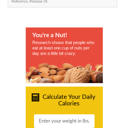
Reference, Release 26.
You're a Nut!
Research shows that people who
eat at least one cup of nuts per
day are a little bit crazy.
Calculate Your Daily
Calories