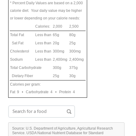
* Percent Daily Values are based on a 2,000
calorie diet. Your daily value may be higher
or lower depending on your calorie needs:
Calories:
2,000
2,500
Total Fat
Less than
65g
80g
Sat Fat
Less than
20g
25g
Cholesterol
Less than
300mg
300mg
Sodium
Less than
2,400mg
2,400mg
Total Carbohydrate
300g
375g
Dietary Fiber
25g
30g
Calories per gram:
Fat 9 • Carbohydrate 4 • Protein 4
Source: U.S. Department of Agriculture, Agricultural Research
Service. USDA National Nutrient Database for Standard