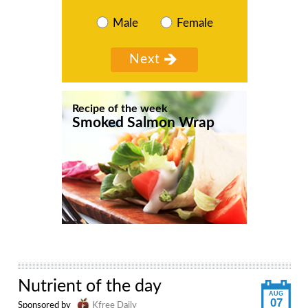
Male
Female
Recipe of the week
Smoked Salmon Wrap
Nutrient of the day
AUG
07
Sponsored by
Kfree Daily