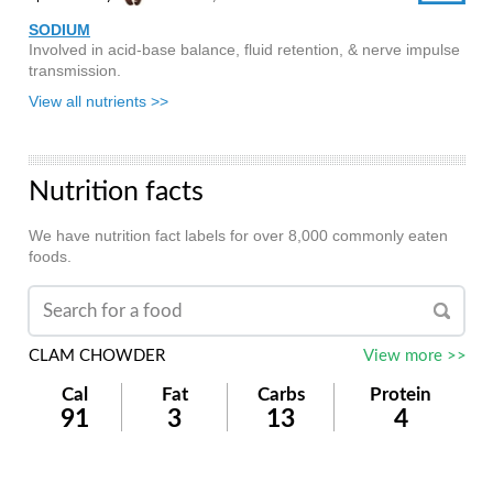
SODIUM
Involved in acid-base balance, fluid retention, & nerve impulse
transmission.
View all nutrients >>
Nutrition facts
We have nutrition fact labels for over 8,000 commonly eaten
foods.
CLAM CHOWDER
View more >>
Cal
Fat
Carbs
Protein
91
3
13
4