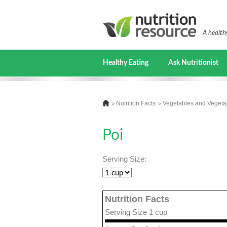
A healthy
Healthy Eating
Ask Nutritionist
Nutrition Facts
Vegetables and Vegeta
Poi
Serving Size:
Nutrition Facts
Serving Size 1 cup