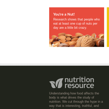
You're a Nut!
Research shows that people who
eat at least one cup of nuts per
day are a little bit crazy.
Understanding how food affects the
body is what drives the study of
nutrition. We cut through the hype in a
way that is interesting, truthful, and