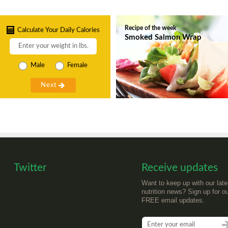
Recipe of the week
Calculate Your Daily Calories
Smoked Salmon Wrap
Male
Female
Twitter
Receive updates
Want to keep up with our late
nutrition news? Sign up for o
FREE email updates.