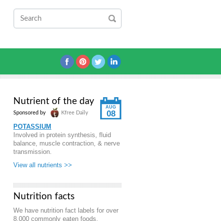
Nutrient of the day
AUG
08
Sponsored by
Kfree Daily
POTASSIUM
Involved in protein synthesis, fluid
balance, muscle contraction, & nerve
transmission.
View all nutrients >>
Nutrition facts
We have nutrition fact labels for over
8,000 commonly eaten foods.