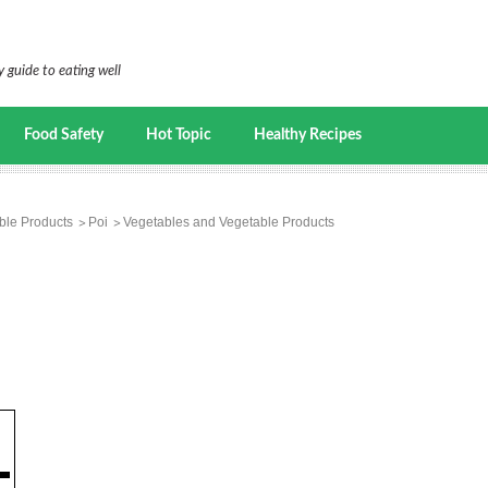
 guide to eating well
Food Safety
Hot Topic
Healthy Recipes
ble Products
Poi
Vegetables and Vegetable Products