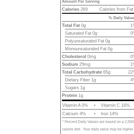
Amount Per Serving
Calories
269
Calories from Fat
% Daily Value
Total Fat
0g
1
Saturated Fat 0g
0
Polyunsaturated Fat 0g
Monounsaturated Fat 0g
Cholesterol
0mg
0
Sodium
29mg
1
Total Carbohydrate
65g
22
Dietary Fiber 1g
4
Sugars 1g
Protein
1g
Vitamin A 0%
•
Vitamin C 16%
Calcium 4%
•
Iron 14%
* Percent Daily Values are based on a 2,000
calorie diet. Your daily value may be higher