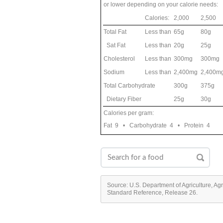
or lower depending on your calorie needs:
Calories:
2,000
2,500
Total Fat
Less than
65g
80g
Sat Fat
Less than
20g
25g
Cholesterol
Less than
300mg
300mg
Sodium
Less than
2,400mg
2,400m
Total Carbohydrate
300g
375g
Dietary Fiber
25g
30g
Calories per gram:
Fat 9 • Carbohydrate 4 • Protein 4
Source: U.S. Department of Agriculture, Ag
Standard Reference, Release 26.