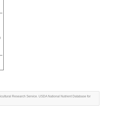
g
ricultural Research Service. USDA National Nutrient Database for