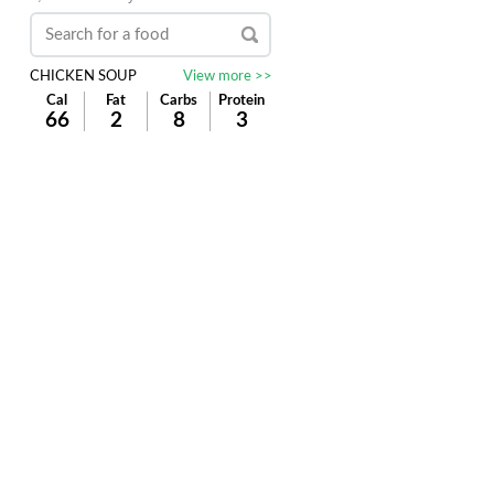
CHICKEN SOUP
View more >>
Cal
Fat
Carbs
Protein
66
2
8
3