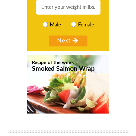
Male
Female
Recipe of the week
Smoked Salmon Wrap