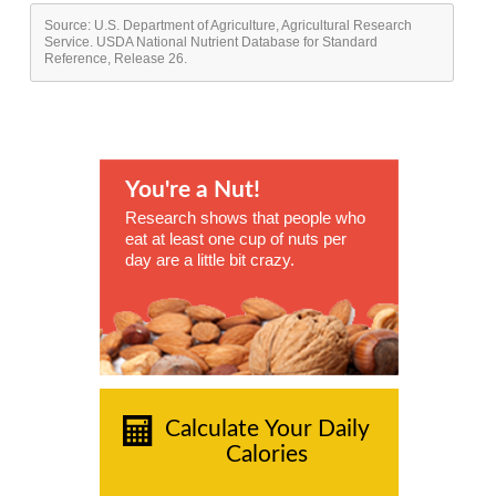
Source: U.S. Department of Agriculture, Agricultural Research
Service. USDA National Nutrient Database for Standard
Reference, Release 26.
You're a Nut!
Research shows that people who
eat at least one cup of nuts per
day are a little bit crazy.
Calculate Your Daily
Calories