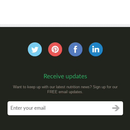
Receive updates
Want to keep up with our latest nutrition news? Sign up for our
FREE email updates.