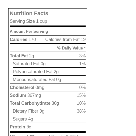
Nutrition Facts
Serving Size 1 cup
Amount Per Serving
Calories
170
Calories from Fat 19
% Daily Value *
Total Fat
2g
3%
Saturated Fat 0g
1%
Polyunsaturated Fat 2g
Monounsaturated Fat 0g
Cholesterol
0mg
0%
Sodium
367mg
15%
Total Carbohydrate
30g
10%
Dietary Fiber 9g
38%
Sugars 4g
Protein
9g