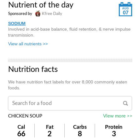
Nutrient of the day
AUG
07
Sponsored by
Kfree Daily
SODIUM
Involved in acid-base balance, fluid retention, & nerve impulse
transmission.
View all nutrients >>
Nutrition facts
We have nutrition fact labels for over 8,000 commonly eaten
foods.
CHICKEN SOUP
View more >>
Cal
Fat
Carbs
Protein
66
2
8
3