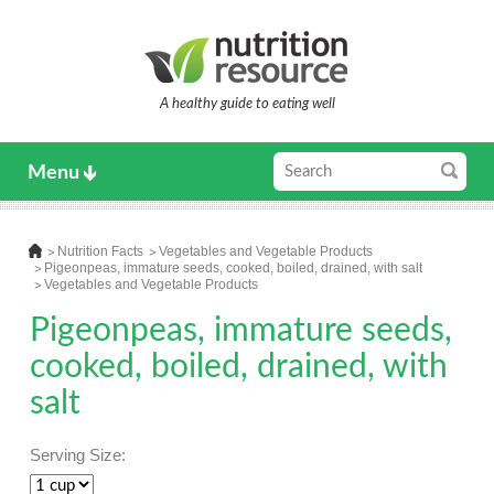
A healthy guide to eating well
Menu
Nutrition Facts
Vegetables and Vegetable Products
Pigeonpeas, immature seeds, cooked, boiled, drained, with salt
Vegetables and Vegetable Products
Pigeonpeas, immature seeds,
cooked, boiled, drained, with
salt
Serving Size: