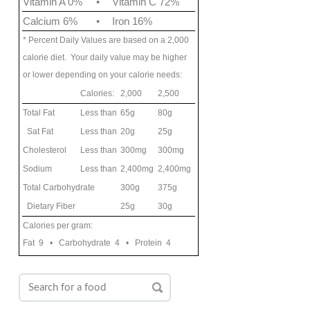
Vitamin A 0%
•
Vitamin C 72%
Calcium 6%
•
Iron 16%
* Percent Daily Values are based on a 2,000
calorie diet. Your daily value may be higher
or lower depending on your calorie needs:
Calories:
2,000
2,500
Total Fat
Less than
65g
80g
Sat Fat
Less than
20g
25g
Cholesterol
Less than
300mg
300mg
Sodium
Less than
2,400mg
2,400mg
Total Carbohydrate
300g
375g
Dietary Fiber
25g
30g
Calories per gram:
Fat 9 • Carbohydrate 4 • Protein 4