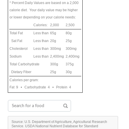
* Percent Daily Values are based on a 2,000
calorie diet. Your daily value may be higher
or lower depending on your calorie needs:
Calories:
2,000
2,500
Total Fat
Less than
65g
80g
Sat Fat
Less than
20g
25g
Cholesterol
Less than
300mg
300mg
Sodium
Less than
2,400mg
2,400mg
Total Carbohydrate
300g
375g
Dietary Fiber
25g
30g
Calories per gram:
Fat 9 • Carbohydrate 4 • Protein 4
Source: U.S. Department of Agriculture, Agricultural Research
Service. USDA National Nutrient Database for Standard