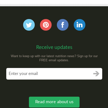
Receive updates
Want to keep up with our latest nutrition news? Sign up for our
FREE email updates.
Read more about us