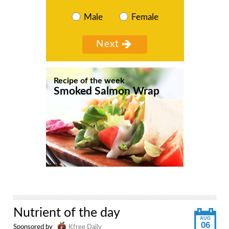
Male
Female
Recipe of the week
Smoked Salmon Wrap
Nutrient of the day
AUG
06
Sponsored by
Kfree Daily