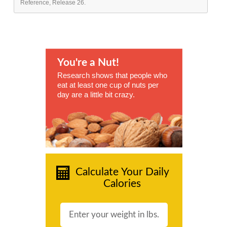
Reference, Release 26.
You're a Nut!
Research shows that people who
eat at least one cup of nuts per
day are a little bit crazy.
Calculate Your Daily
Calories