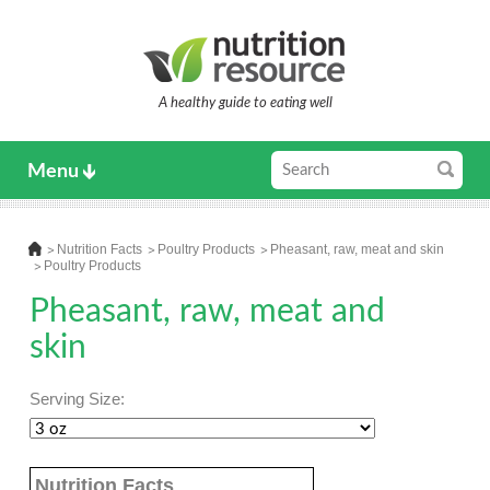
A healthy guide to eating well
Menu
Nutrition Facts
Poultry Products
Pheasant, raw, meat and skin
Poultry Products
Pheasant, raw, meat and
skin
Serving Size:
Nutrition Facts