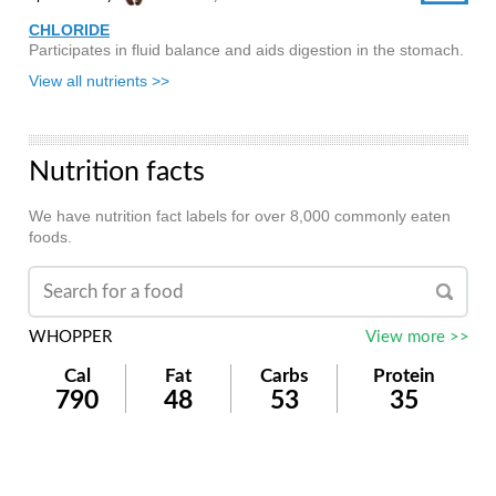
CHLORIDE
Participates in fluid balance and aids digestion in the stomach.
View all nutrients >>
Nutrition facts
We have nutrition fact labels for over 8,000 commonly eaten
foods.
WHOPPER
View more >>
Cal
Fat
Carbs
Protein
790
48
53
35