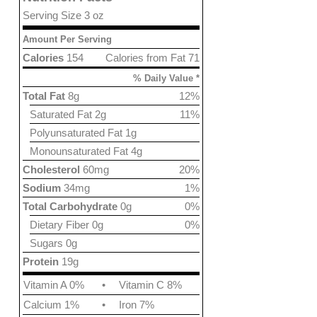
Serving Size 3 oz
Amount Per Serving
Calories
154
Calories from Fat 71
% Daily Value *
Total Fat
8g
12%
Saturated Fat 2g
11%
Polyunsaturated Fat 1g
Monounsaturated Fat 4g
Cholesterol
60mg
20%
Sodium
34mg
1%
Total Carbohydrate
0g
0%
Dietary Fiber 0g
0%
Sugars 0g
Protein
19g
Vitamin A 0%
•
Vitamin C 8%
Calcium 1%
•
Iron 7%