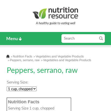
A healthy guide to eating well
Menu
Nutrition Facts
Vegetables and Vegetable Products
Peppers, serrano, raw
Vegetables and Vegetable Products
Peppers, serrano, raw
Serving Size:
Nutrition Facts
Serving Size 1 cup, chopped