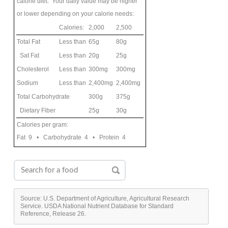
calorie diet. Your daily value may be higher
or lower depending on your calorie needs:
Calories:
2,000
2,500
Total Fat
Less than
65g
80g
Sat Fat
Less than
20g
25g
Cholesterol
Less than
300mg
300mg
Sodium
Less than
2,400mg
2,400mg
Total Carbohydrate
300g
375g
Dietary Fiber
25g
30g
Calories per gram:
Fat 9 • Carbohydrate 4 • Protein 4
Source: U.S. Department of Agriculture, Agricultural Research
Service. USDA National Nutrient Database for Standard
Reference, Release 26.