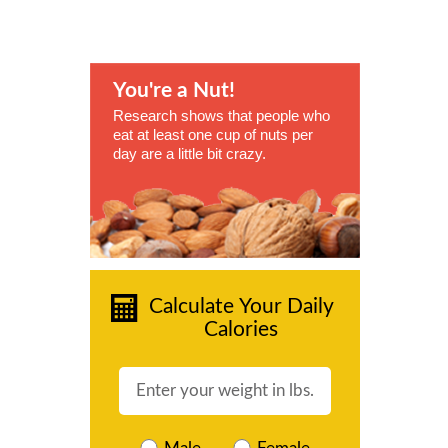
You're a Nut!
Research shows that people who
eat at least one cup of nuts per
day are a little bit crazy.
Calculate Your Daily
Calories