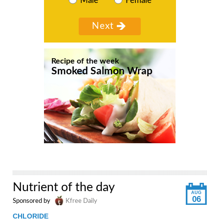
Male
Female
Recipe of the week
Smoked Salmon Wrap
Nutrient of the day
AUG
06
Sponsored by
Kfree Daily
CHLORIDE