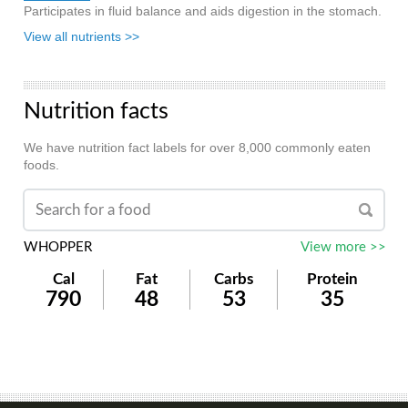
Participates in fluid balance and aids digestion in the stomach.
View all nutrients >>
Nutrition facts
We have nutrition fact labels for over 8,000 commonly eaten
foods.
WHOPPER
View more >>
Cal
Fat
Carbs
Protein
790
48
53
35