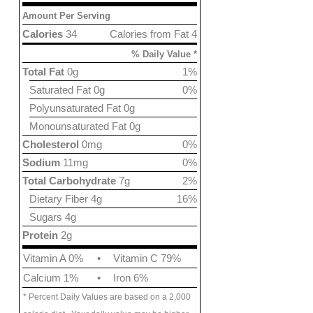
Amount Per Serving
Calories
34
Calories from Fat 4
% Daily Value *
Total Fat
0g
1%
Saturated Fat 0g
0%
Polyunsaturated Fat 0g
Monounsaturated Fat 0g
Cholesterol
0mg
0%
Sodium
11mg
0%
Total Carbohydrate
7g
2%
Dietary Fiber 4g
16%
Sugars 4g
Protein
2g
Vitamin A 0%
•
Vitamin C 79%
Calcium 1%
•
Iron 6%
* Percent Daily Values are based on a 2,000