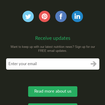
Receive updates
Want to keep up with our latest nutrition news? Sign up for our
FREE email updates.
Read more about us