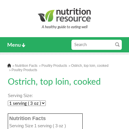
A healthy guide to eating well
Menu
Nutrition Facts
Poultry Products
Ostrich, top loin, cooked
Poultry Products
Ostrich, top loin, cooked
Serving Size:
Nutrition Facts
Serving Size 1 serving ( 3 oz )