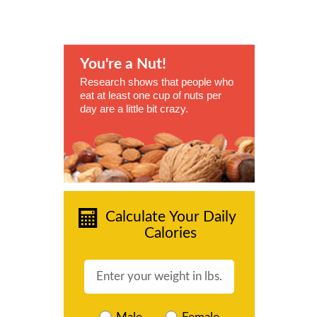
You're a Nut!
Research shows that people who
eat at least one cup of nuts per
day are a little bit crazy.
Calculate Your Daily
Calories