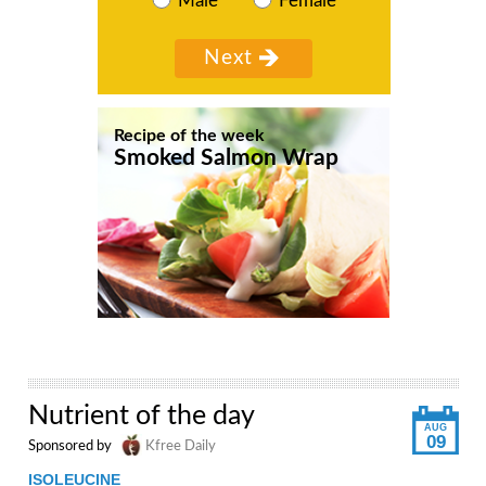
Male
Female
Recipe of the week
Smoked Salmon Wrap
Nutrient of the day
AUG
09
Sponsored by
Kfree Daily
ISOLEUCINE