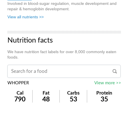
Involved in blood-sugar regulation, muscle development and
repair & hemoglobin development.
View all nutrients >>
Nutrition facts
We have nutrition fact labels for over 8,000 commonly eaten
foods.
WHOPPER
View more >>
Cal
Fat
Carbs
Protein
790
48
53
35