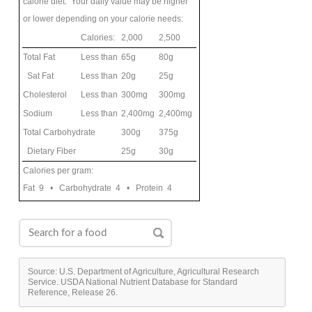
calorie diet. Your daily value may be higher
or lower depending on your calorie needs:
Calories:
2,000
2,500
Total Fat
Less than
65g
80g
Sat Fat
Less than
20g
25g
Cholesterol
Less than
300mg
300mg
Sodium
Less than
2,400mg
2,400mg
Total Carbohydrate
300g
375g
Dietary Fiber
25g
30g
Calories per gram:
Fat 9 • Carbohydrate 4 • Protein 4
Source: U.S. Department of Agriculture, Agricultural Research
Service. USDA National Nutrient Database for Standard
Reference, Release 26.