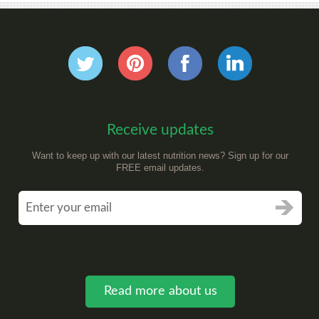
Receive updates
Want to keep up with our latest nutrition news? Sign up for our
FREE email updates.
Read more about us