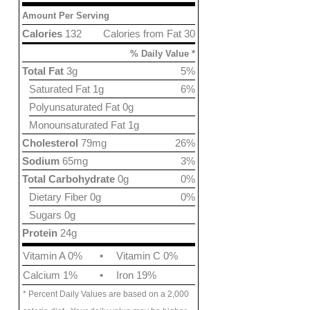
Amount Per Serving
Calories
132
Calories from Fat 30
% Daily Value *
Total Fat
3g
5%
Saturated Fat 1g
6%
Polyunsaturated Fat 0g
Monounsaturated Fat 1g
Cholesterol
79mg
26%
Sodium
65mg
3%
Total Carbohydrate
0g
0%
Dietary Fiber 0g
0%
Sugars 0g
Protein
24g
Vitamin A 0%
•
Vitamin C 0%
Calcium 1%
•
Iron 19%
* Percent Daily Values are based on a 2,000