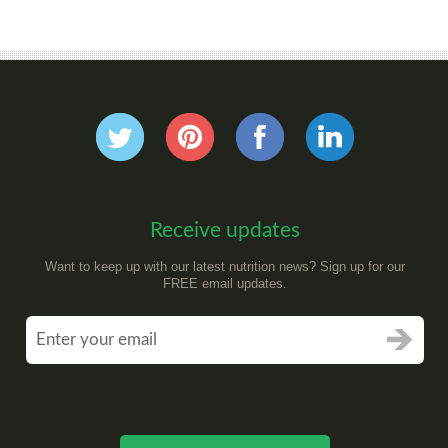
Receive updates
Want to keep up with our latest nutrition news? Sign up for our
FREE email updates.