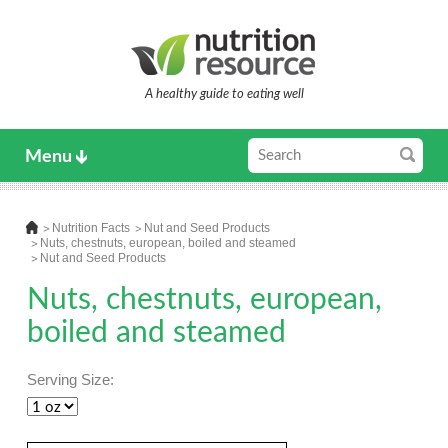
A healthy guide to eating well
Menu
Nutrition Facts
Nut and Seed Products
Nuts, chestnuts, european, boiled and steamed
Nut and Seed Products
Nuts, chestnuts, european,
boiled and steamed
Serving Size: