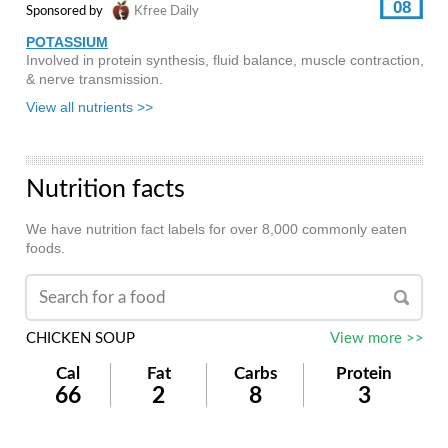
08
Sponsored by
Kfree Daily
POTASSIUM
Involved in protein synthesis, fluid balance, muscle contraction,
& nerve transmission.
View all nutrients >>
Nutrition facts
We have nutrition fact labels for over 8,000 commonly eaten
foods.
CHICKEN SOUP
View more >>
Cal
Fat
Carbs
Protein
66
2
8
3