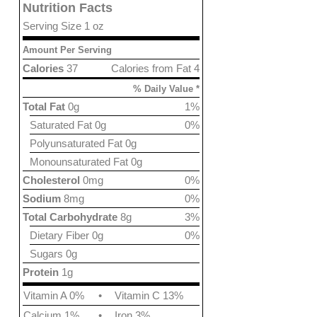
Nutrition Facts
Serving Size 1 oz
Amount Per Serving
Calories
37
Calories from Fat 4
% Daily Value *
Total Fat
0g
1%
Saturated Fat 0g
0%
Polyunsaturated Fat 0g
Monounsaturated Fat 0g
Cholesterol
0mg
0%
Sodium
8mg
0%
Total Carbohydrate
8g
3%
Dietary Fiber 0g
0%
Sugars 0g
Protein
1g
Vitamin A 0%
•
Vitamin C 13%
Calcium 1%
•
Iron 3%