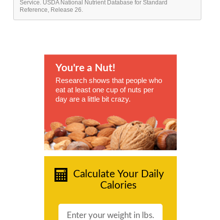
Service. USDA National Nutrient Database for Standard
Reference, Release 26.
You're a Nut!
Research shows that people who
eat at least one cup of nuts per
day are a little bit crazy.
Calculate Your Daily
Calories