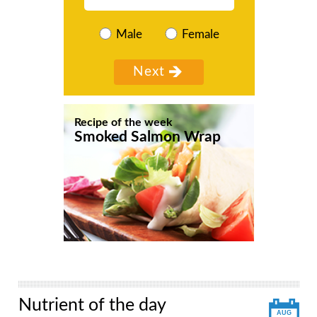
Male
Female
Recipe of the week
Smoked Salmon Wrap
Nutrient of the day
AUG