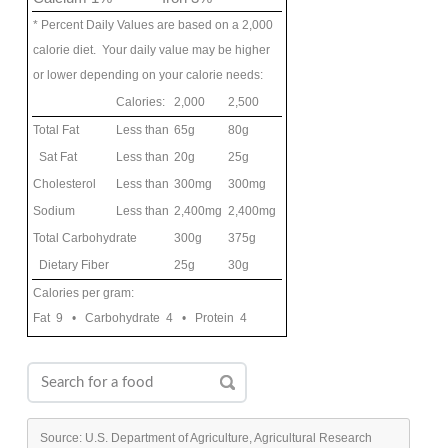
* Percent Daily Values are based on a 2,000
calorie diet. Your daily value may be higher
or lower depending on your calorie needs:
Calories:
2,000
2,500
Total Fat
Less than
65g
80g
Sat Fat
Less than
20g
25g
Cholesterol
Less than
300mg
300mg
Sodium
Less than
2,400mg
2,400mg
Total Carbohydrate
300g
375g
Dietary Fiber
25g
30g
Calories per gram:
Fat 9 • Carbohydrate 4 • Protein 4
Source: U.S. Department of Agriculture, Agricultural Research