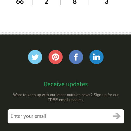
66
2
8
3
Receive updates
Want to keep up with our latest nutrition news? Sign up for our
FREE email updates.