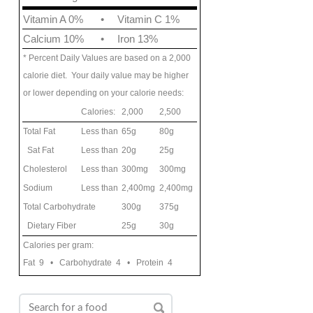
Vitamin A 0%
•
Vitamin C 1%
Calcium 10%
•
Iron 13%
* Percent Daily Values are based on a 2,000
calorie diet. Your daily value may be higher
or lower depending on your calorie needs:
Calories:
2,000
2,500
Total Fat
Less than
65g
80g
Sat Fat
Less than
20g
25g
Cholesterol
Less than
300mg
300mg
Sodium
Less than
2,400mg
2,400mg
Total Carbohydrate
300g
375g
Dietary Fiber
25g
30g
Calories per gram:
Fat 9 • Carbohydrate 4 • Protein 4