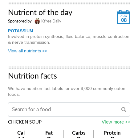
Nutrient of the day
AUG
08
Sponsored by
Kfree Daily
POTASSIUM
Involved in protein synthesis, fluid balance, muscle contraction,
& nerve transmission.
View all nutrients >>
Nutrition facts
We have nutrition fact labels for over 8,000 commonly eaten
foods.
CHICKEN SOUP
View more >>
Cal
Fat
Carbs
Protein