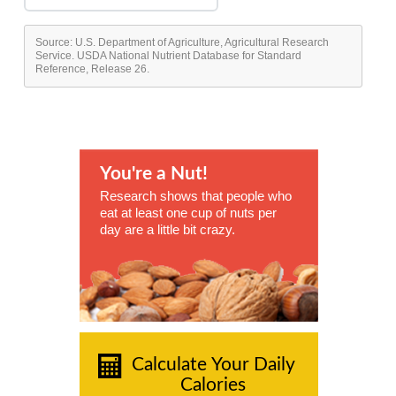
Source: U.S. Department of Agriculture, Agricultural Research
Service. USDA National Nutrient Database for Standard
Reference, Release 26.
You're a Nut!
Research shows that people who
eat at least one cup of nuts per
day are a little bit crazy.
Calculate Your Daily
Calories