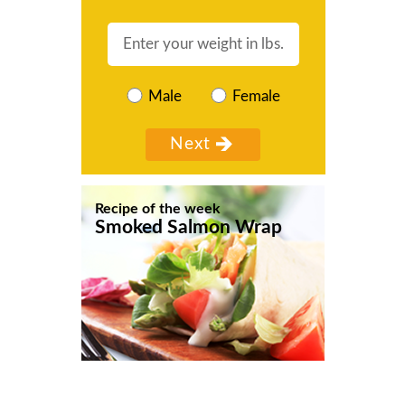
Male
Female
Recipe of the week
Smoked Salmon Wrap