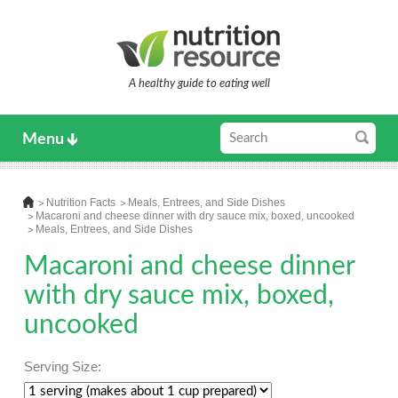
A healthy guide to eating well
Menu
Nutrition Facts
Meals, Entrees, and Side Dishes
Macaroni and cheese dinner with dry sauce mix, boxed, uncooked
Meals, Entrees, and Side Dishes
Macaroni and cheese dinner
with dry sauce mix, boxed,
uncooked
Serving Size: