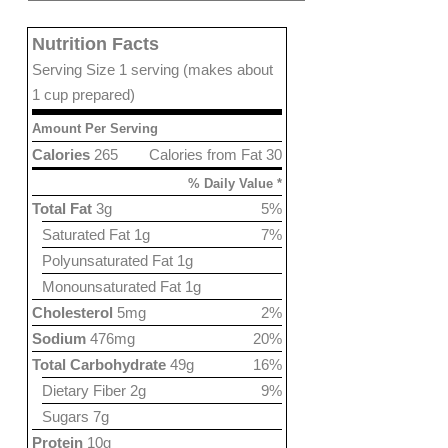
Nutrition Facts
Serving Size 1 serving (makes about
1 cup prepared)
Amount Per Serving
Calories
265
Calories from Fat 30
% Daily Value *
Total Fat
3g
5%
Saturated Fat 1g
7%
Polyunsaturated Fat 1g
Monounsaturated Fat 1g
Cholesterol
5mg
2%
Sodium
476mg
20%
Total Carbohydrate
49g
16%
Dietary Fiber 2g
9%
Sugars 7g
Protein
10g