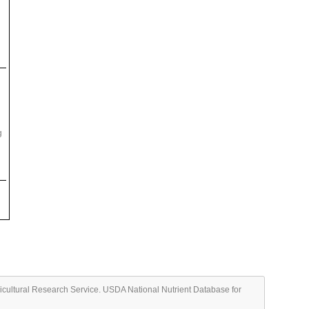
g
ricultural Research Service. USDA National Nutrient Database for