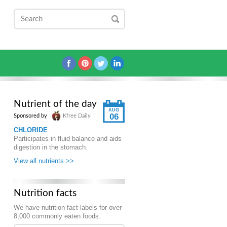
Nutrient of the day
AUG
06
Sponsored by
Kfree Daily
CHLORIDE
Participates in fluid balance and aids
digestion in the stomach.
View all nutrients >>
Nutrition facts
We have nutrition fact labels for over
8,000 commonly eaten foods.