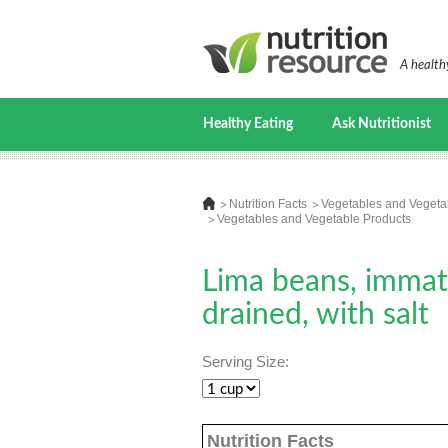
A healthy
Healthy Eating
Ask Nutritionist
Nutrition Facts
Vegetables and Vegeta
Vegetables and Vegetable Products
Lima beans, immatu
drained, with salt
Serving Size:
Nutrition Facts