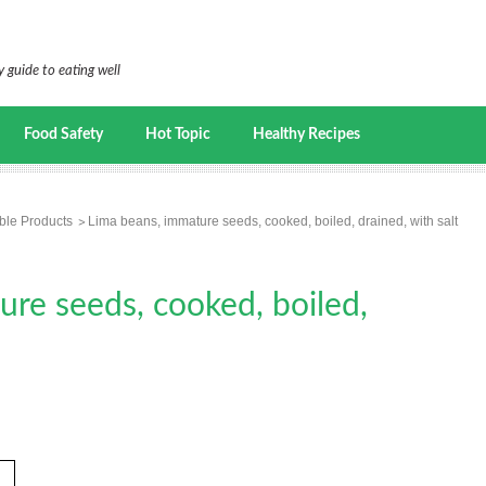
 guide to eating well
Food Safety
Hot Topic
Healthy Recipes
ble Products
Lima beans, immature seeds, cooked, boiled, drained, with salt
re seeds, cooked, boiled,