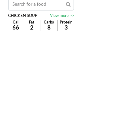
CHICKEN SOUP
View more >>
Cal
Fat
Carbs
Protein
66
2
8
3