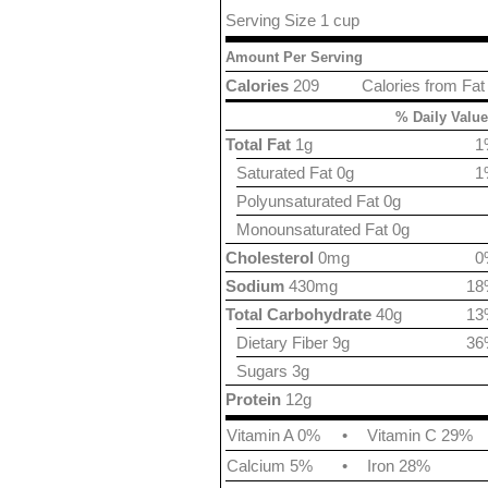
Serving Size 1 cup
Amount Per Serving
Calories
209
Calories from Fat
% Daily Value
Total Fat
1g
1
Saturated Fat 0g
1
Polyunsaturated Fat 0g
Monounsaturated Fat 0g
Cholesterol
0mg
0
Sodium
430mg
18
Total Carbohydrate
40g
13
Dietary Fiber 9g
36
Sugars 3g
Protein
12g
Vitamin A 0%
•
Vitamin C 29%
Calcium 5%
•
Iron 28%