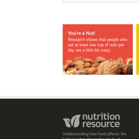
You're a Nut!
Research shows that people who
eat at least one cup of nuts per
day are a little bit crazy.
Understanding how food affects the