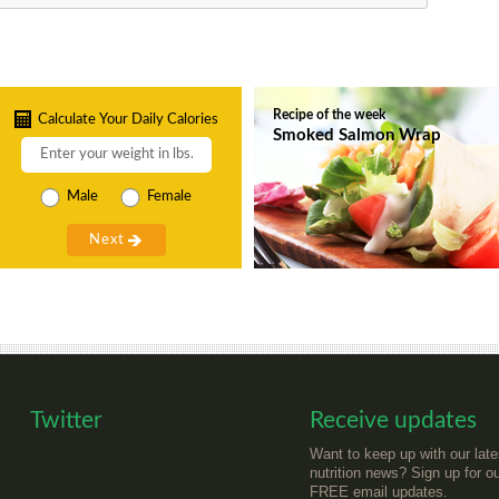
Recipe of the week
Calculate Your Daily Calories
Smoked Salmon Wrap
Male
Female
Twitter
Receive updates
Want to keep up with our late
nutrition news? Sign up for o
FREE email updates.