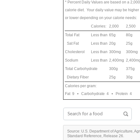
* Percent Daily Values are based on a 2,000
calorie diet. Your daily value may be higher
or lower depending on your calorie needs:
Calories:
2,000
2,500
Total Fat
Less than
65g
80g
Sat Fat
Less than
20g
25g
Cholesterol
Less than
300mg
300mg
Sodium
Less than
2,400mg
2,400m
Total Carbohydrate
300g
375g
Dietary Fiber
25g
30g
Calories per gram:
Fat 9 • Carbohydrate 4 • Protein 4
Source: U.S. Department of Agriculture, Ag
Standard Reference, Release 26.