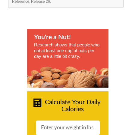
Reference, Release 26.
You're a Nut!
Research shows that people who
eat at least one cup of nuts per
day are a little bit crazy.
Calculate Your Daily
Calories