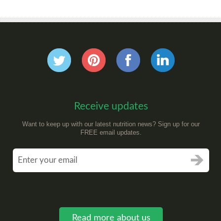
Receive updates
Want to keep up with our latest nutrition news? Sign up for our
FREE email updates.
Read more about us