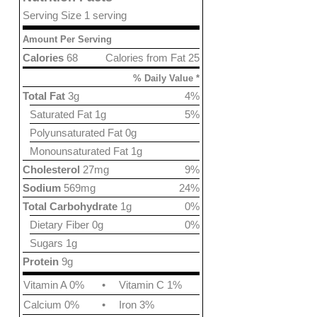
Serving Size 1 serving
Amount Per Serving
Calories
68
Calories from Fat 25
% Daily Value *
Total Fat
3g
4%
Saturated Fat 1g
5%
Polyunsaturated Fat 0g
Monounsaturated Fat 1g
Cholesterol
27mg
9%
Sodium
569mg
24%
Total Carbohydrate
1g
0%
Dietary Fiber 0g
0%
Sugars 1g
Protein
9g
Vitamin A 0%
•
Vitamin C 1%
Calcium 0%
•
Iron 3%