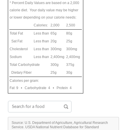
* Percent Daily Values are based on a 2,000
calorie diet. Your daily value may be higher
or lower depending on your calorie needs:
Calories:
2,000
2,500
Total Fat
Less than
65g
80g
Sat Fat
Less than
20g
25g
Cholesterol
Less than
300mg
300mg
Sodium
Less than
2,400mg
2,400mg
Total Carbohydrate
300g
375g
Dietary Fiber
25g
30g
Calories per gram:
Fat 9 • Carbohydrate 4 • Protein 4
Source: U.S. Department of Agriculture, Agricultural Research
Service. USDA National Nutrient Database for Standard