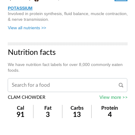
POTASSIUM
Involved in protein synthesis, fluid balance, muscle contraction,
& nerve transmission.
View all nutrients >>
Nutrition facts
We have nutrition fact labels for over 8,000 commonly eaten
foods.
CLAM CHOWDER
View more >>
Cal
Fat
Carbs
Protein
91
3
13
4