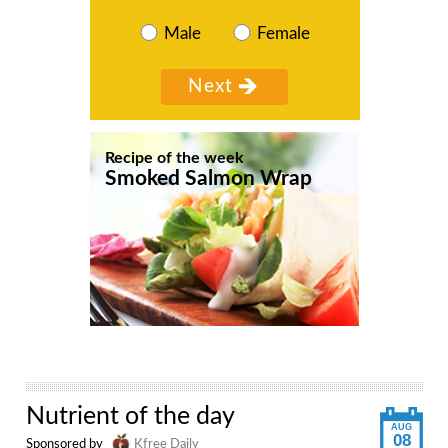
Male
Female
Recipe of the week
Smoked Salmon Wrap
Nutrient of the day
AUG
08
Sponsored by
Kfree Daily