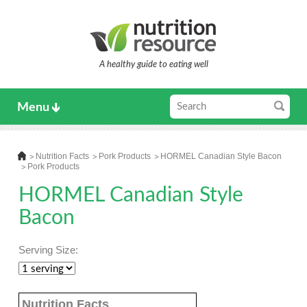
A healthy guide to eating well
Menu
Nutrition Facts
Pork Products
HORMEL Canadian Style Bacon
Pork Products
HORMEL Canadian Style
Bacon
Serving Size:
Nutrition Facts