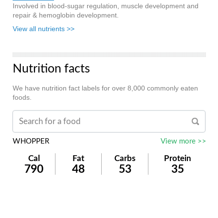
Involved in blood-sugar regulation, muscle development and
repair & hemoglobin development.
View all nutrients >>
Nutrition facts
We have nutrition fact labels for over 8,000 commonly eaten
foods.
WHOPPER
View more >>
Cal
Fat
Carbs
Protein
790
48
53
35