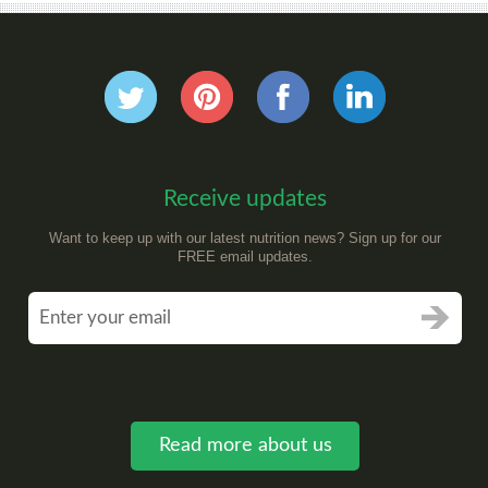
Receive updates
Want to keep up with our latest nutrition news? Sign up for our
FREE email updates.
Read more about us