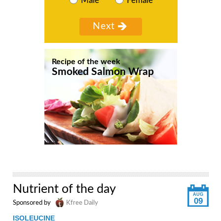
Male
Female
Recipe of the week
Smoked Salmon Wrap
Nutrient of the day
AUG
09
Sponsored by
Kfree Daily
ISOLEUCINE