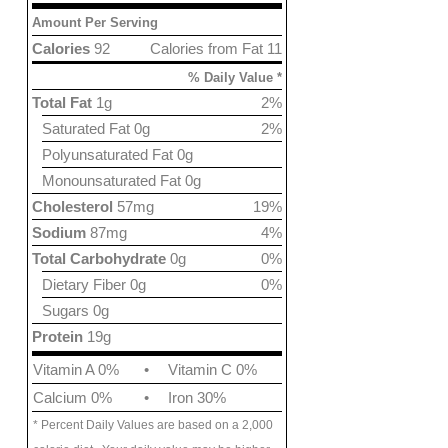
Amount Per Serving
Calories
92
Calories from Fat 11
% Daily Value *
Total Fat
1g
2%
Saturated Fat 0g
2%
Polyunsaturated Fat 0g
Monounsaturated Fat 0g
Cholesterol
57mg
19%
Sodium
87mg
4%
Total Carbohydrate
0g
0%
Dietary Fiber 0g
0%
Sugars 0g
Protein
19g
Vitamin A 0%
•
Vitamin C 0%
Calcium 0%
•
Iron 30%
* Percent Daily Values are based on a 2,000