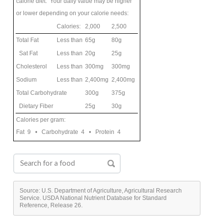
calorie diet. Your daily value may be higher
or lower depending on your calorie needs:
Calories:
2,000
2,500
Total Fat
Less than
65g
80g
Sat Fat
Less than
20g
25g
Cholesterol
Less than
300mg
300mg
Sodium
Less than
2,400mg
2,400mg
Total Carbohydrate
300g
375g
Dietary Fiber
25g
30g
Calories per gram:
Fat 9 • Carbohydrate 4 • Protein 4
Source: U.S. Department of Agriculture, Agricultural Research
Service. USDA National Nutrient Database for Standard
Reference, Release 26.