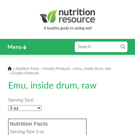
A healthy guide to eating well
Menu
Nutrition Facts
Poultry Products
Emu, inside drum, raw
Poultry Products
Emu, inside drum, raw
Serving Size:
Nutrition Facts
Serving Size 3 oz