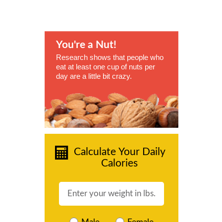
You're a Nut!
Research shows that people who
eat at least one cup of nuts per
day are a little bit crazy.
Calculate Your Daily
Calories